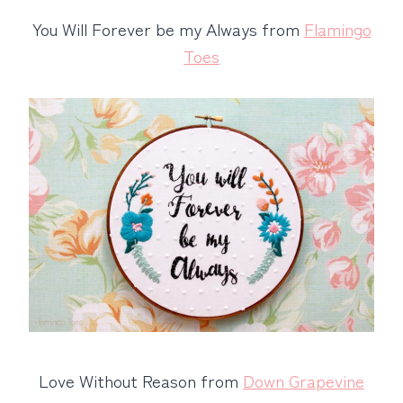
You Will Forever be my Always from
Flamingo
Toes
Love Without Reason from
Down Grapevine