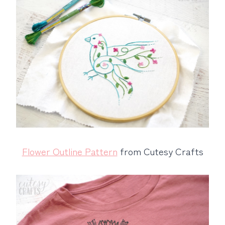
Flower Outline Pattern
from Cutesy Crafts