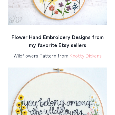
Flower Hand Embroidery Designs from
my favorite Etsy sellers
Wildflowers Pattern from
Knotty Dickens