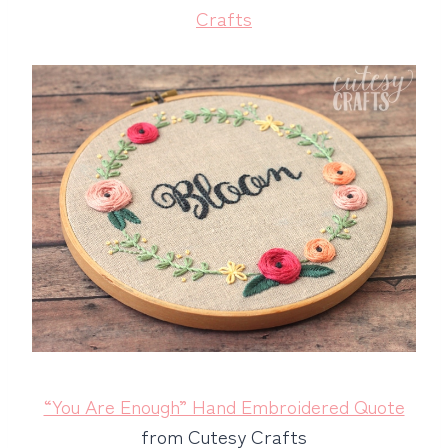
Crafts
“You Are Enough” Hand Embroidered Quote
from Cutesy Crafts