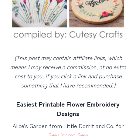
(This post may contain affiliate links, which
means I may receive a commission, at no extra
cost to you, if you click a link and purchase
something that I have recommended.)
Easiest Printable Flower Embroidery
Designs
Alice’s Garden from Little Dorrit and Co. for
Sew Mama Sew