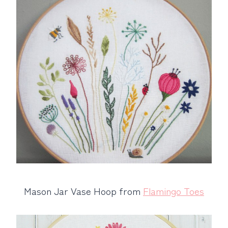
Mason Jar Vase Hoop from
Flamingo Toes