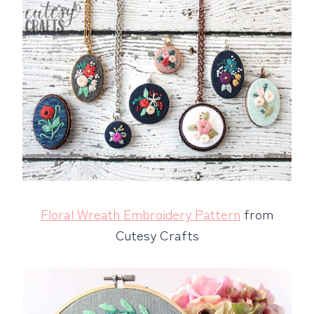
Floral Wreath Embroidery Pattern
from
Cutesy Crafts