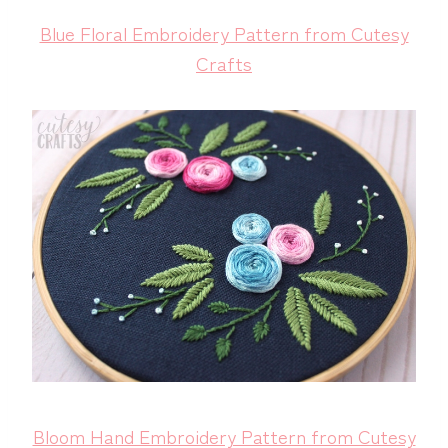
Blue Floral Embroidery Pattern from Cutesy
Crafts
Bloom Hand Embroidery Pattern from Cutesy