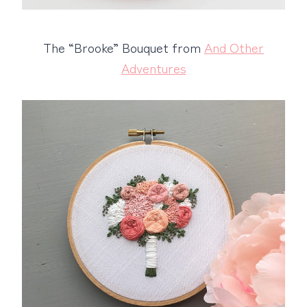
The “Brooke” Bouquet from
And Other
Adventures