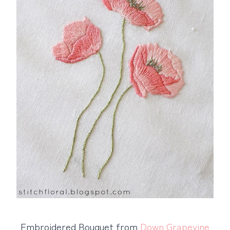
Embroidered Bouquet from
Down Grapevine