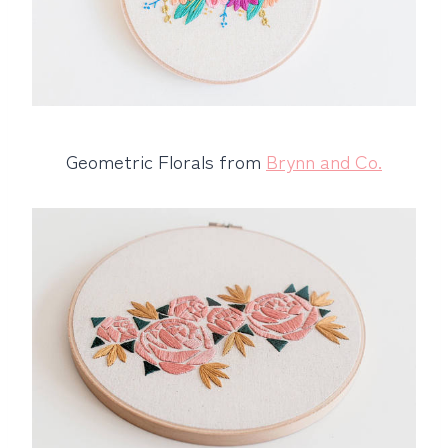
Geometric Florals from
Brynn and Co.