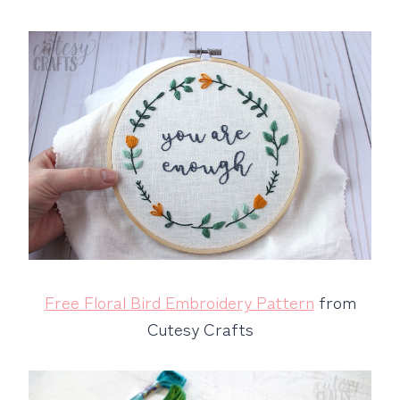
Free Floral Bird Embroidery Pattern
from
Cutesy Crafts