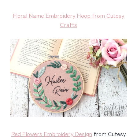
Floral Name Embroidery Hoop from Cutesy
Crafts
Red Flowers Embroidery Design
from Cutesy