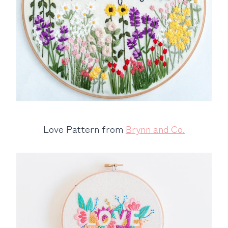
Love Pattern from
Brynn and Co.