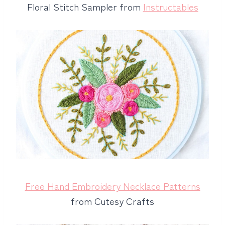
Floral Stitch Sampler from
Instructables
Free Hand Embroidery Necklace Patterns
from Cutesy Crafts