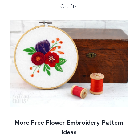
Crafts
More Free Flower Embroidery Pattern
Ideas