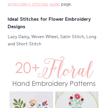
embroidery stitches guide
page.
Ideal Stitches for Flower Embroidery
Designs
Lazy Daisy, Woven Wheel, Satin Stitch, Long
and Short Stitch