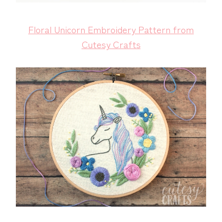
Floral Unicorn Embroidery Pattern from
Cutesy Crafts