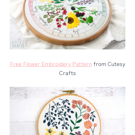
Free Flower Embroidery Pattern
from Cutesy
Crafts