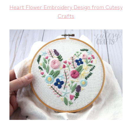
Heart Flower Embroidery Design from Cutesy
Crafts