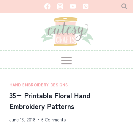
Skip
to
content
HAND EMBROIDERY DESIGNS
35+ Printable Floral Hand
Embroidery Patterns
June 13, 2018
6 Comments