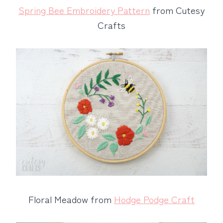
Spring Bee Embroidery Pattern
from Cutesy
Crafts
Floral Meadow from
Hodge Podge Craft