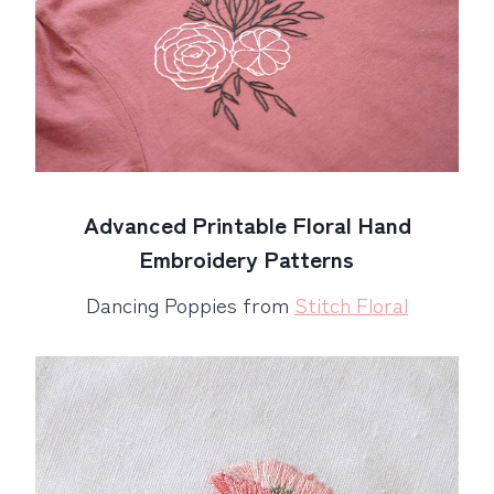
Advanced Printable Floral Hand
Embroidery Patterns
Dancing Poppies from
Stitch Floral