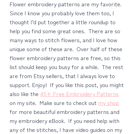
Flower embroidery patterns are my favorite.
Since I know you probably love them too, I
thought I’d put together a little roundup to
help you find some great ones. There are so
many ways to stitch flowers, and I love how
unique some of these are. Over half of these
flower embroidery patterns are free, so this
list should keep you busy for a while. The rest
are from Etsy sellers, that I always love to
support. Enjoy! If you like this post, you might
also like the
45+ Free Embroidery Patterns
on my site. Make sure to check out
my shop
for more beautiful embroidery patterns and
my embroidery eBook. If you need help with
any of the stitches, I have video guides on my