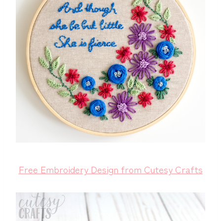
Free Embroidery Design from Cutesy Crafts