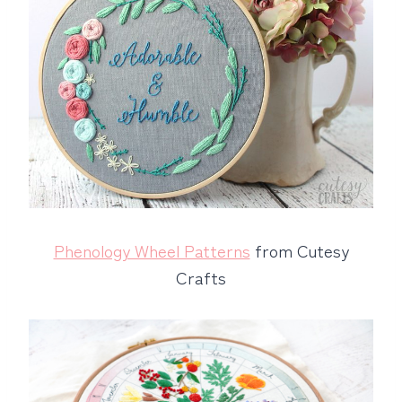
Phenology Wheel Patterns
from Cutesy
Crafts