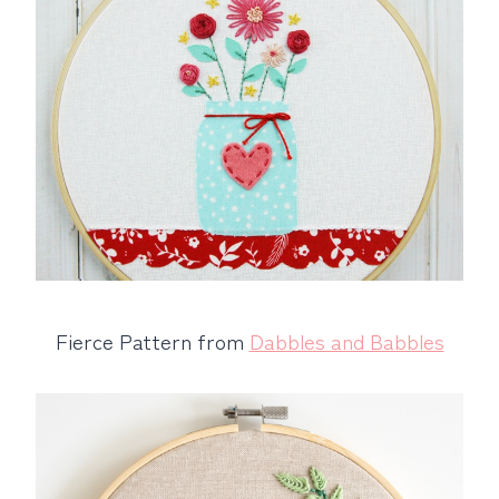
Fierce Pattern from
Dabbles and Babbles