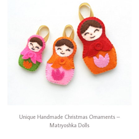
Unique Handmade Christmas Ornaments –
Matryoshka Dolls