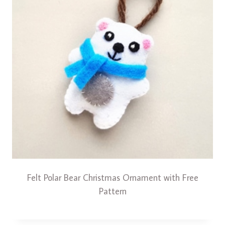
Felt Polar Bear Christmas Ornament with Free
Pattern