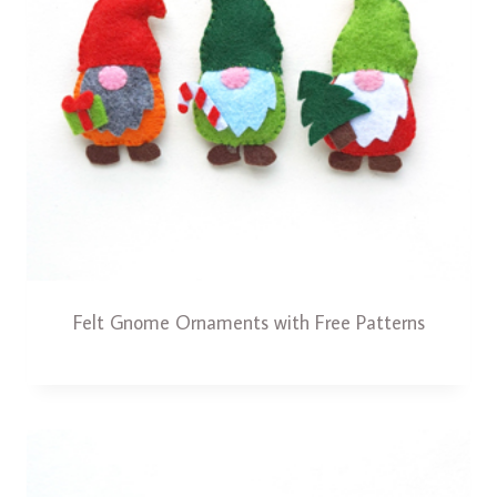
Felt Gnome Ornaments with Free Patterns