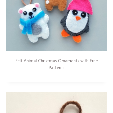
Felt Animal Christmas Ornaments with Free
Patterns