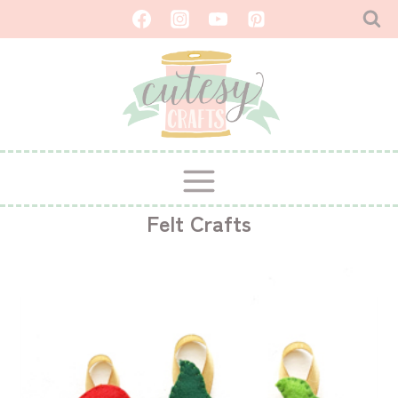
Skip
to
content
Felt Crafts