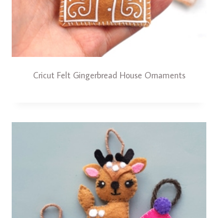
Cricut Felt Gingerbread House Ornaments