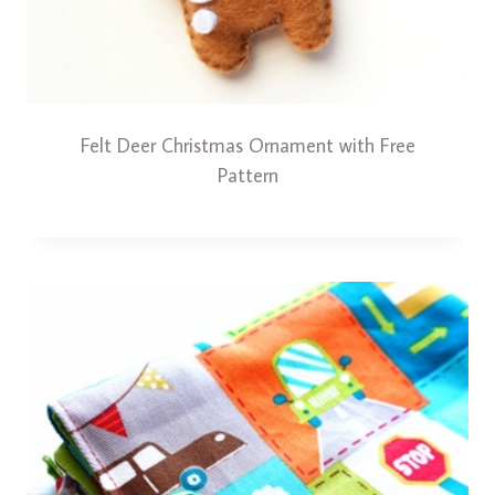
Felt Deer Christmas Ornament with Free
Pattern