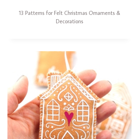
13 Patterns for Felt Christmas Ornaments &
Decorations