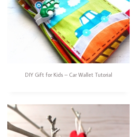
DIY Gift for Kids – Car Wallet Tutorial