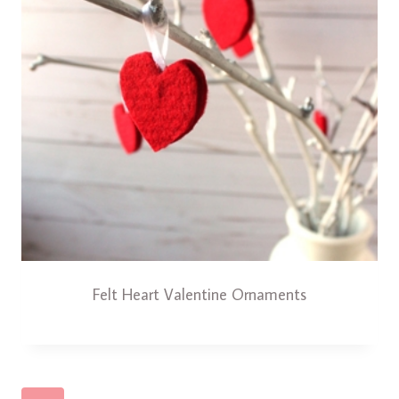
Felt Heart Valentine Ornaments