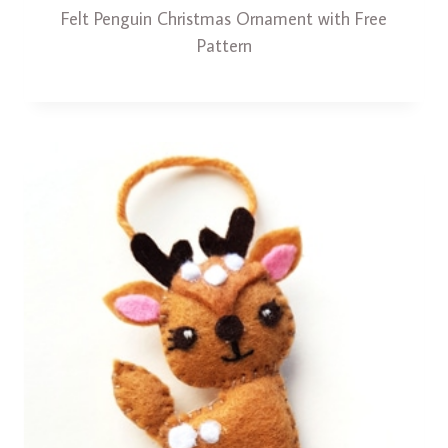
Felt Penguin Christmas Ornament with Free
Pattern