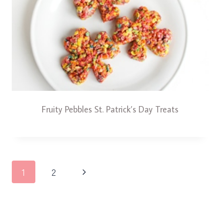
Fruity Pebbles St. Patrick’s Day Treats
Page
Next
1
2
navigation
Page