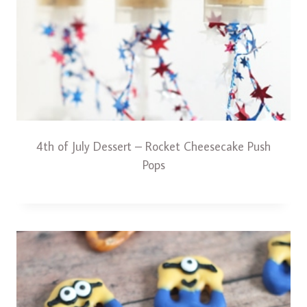
4th of July Dessert – Rocket Cheesecake Push
Pops