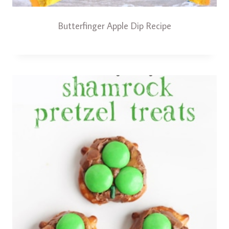
Butterfinger Apple Dip Recipe