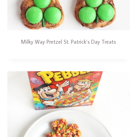
Milky Way Pretzel St. Patrick’s Day Treats