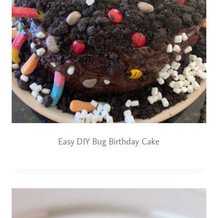
Easy DIY Bug Birthday Cake