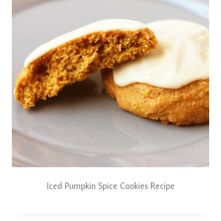
Iced Pumpkin Spice Cookies Recipe