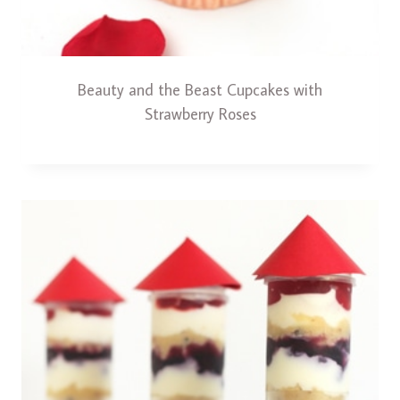
Beauty and the Beast Cupcakes with
Strawberry Roses