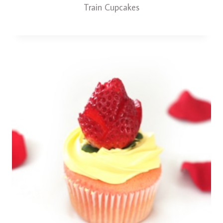
Train Cupcakes