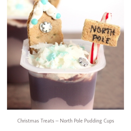
Christmas Treats – North Pole Pudding Cups