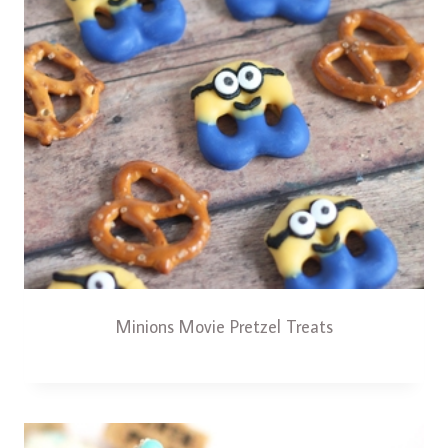
Minions Movie Pretzel Treats