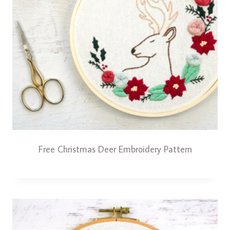
Free Christmas Deer Embroidery Pattern