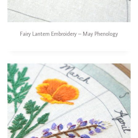
Fairy Lantern Embroidery – May Phenology