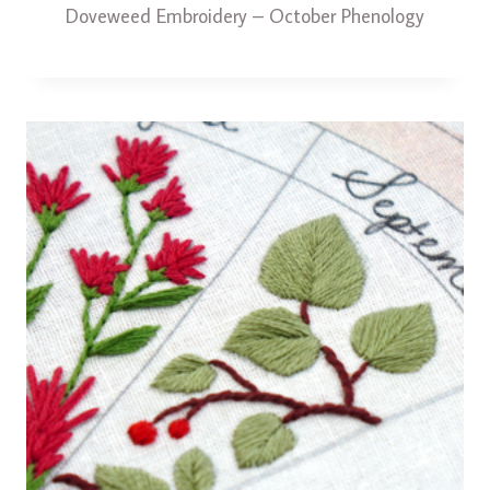
Doveweed Embroidery – October Phenology