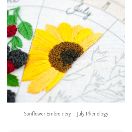
Sunflower Embroidery – July Phenology