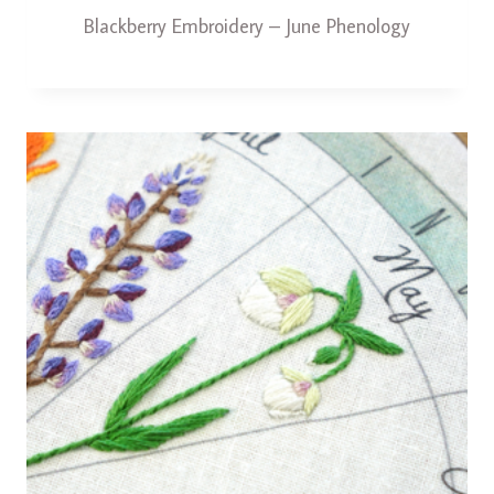
Blackberry Embroidery – June Phenology