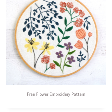
Free Flower Embroidery Pattern