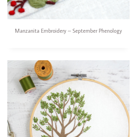
Manzanita Embroidery – September Phenology