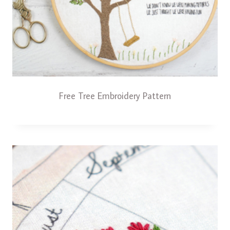
Free Tree Embroidery Pattern