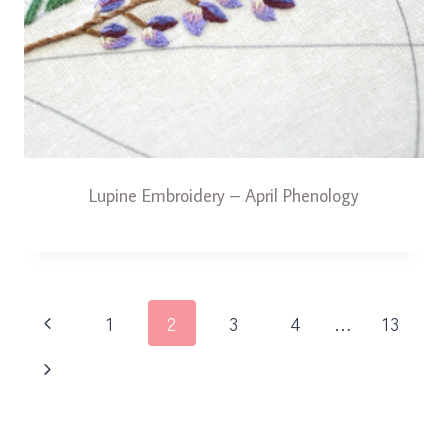
Lupine Embroidery – April Phenology
Page
Previous
1
2
3
4
…
13
navigation
Page
Next
Page