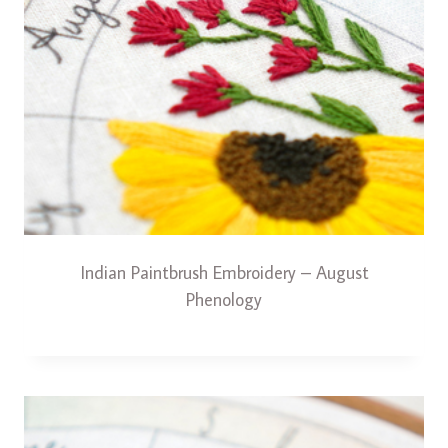
Indian Paintbrush Embroidery – August
Phenology