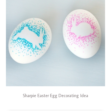
Sharpie Easter Egg Decorating Idea