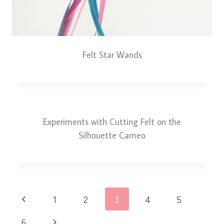
Felt Star Wands
Experiments with Cutting Felt on the
Silhouette Cameo
Page
Previous
1
2
3
4
5
navigation
Page
Next
6