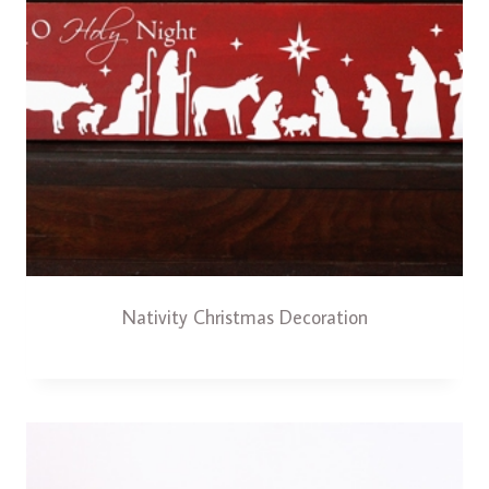
Nativity Christmas Decoration