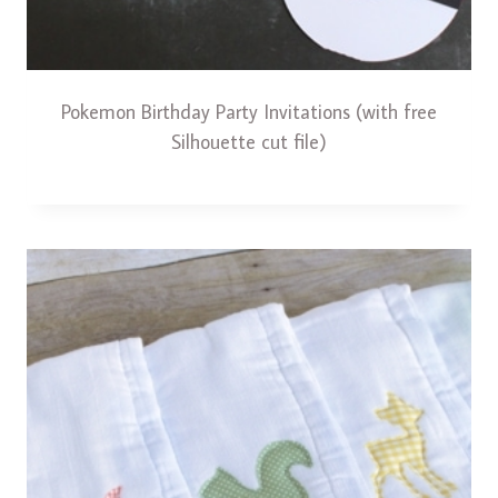
Pokemon Birthday Party Invitations (with free
Silhouette cut file)