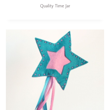
Quality Time Jar