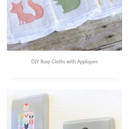
DIY Burp Cloths with Appliques