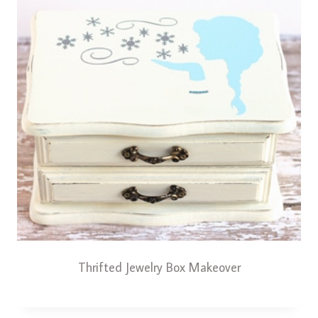
Thrifted Jewelry Box Makeover