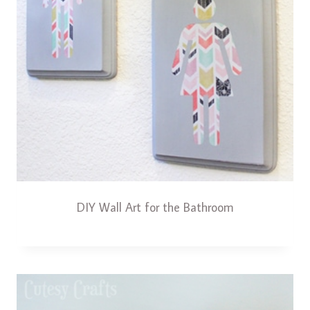
DIY Wall Art for the Bathroom