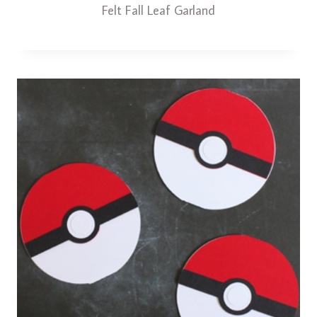
Felt Fall Leaf Garland