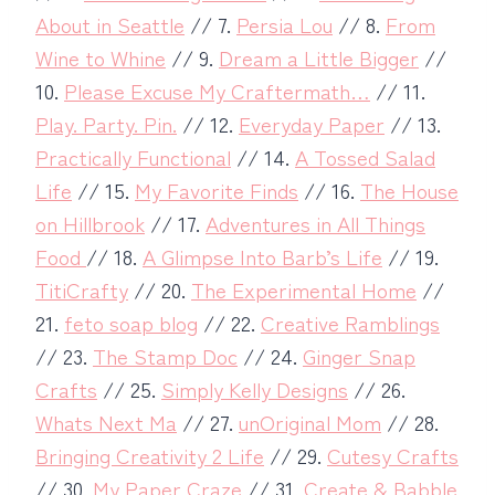
About in Seattle
// 7.
Persia Lou
// 8.
From
Wine to Whine
// 9.
Dream a Little Bigger
//
10.
Please Excuse My Craftermath…
// 11.
Play. Party. Pin.
// 12.
Everyday Paper
// 13.
Practically Functional
// 14.
A Tossed Salad
Life
// 15.
My Favorite Finds
// 16.
The House
on Hillbrook
// 17.
Adventures in All Things
Food
// 18.
A Glimpse Into Barb’s Life
// 19.
TitiCrafty
// 20.
The Experimental Home
//
21.
feto soap blog
// 22.
Creative Ramblings
// 23.
The Stamp Doc
// 24.
Ginger Snap
Crafts
// 25.
Simply Kelly Designs
// 26.
Whats Next Ma
// 27.
unOriginal Mom
// 28.
Bringing Creativity 2 Life
// 29.
Cutesy Crafts
// 30.
My Paper Craze
// 31.
Create & Babble