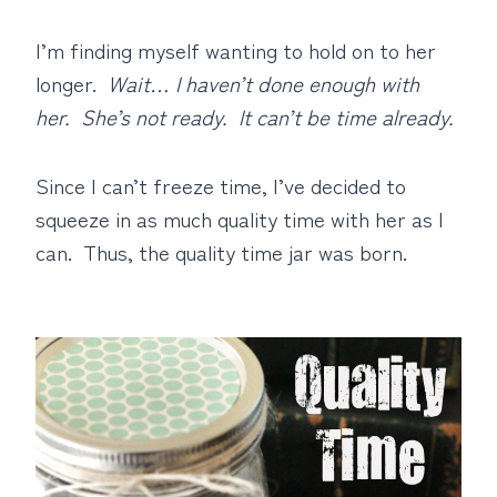
I’m finding myself wanting to hold on to her
longer.
Wait… I haven’t done enough with
her. She’s not ready. It can’t be time already.
Since I can’t freeze time, I’ve decided to
squeeze in as much quality time with her as I
can.
Thus, the quality time jar was born.