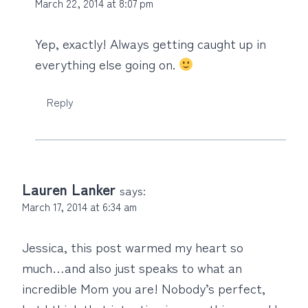
March 22, 2014 at 8:07 pm
Yep, exactly! Always getting caught up in
everything else going on.
Reply
Lauren Lanker
says:
March 17, 2014 at 6:34 am
Jessica, this post warmed my heart so
much…and also just speaks to what an
incredible Mom you are! Nobody’s perfect,