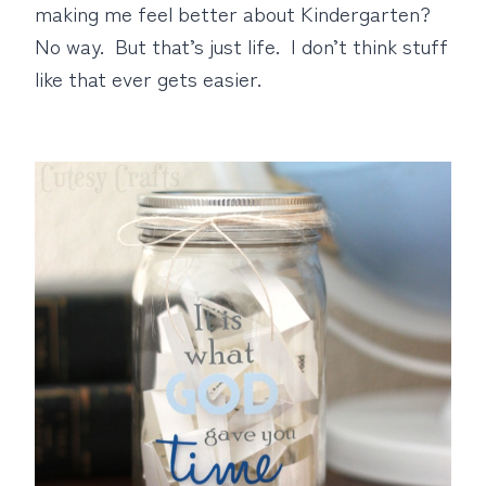
making me feel better about Kindergarten?
No way. But that’s just life. I don’t think stuff
like that ever gets easier.