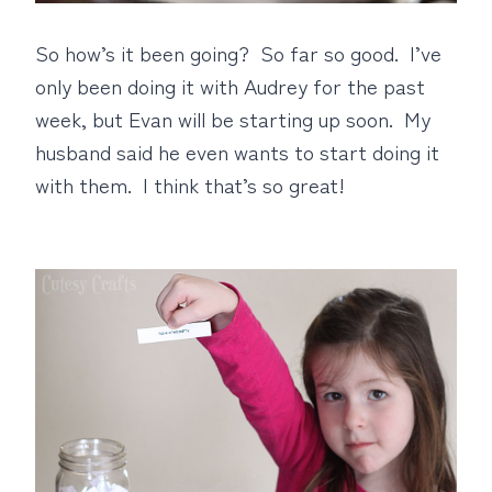
So how’s it been going? So far so good. I’ve
only been doing it with Audrey for the past
week, but Evan will be starting up soon. My
husband said he even wants to start doing it
with them. I think that’s so great!