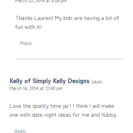
Thanks Lauren! My kids are having a lot of
fun with it!
Reply
Kelly of Simply Kelly Designs
says:
March 16, 2014 at 12:40 pm
Love the quality time jar! I think I will make
one with date night ideas for me and hubby.
Reply