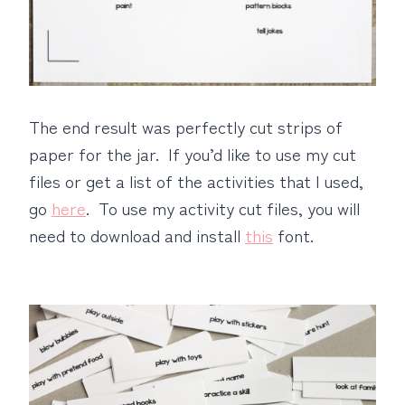
The end result was perfectly cut strips of
paper for the jar. If you’d like to use my cut
files or get a list of the activities that I used,
go
here
. To use my activity cut files, you will
need to download and install
this
font.