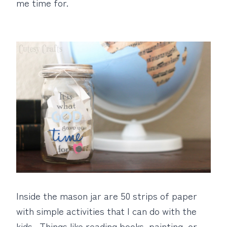
me time for.
Inside the mason jar are 50 strips of paper
with simple activities that I can do with the
kids. Things like reading books, painting, or