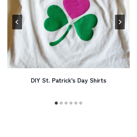
DIY St. Patrick’s Day Shirts