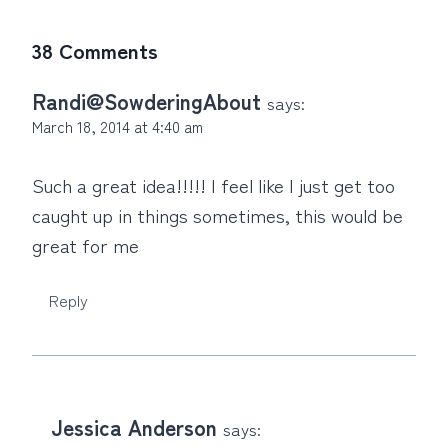
38 Comments
Randi@SowderingAbout
says:
March 18, 2014 at 4:40 am
Such a great idea!!!!! I feel like I just get too
caught up in things sometimes, this would be
great for me
Reply
Jessica Anderson
says: