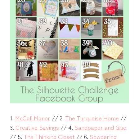
1.
McCall Manor
// 2.
The Turquoise Home
//
3.
Creative Savings
// 4.
Sandpaper and Glue
// 5.
The Thinking Closet
// 6.
Sowdering