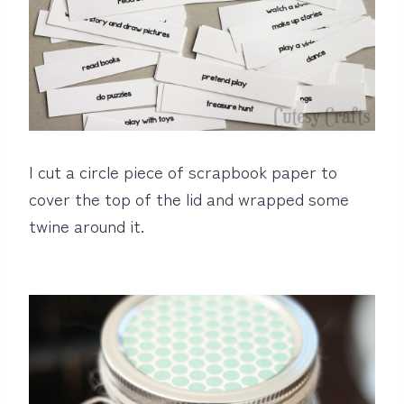
I cut a circle piece of scrapbook paper to
cover the top of the lid and wrapped some
twine around it.