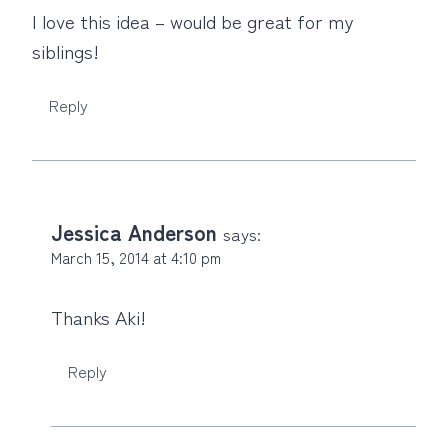
I love this idea – would be great for my
siblings!
Reply
Jessica Anderson
says:
March 15, 2014 at 4:10 pm
Thanks Aki!
Reply