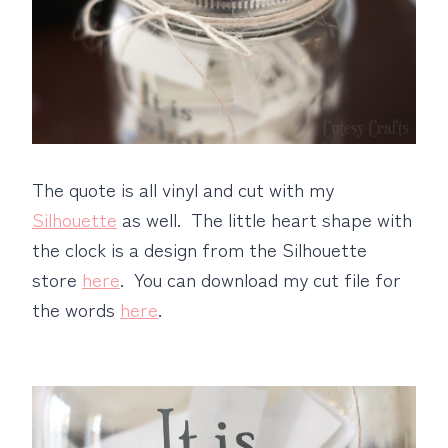
The quote is all vinyl and cut with my
Silhouette
as well. The little heart shape with
the clock is a design from the Silhouette
store
here
. You can download my cut file for
the words
here
.