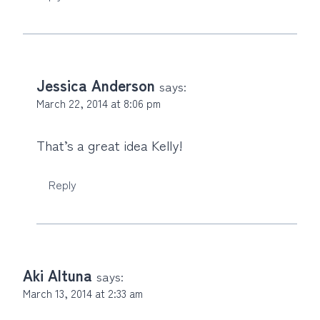
Jessica Anderson
says:
March 22, 2014 at 8:06 pm
That’s a great idea Kelly!
Reply
Aki Altuna
says:
March 13, 2014 at 2:33 am