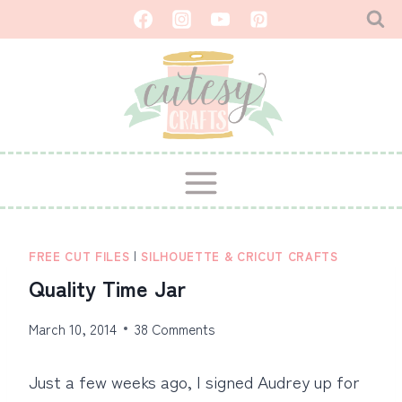
Skip
to
content
FREE CUT FILES
|
SILHOUETTE & CRICUT CRAFTS
Quality Time Jar
March 10, 2014
38 Comments
Just a few weeks ago, I signed Audrey up for