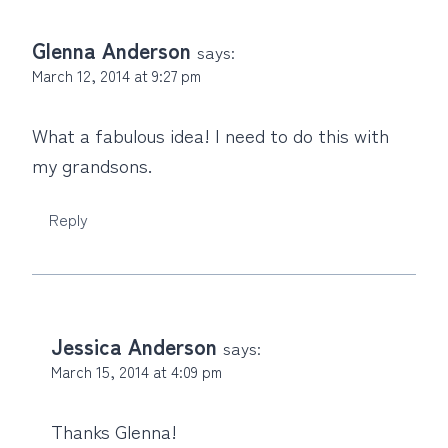
Glenna Anderson
says:
March 12, 2014 at 9:27 pm
What a fabulous idea! I need to do this with
my grandsons.
Reply
Jessica Anderson
says:
March 15, 2014 at 4:09 pm
Thanks Glenna!