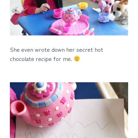
She even wrote down her secret hot
chocolate recipe for me.