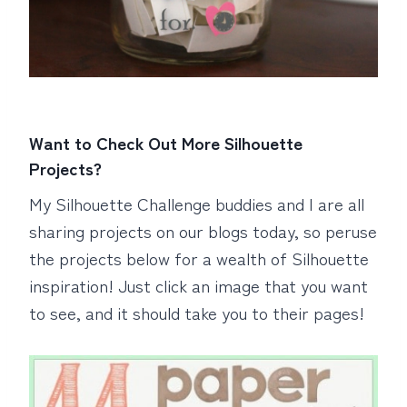
Want to Check Out More Silhouette
Projects?
My Silhouette Challenge buddies and I are all
sharing projects on our blogs today, so peruse
the projects below for a wealth of Silhouette
inspiration! Just click an image that you want
to see, and it should take you to their pages!