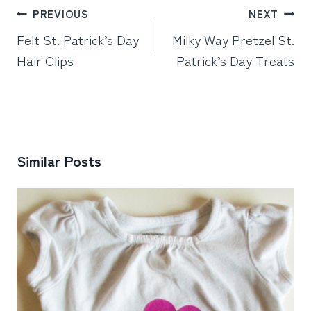
Post
PREVIOUS
NEXT
navigation
Felt St. Patrick’s Day
Milky Way Pretzel St.
Hair Clips
Patrick’s Day Treats
Similar Posts