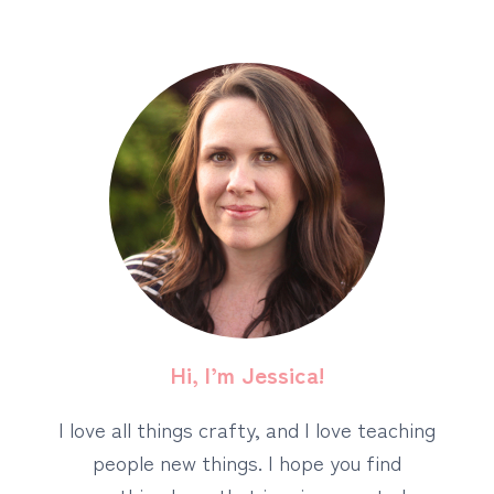
Hi, I’m Jessica!
I love all things crafty, and I love teaching
people new things. I hope you find