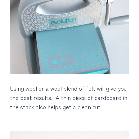
Using wool or a wool blend of felt will give you
the best results. A thin piece of cardboard in
the stack also helps get a clean cut.