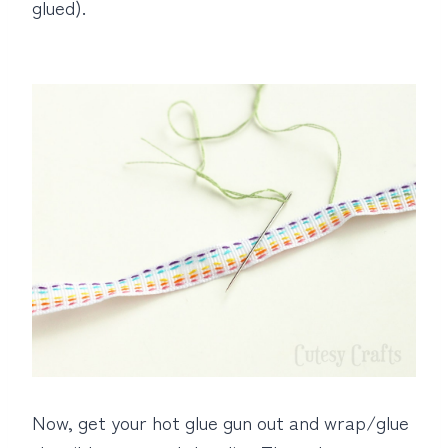
glued).
Now, get your hot glue gun out and wrap/glue