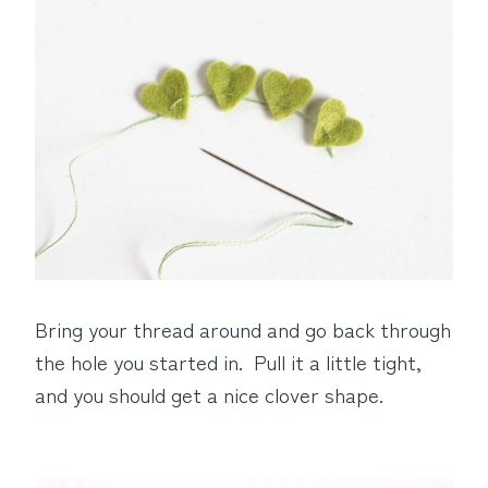
Bring your thread around and go back through
the hole you started in. Pull it a little tight,
and you should get a nice clover shape.