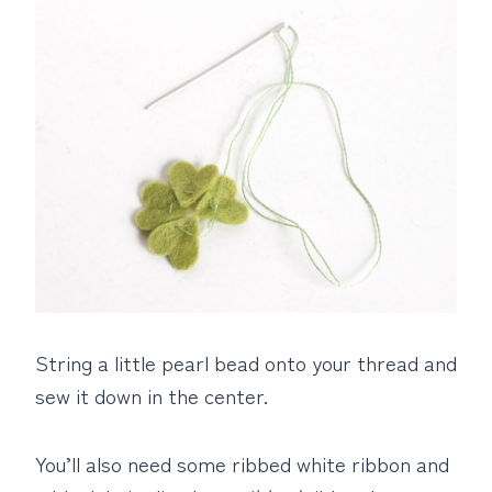
String a little pearl bead onto your thread and
sew it down in the center.
You’ll also need some ribbed white ribbon and