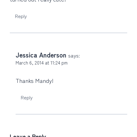
Reply
Jessica Anderson
says:
March 6, 2014 at 11:24 pm
Thanks Mandy!
Reply
Leave a Reply