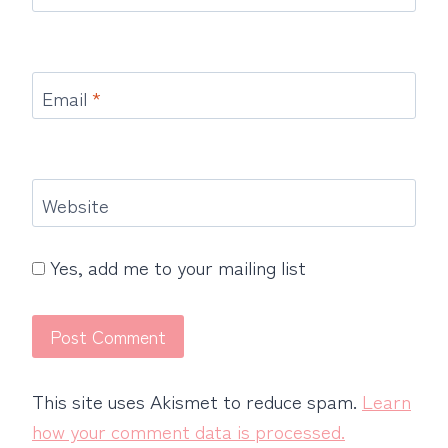
Email
*
Website
Yes, add me to your mailing list
This site uses Akismet to reduce spam.
Learn
how your comment data is processed.