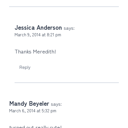
Jessica Anderson
says:
March 9, 2014 at 8:21 pm
Thanks Meredith!
Reply
Mandy Beyeler
says:
March 6, 2014 at 5:32 pm
turned out really cute!