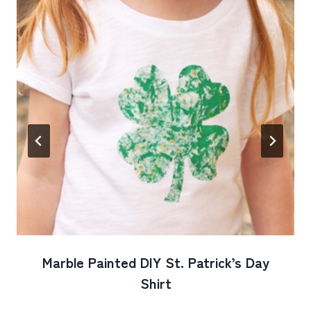
Marble Painted DIY St. Patrick’s Day
Shirt