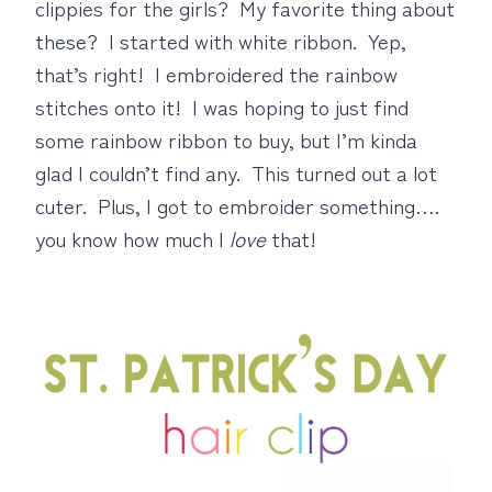
clippies for the girls? My favorite thing about
these? I started with white ribbon. Yep,
that’s right! I embroidered the rainbow
stitches onto it! I was hoping to just find
some rainbow ribbon to buy, but I’m kinda
glad I couldn’t find any. This turned out a lot
cuter. Plus, I got to embroider something….
you know how much I
love
that!