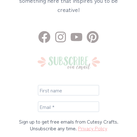
something here that inspires you to be
creative!
Sign up to get free emails from Cutesy Crafts.
Unsubscribe any time.
Privacy Policy