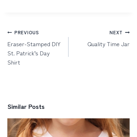
Post
PREVIOUS
NEXT
navigation
Eraser-Stamped DIY
Quality Time Jar
St. Patrick’s Day
Shirt
Similar Posts