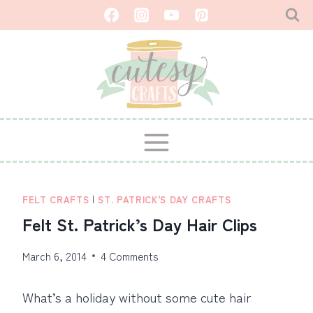
Skip
to
content
FELT CRAFTS
|
ST. PATRICK'S DAY CRAFTS
Felt St. Patrick’s Day Hair Clips
March 6, 2014
4 Comments
What’s a holiday without some cute hair