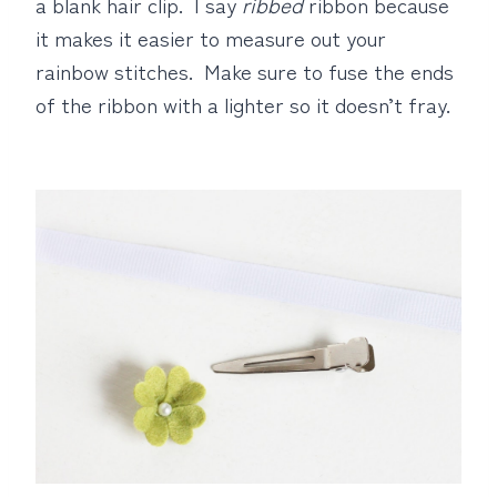
a blank hair clip. I say
ribbed
ribbon because
it makes it easier to measure out your
rainbow stitches. Make sure to fuse the ends
of the ribbon with a lighter so it doesn’t fray.