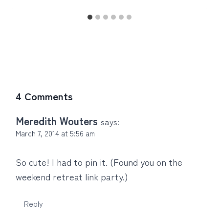
4 Comments
Meredith Wouters
says:
March 7, 2014 at 5:56 am
So cute! I had to pin it. (Found you on the
weekend retreat link party.)
Reply