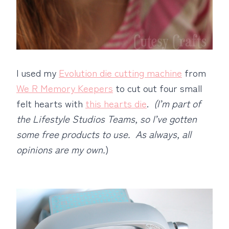
I used my
Evolution die cutting machine
from
We R Memory Keepers
to cut out four small
felt hearts with
this hearts die
.
(I’m part of
the Lifestyle Studios Teams, so I’ve gotten
some free products to use. As always, all
opinions are my own.
)