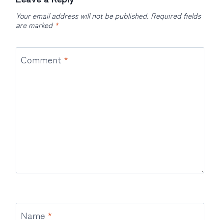
Your email address will not be published.
Required fields
are marked
*
Comment
*
Name
*