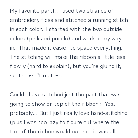
My favorite part!!! I used two strands of
embroidery floss and stitched a running stitch
in each color. I started with the two outside
colors (pink and purple) and worked my way
in. That made it easier to space everything.
The stitching will make the ribbon a little less
flow-y (hard to explain), but you’re gluing it,
so it doesn’t matter.
Could I have stitched just the part that was
going to show on top of the ribbon? Yes,
probably… But I just really love hand-stitching
(plus I was too lazy to figure out where the
top of the ribbon would be once it was all