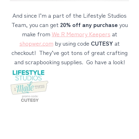
And since I’m a part of the Lifestyle Studios
Team, you can get
20% off any purchase
you
make from
We R Memory Keepers
at
shopwer.com
by using code
CUTESY
at
checkout! They’ve got tons of great crafting
and scrapbooking supplies. Go have a look!