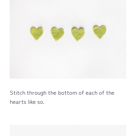
Stitch through the bottom of each of the
hearts like so.