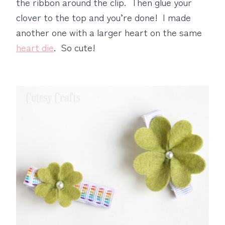
the ribbon around the clip. Then glue your
clover to the top and you’re done! I made
another one with a larger heart on the same
heart die
. So cute!