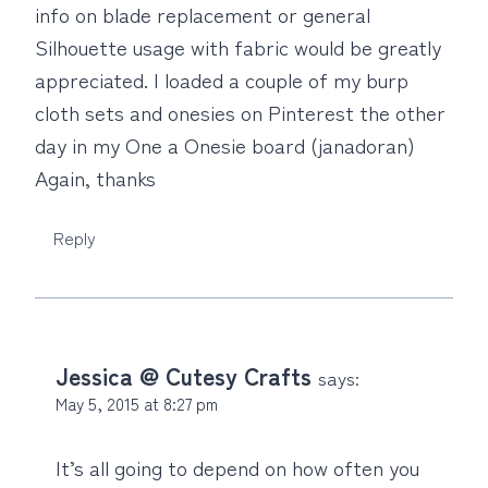
info on blade replacement or general
Silhouette usage with fabric would be greatly
appreciated. I loaded a couple of my burp
cloth sets and onesies on Pinterest the other
day in my One a Onesie board (janadoran)
Again, thanks
Reply
Jessica @ Cutesy Crafts
says:
May 5, 2015 at 8:27 pm
It’s all going to depend on how often you