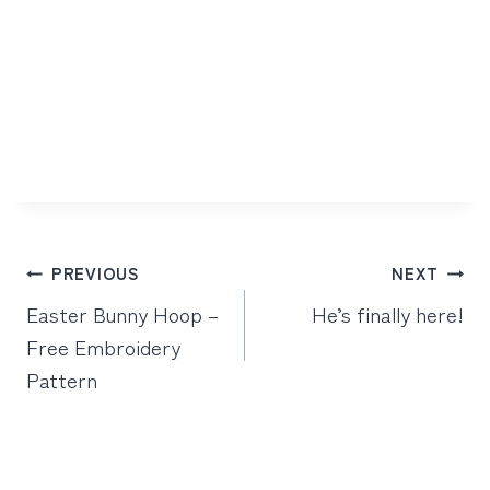
Post
PREVIOUS
NEXT
navigation
Easter Bunny Hoop –
He’s finally here!
Free Embroidery
Pattern