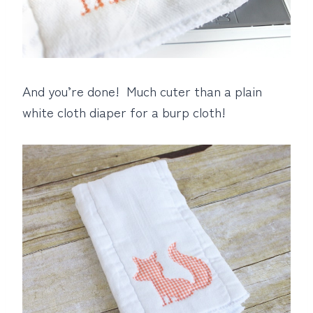
And you’re done! Much cuter than a plain
white cloth diaper for a burp cloth!