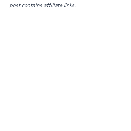
post contains affiliate links.