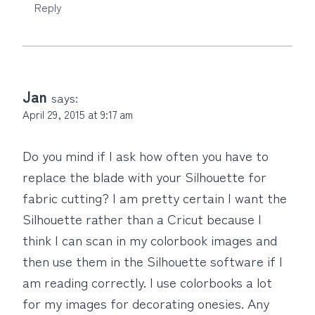
Reply
Jan
says:
April 29, 2015 at 9:17 am
Do you mind if I ask how often you have to
replace the blade with your Silhouette for
fabric cutting? I am pretty certain I want the
Silhouette rather than a Cricut because I
think I can scan in my colorbook images and
then use them in the Silhouette software if I
am reading correctly. I use colorbooks a lot
for my images for decorating onesies. Any