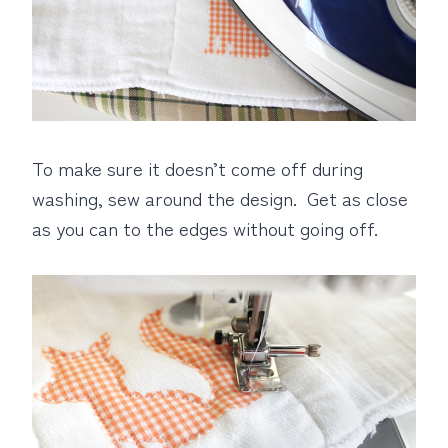
To make sure it doesn’t come off during
washing, sew around the design. Get as close
as you can to the edges without going off.