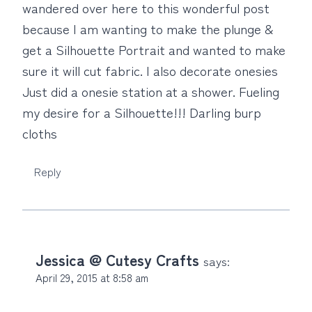
wandered over here to this wonderful post
because I am wanting to make the plunge &
get a Silhouette Portrait and wanted to make
sure it will cut fabric. I also decorate onesies
Just did a onesie station at a shower. Fueling
my desire for a Silhouette!!! Darling burp
cloths
Reply
Jessica @ Cutesy Crafts
says:
April 29, 2015 at 8:58 am