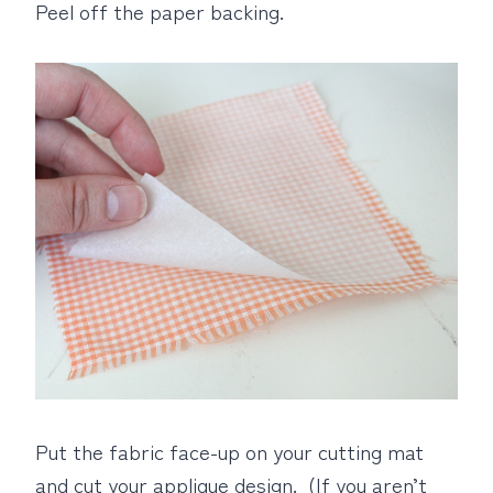
Peel off the paper backing.
Put the fabric face-up on your cutting mat
and cut your applique design. (If you aren’t