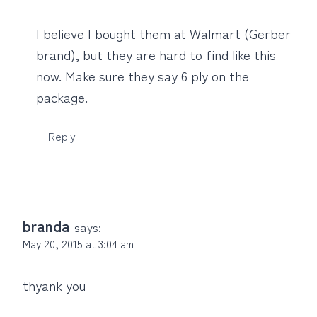
I believe I bought them at Walmart (Gerber
brand), but they are hard to find like this
now. Make sure they say 6 ply on the
package.
Reply
branda
says:
May 20, 2015 at 3:04 am
thyank you