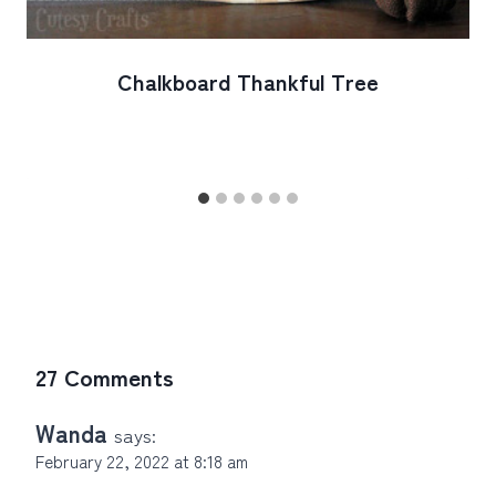
Chalkboard Thankful Tree
27 Comments
Wanda
says:
February 22, 2022 at 8:18 am