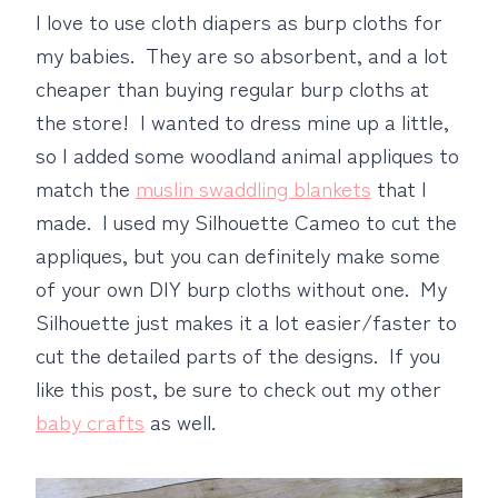
I love to use cloth diapers as burp cloths for
my babies. They are so absorbent, and a lot
cheaper than buying regular burp cloths at
the store! I wanted to dress mine up a little,
so I added some woodland animal appliques to
match the
muslin swaddling blankets
that I
made. I used my Silhouette Cameo to cut the
appliques, but you can definitely make some
of your own DIY burp cloths without one. My
Silhouette just makes it a lot easier/faster to
cut the detailed parts of the designs. If you
like this post, be sure to check out my other
baby crafts
as well.