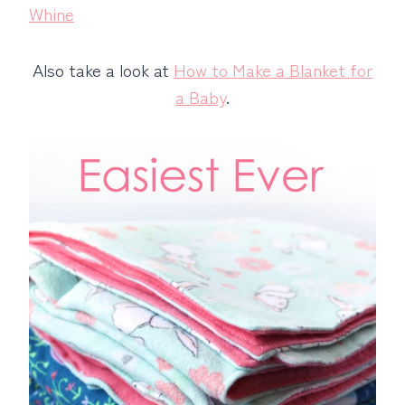
Whine
Also take a look at
How to Make a Blanket for
a Baby
.