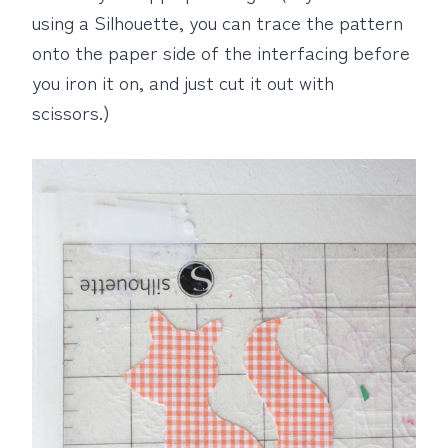
using a Silhouette, you can trace the pattern
onto the paper side of the interfacing before
you iron it on, and just cut it out with
scissors.)