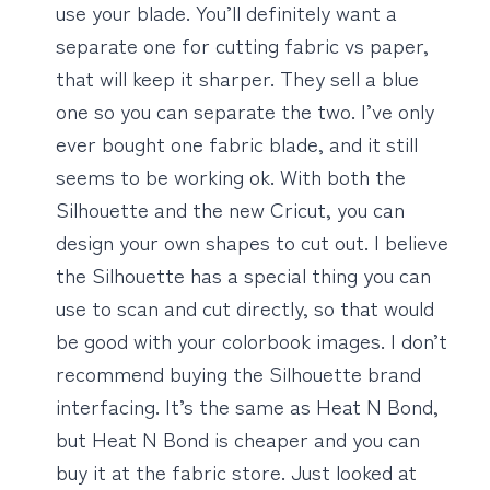
use your blade. You’ll definitely want a
separate one for cutting fabric vs paper,
that will keep it sharper. They sell a blue
one so you can separate the two. I’ve only
ever bought one fabric blade, and it still
seems to be working ok. With both the
Silhouette and the new Cricut, you can
design your own shapes to cut out. I believe
the Silhouette has a special thing you can
use to scan and cut directly, so that would
be good with your colorbook images. I don’t
recommend buying the Silhouette brand
interfacing. It’s the same as Heat N Bond,
but Heat N Bond is cheaper and you can
buy it at the fabric store. Just looked at