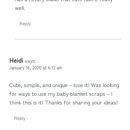
well.
Reply
Heidi
says:
January 16, 2020 at 6:12 am
Cute, simple, and unique – love it! Was looking
for ways to use my baby blanket scraps – I
think this is it! Thanks for sharing your ideas!
Reply