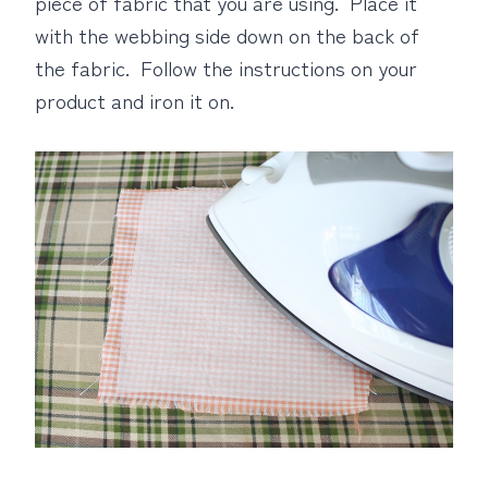
piece of fabric that you are using. Place it
with the webbing side down on the back of
the fabric. Follow the instructions on your
product and iron it on.