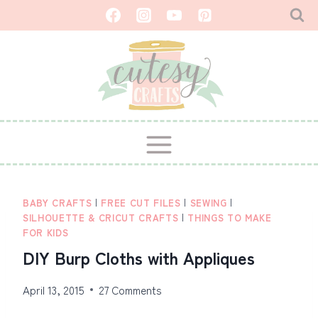
Skip
to
content
BABY CRAFTS
|
FREE CUT FILES
|
SEWING
|
SILHOUETTE & CRICUT CRAFTS
|
THINGS TO MAKE
FOR KIDS
DIY Burp Cloths with Appliques
April 13, 2015
27 Comments