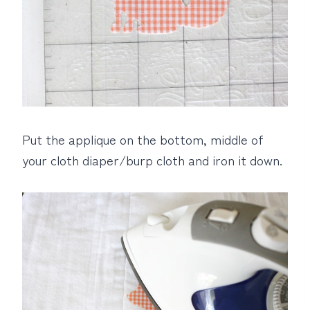
Put the applique on the bottom, middle of
your cloth diaper/burp cloth and iron it down.