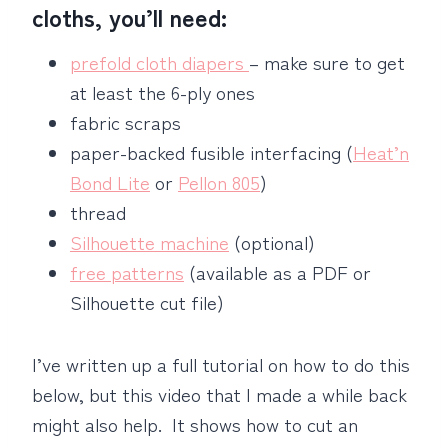
cloths, you’ll need:
prefold cloth diapers
– make sure to get
at least the 6-ply ones
fabric scraps
paper-backed fusible interfacing (
Heat’n
Bond Lite
or
Pellon 805
)
thread
Silhouette machine
(optional)
free patterns
(available as a PDF or
Silhouette cut file)
I’ve written up a full tutorial on how to do this
below, but this video that I made a while back
might also help. It shows how to cut an