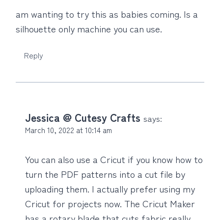
am wanting to try this as babies coming. Is a
silhouette only machine you can use.
Reply
Jessica @ Cutesy Crafts
says:
March 10, 2022 at 10:14 am
You can also use a Cricut if you know how to
turn the PDF patterns into a cut file by
uploading them. I actually prefer using my
Cricut for projects now. The Cricut Maker
has a rotary blade that cuts fabric really