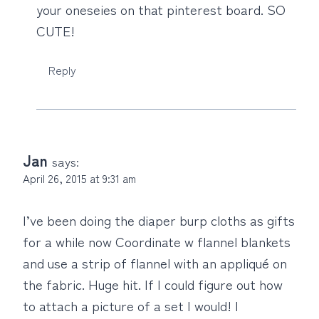
your oneseies on that pinterest board. SO
CUTE!
Reply
Jan
says:
April 26, 2015 at 9:31 am
I’ve been doing the diaper burp cloths as gifts
for a while now Coordinate w flannel blankets
and use a strip of flannel with an appliqué on
the fabric. Huge hit. If I could figure out how
to attach a picture of a set I would! I