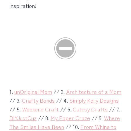
inspiration!
1.
unOriginal Mom
// 2.
Architecture of a Mom
// 3.
Crafty Bonds
// 4.
Simply Kelly Designs
// 5.
Weekend Craft
// 6.
Cutesy Crafts
// 7.
DIYJustCuz
// 8.
My Paper Craze
// 9.
Where
The Smiles Have Been
// 10.
From Whine to