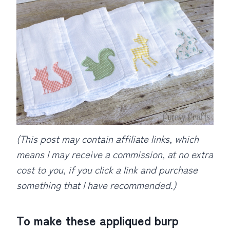
(This post may contain affiliate links, which
means I may receive a commission, at no extra
cost to you, if you click a link and purchase
something that I have recommended.)
To make these appliqued burp