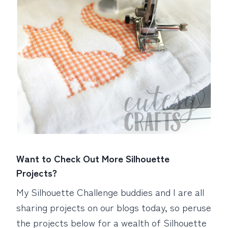
Want to Check Out More Silhouette
Projects?
My Silhouette Challenge buddies and I are all
sharing projects on our blogs today, so peruse
the projects below for a wealth of Silhouette