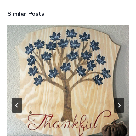
Similar Posts