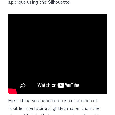
applique using the Silhouette.
First thing you need to do is cut a piece of
fusible interfacing slightly smaller than the