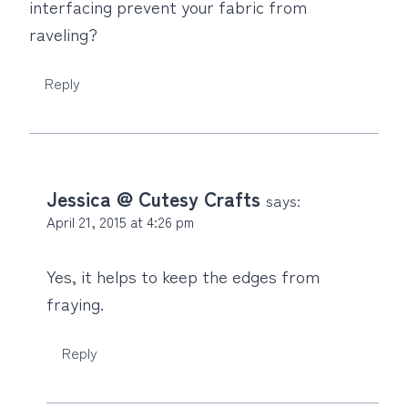
interfacing prevent your fabric from
raveling?
Reply
Jessica @ Cutesy Crafts
says:
April 21, 2015 at 4:26 pm
Yes, it helps to keep the edges from
fraying.
Reply