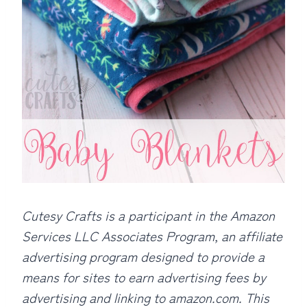
Cutesy Crafts is a participant in the Amazon
Services LLC Associates Program, an affiliate
advertising program designed to provide a
means for sites to earn advertising fees by
advertising and linking to amazon.com. This