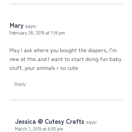
Mary
says:
February 28, 2019 at 7:16 pm
May I ask where you bought the diapers, I’m
new at this and I want to start doing fun baby
stuff, your animals r so cute
Reply
Jessica @ Cutesy Crafts
says:
March 1, 2019 at 6:55 pm