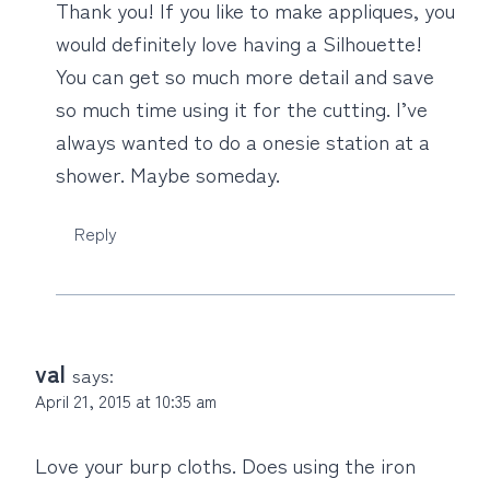
Thank you! If you like to make appliques, you
would definitely love having a Silhouette!
You can get so much more detail and save
so much time using it for the cutting. I’ve
always wanted to do a onesie station at a
shower. Maybe someday.
Reply
val
says:
April 21, 2015 at 10:35 am
Love your burp cloths. Does using the iron