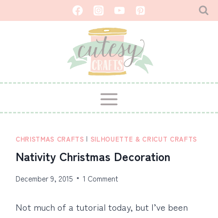
Skip
to
content
CHRISTMAS CRAFTS
|
SILHOUETTE & CRICUT CRAFTS
Nativity Christmas Decoration
December 9, 2015
1 Comment
Not much of a tutorial today, but I’ve been