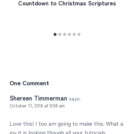
Countdown to Christmas Scriptures
One Comment
Shereen Timmerman
says:
October 17, 2016 at 9:58 am
Love this! I too am going to make this. What a
joy it is looking though all your tutorials.