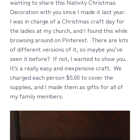
wanting to share this Nativity Christmas
Decoration with you since I made it last year.
I was in charge of a Christmas craft day for
the ladies at my church, and I found this while
browsing around on Pinterest. There are lots
of different versions of it, so maybe you’ve
seen it before? If not, I wanted to show you.
It’s a really easy and inexpensive craft. We
charged each person $5.00 to cover the
supplies, and I made them as gifts for all of
my family members.