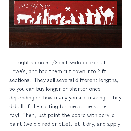
I bought some 5 1/2 inch wide boards at
Lowe’s, and had them cut down into 2 ft
sections. They sell several different lengths,
so you can buy longer or shorter ones
depending on how many you are making. They
did all of the cutting for me at the store.
Yay! Then, just paint the board with acrylic
paint (we did red or blue), let it dry, and apply