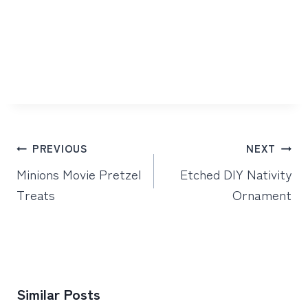
Post
PREVIOUS
NEXT
navigation
Minions Movie Pretzel
Etched DIY Nativity
Treats
Ornament
Similar Posts