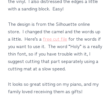
the vinyl. I also distressed the edges a little
with a sanding block. Easy!
The design is from the Silhouette online
store. I changed the camel and the words up
a little. Here’s a
free cut file
for the words if
you want to use it. The word “Holy” is a really
thin font, so if you have trouble with it, I
suggest cutting that part separately using a
cutting mat at a slow speed.
It looks so great sitting on my piano, and my
family loved receiving them as gifts!