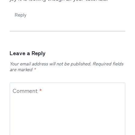
Reply
Leave a Reply
Your email address will not be published.
Required fields
are marked
*
Comment
*