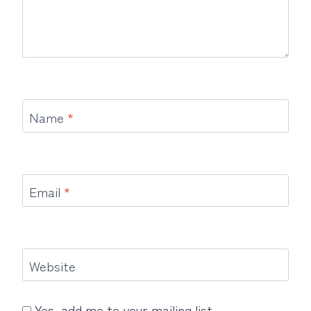
Name
*
Email
*
Website
Yes, add me to your mailing list