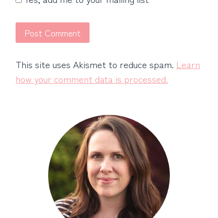
This site uses Akismet to reduce spam.
Learn
how your comment data is processed.