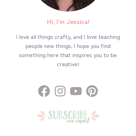
Hi, I’m Jessica!
I love all things crafty, and I love teaching
people new things. I hope you find
something here that inspires you to be
creative!