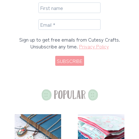
Sign up to get free emails from Cutesy Crafts.
Unsubscribe any time.
Privacy Policy