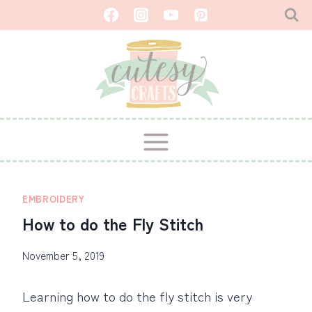
Skip
to
content
EMBROIDERY
How to do the Fly Stitch
November 5, 2019
Learning how to do the fly stitch is very