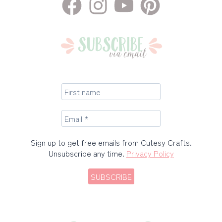
Sign up to get free emails from Cutesy Crafts.
Unsubscribe any time.
Privacy Policy