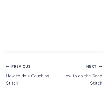
Post
PREVIOUS
NEXT
navigation
How to do a Couching
How to do the Seed
Stitch
Stitch