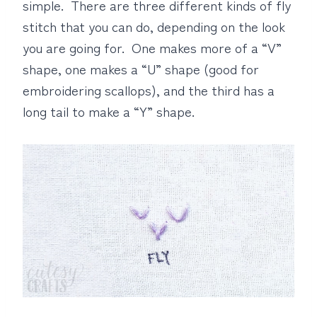
simple. There are three different kinds of fly
stitch that you can do, depending on the look
you are going for. One makes more of a “V”
shape, one makes a “U” shape (good for
embroidering scallops), and the third has a
long tail to make a “Y” shape.