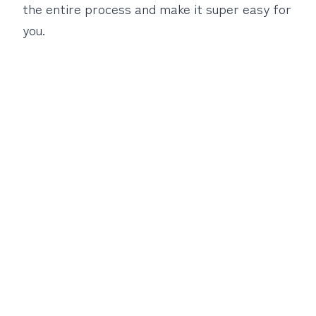
the entire process and make it super easy for
you.