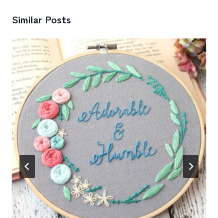
Similar Posts