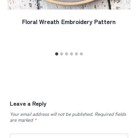
Floral Wreath Embroidery Pattern
Leave a Reply
Your email address will not be published.
Required fields
are marked
*