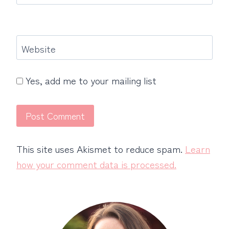
Website
Yes, add me to your mailing list
This site uses Akismet to reduce spam.
Learn
how your comment data is processed.