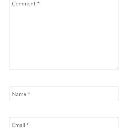
Comment
*
Name
*
Email
*