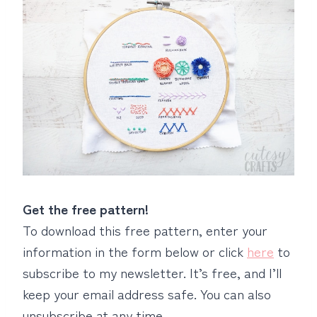
Get the free pattern!
To download this free pattern, enter your
information in the form below or click
here
to
subscribe to my newsletter. It’s free, and I’ll
keep your email address safe. You can also
unsubscribe at any time.