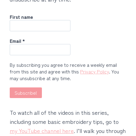
First name
Email
*
By subscribing you agree to receive a weekly email
from this site and agree with this
Privacy Policy
. You
may unsubscribe at any time.
To watch all of the videos in this series,
including some basic embroidery tips, go to
my YouTube channel here
. I’ll walk you through