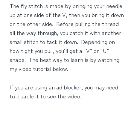
The fly stitch is made by bringing your needle
up at one side of the V, then you bring it down
on the other side. Before pulling the thread
all the way through, you catch it with another
small stitch to tack it down. Depending on
how tight you pull, you’ll get a “V” or “U”
shape. The best way to learn is by watching
my video tutorial below.
If you are using an ad blocker, you may need
to disable it to see the video.