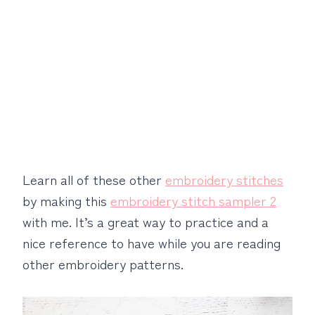
Learn all of these other
embroidery stitches
by making this
embroidery stitch sampler 2
with me. It’s a great way to practice and a
nice reference to have while you are reading
other embroidery patterns.