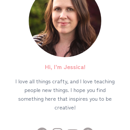
Hi, I’m Jessica!
I love all things crafty, and I love teaching
people new things. I hope you find
something here that inspires you to be
creative!