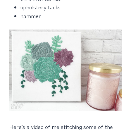
upholstery tacks
hammer
Here’s a video of me stitching some of the