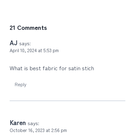
21 Comments
AJ
says:
April 10, 2024 at 5:53 pm
What is best fabric for satin stich
Reply
Karen
says:
October 16, 2023 at 2:56 pm