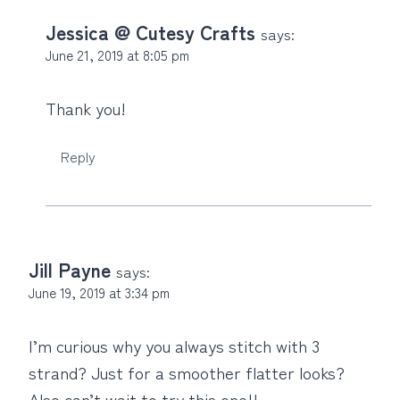
Jessica @ Cutesy Crafts
says:
June 21, 2019 at 8:05 pm
Thank you!
Reply
Jill Payne
says:
June 19, 2019 at 3:34 pm
I’m curious why you always stitch with 3
strand? Just for a smoother flatter looks?
Also can’t wait to try this one!!