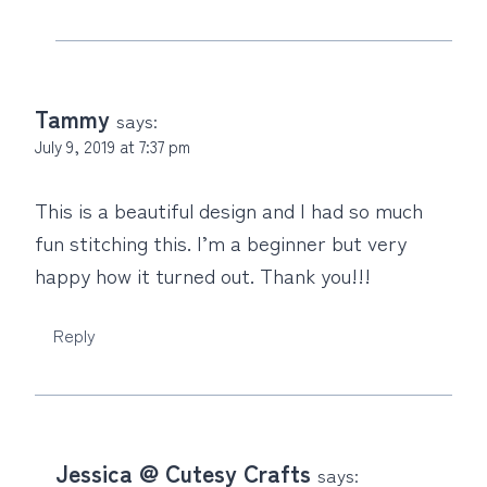
Tammy
says:
July 9, 2019 at 7:37 pm
This is a beautiful design and I️ had so much
fun stitching this. I’m a beginner but very
happy how it turned out. Thank you!!!
Reply
Jessica @ Cutesy Crafts
says: