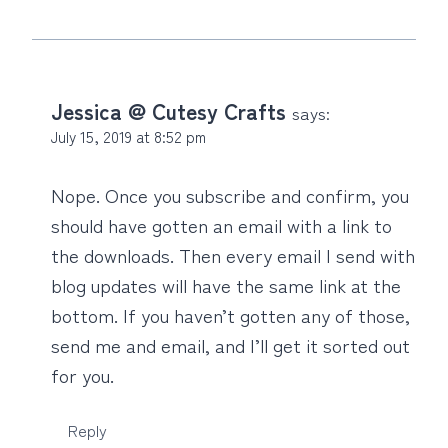
Jessica @ Cutesy Crafts
says:
July 15, 2019 at 8:52 pm
Nope. Once you subscribe and confirm, you
should have gotten an email with a link to
the downloads. Then every email I send with
blog updates will have the same link at the
bottom. If you haven’t gotten any of those,
send me and email, and I’ll get it sorted out
for you.
Reply