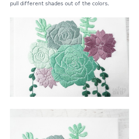
pull different shades out of the colors.