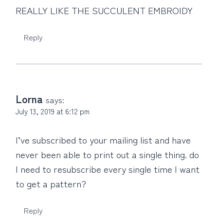
REALLY LIKE THE SUCCULENT EMBROIDY
Reply
Lorna
says:
July 13, 2019 at 6:12 pm
I’ve subscribed to your mailing list and have
never been able to print out a single thing. do
I need to resubscribe every single time I want
to get a pattern?
Reply