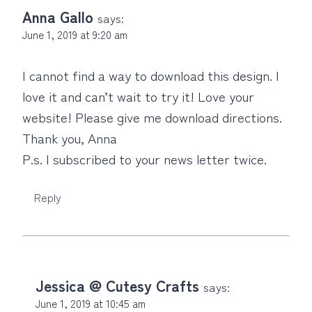
Anna Gallo
says:
June 1, 2019 at 9:20 am
I cannot find a way to download this design. I
love it and can’t wait to try it! Love your
website! Please give me download directions.
Thank you, Anna
P.s. I subscribed to your news letter twice.
Reply
Jessica @ Cutesy Crafts
says:
June 1, 2019 at 10:45 am