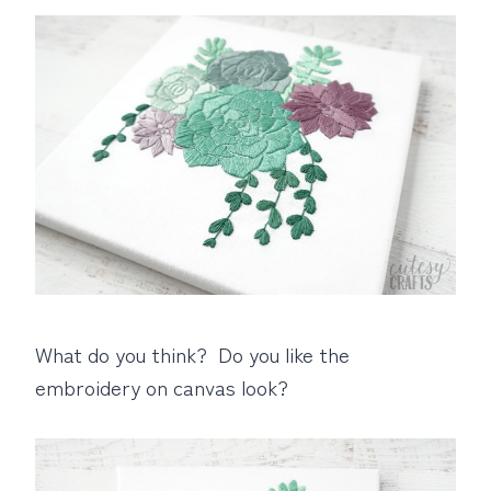
What do you think? Do you like the
embroidery on canvas look?