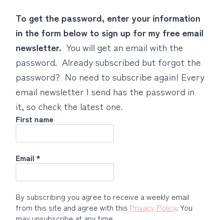
To get the password, enter your information
in the form below to sign up for my free email
newsletter.
You will get an email with the
password. Already subscribed but forgot the
password? No need to subscribe again! Every
email newsletter I send has the password in
it, so check the latest one.
First name
Email
*
By subscribing you agree to receive a weekly email
from this site and agree with this
Privacy Policy
. You
may unsubscribe at any time.