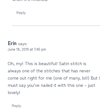
Reply
Erin
says:
June 18, 2019 at 7:45 pm
Oh, my! This is beautiful! Satin stitch is
always one of the stitches that has never
come out right for me (one of many, lol!) But I
must say you’ve nailed it with this one – just
lovely!
Reply