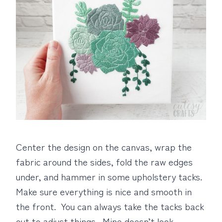
Center the design on the canvas, wrap the
fabric around the sides, fold the raw edges
under, and hammer in some upholstery tacks.
Make sure everything is nice and smooth in
the front. You can always take the tacks back
out to adjust things. Mine doesn’t look