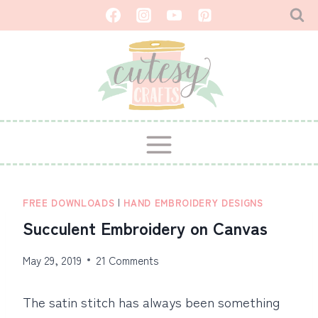
Skip
to
content
FREE DOWNLOADS
|
HAND EMBROIDERY DESIGNS
Succulent Embroidery on Canvas
May 29, 2019
21 Comments
The satin stitch has always been something