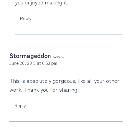
you enjoyed making it!
Reply
Stormageddon
says:
June 20, 2019 at 6:53 pm
This is absolutely gorgeous, like all your other
work. Thank you for sharing!
Reply