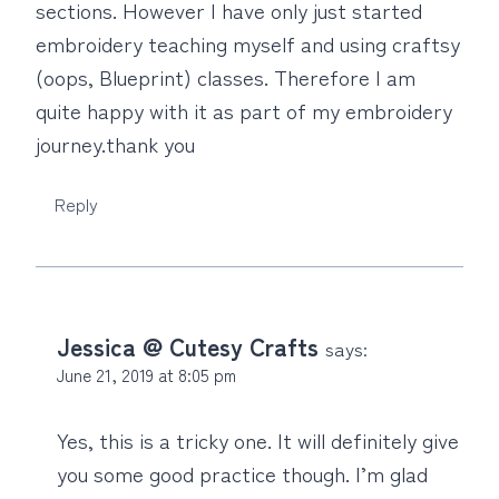
sections. However I have only just started
embroidery teaching myself and using craftsy
(oops, Blueprint) classes. Therefore I am
quite happy with it as part of my embroidery
journey.thank you
Reply
Jessica @ Cutesy Crafts
says:
June 21, 2019 at 8:05 pm
Yes, this is a tricky one. It will definitely give
you some good practice though. I’m glad