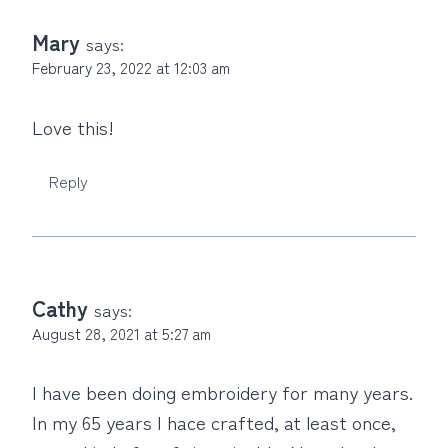
Mary
says:
February 23, 2022 at 12:03 am
Love this!
Reply
Cathy
says:
August 28, 2021 at 5:27 am
I have been doing embroidery for many years.
In my 65 years I hace crafted, at least once,