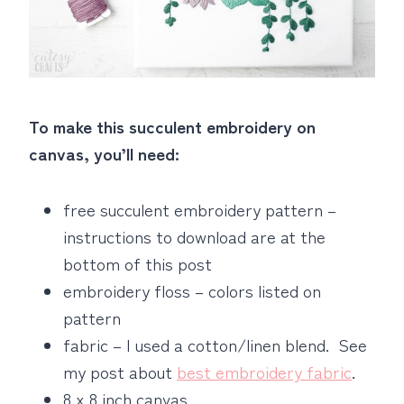
To make this succulent embroidery on
canvas, you’ll need:
free succulent embroidery pattern –
instructions to download are at the
bottom of this post
embroidery floss – colors listed on
pattern
fabric – I used a cotton/linen blend. See
my post about
best embroidery fabric
.
8 x 8 inch canvas