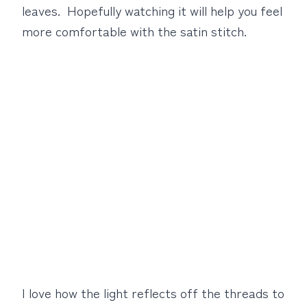
leaves. Hopefully watching it will help you feel
more comfortable with the satin stitch.
I love how the light reflects off the threads to