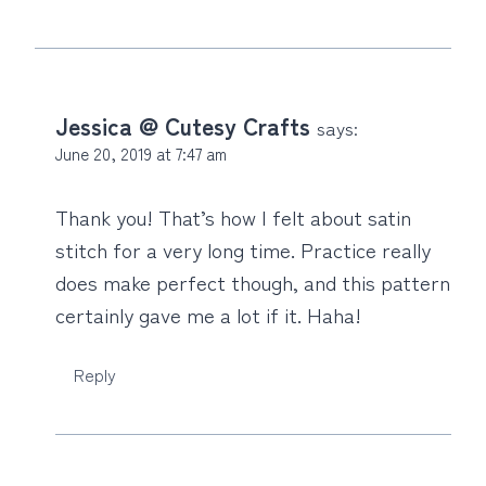
Jessica @ Cutesy Crafts
says:
June 20, 2019 at 7:47 am
Thank you! That’s how I felt about satin
stitch for a very long time. Practice really
does make perfect though, and this pattern
certainly gave me a lot if it. Haha!
Reply