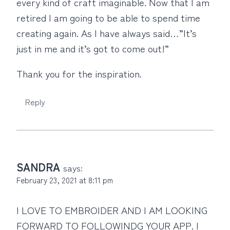
every kind of craft imaginable. Now that I am
retired I am going to be able to spend time
creating again. As I have always said…”It’s
just in me and it’s got to come out!”
Thank you for the inspiration.
Reply
SANDRA
says:
February 23, 2021 at 8:11 pm
I LOVE TO EMBROIDER AND I AM LOOKING
FORWARD TO FOLLOWINDG YOUR APP. I