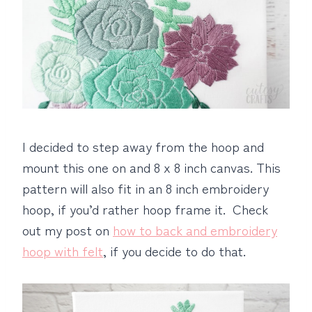
I decided to step away from the hoop and
mount this one on and 8 x 8 inch canvas. This
pattern will also fit in an 8 inch embroidery
hoop, if you’d rather hoop frame it. Check
out my post on
how to back and embroidery
hoop with felt
, if you decide to do that.