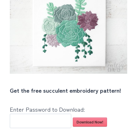
Get the free succulent embroidery pattern!
Enter Password to Download:
Download Now!