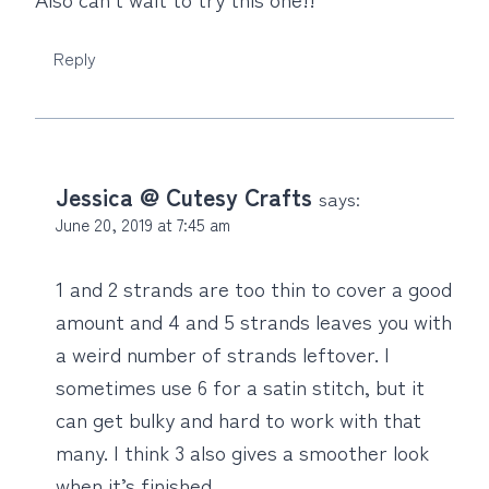
Reply
Jessica @ Cutesy Crafts
says:
June 20, 2019 at 7:45 am
1 and 2 strands are too thin to cover a good
amount and 4 and 5 strands leaves you with
a weird number of strands leftover. I
sometimes use 6 for a satin stitch, but it
can get bulky and hard to work with that
many. I think 3 also gives a smoother look
when it’s finished.