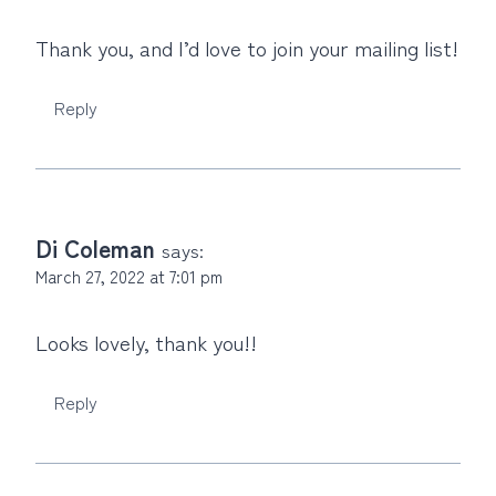
Thank you, and I’d love to join your mailing list!
Reply
Di Coleman
says:
March 27, 2022 at 7:01 pm
Looks lovely, thank you!!
Reply