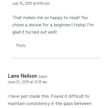
July 15, 2019 at 8:50 pm
That makes me so happy to read! You
chose a doozie for a beginner! Haha! I’m
glad it turned out well!
Reply
Lane Neilson
says:
June 21, 2019 at 12:19 am
I have just made this. Found it difficult to
maintain consistency in the gaps between