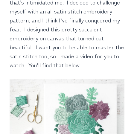
that’s intimidated me. I decided to challenge
myself with an all satin stitch embroidery
pattern, and I think I’ve finally conquered my
fear. I designed this pretty succulent
embroidery on canvas that turned out
beautiful. I want you to be able to master the
satin stitch too, so I made a video for you to
watch. You’ll find that below.