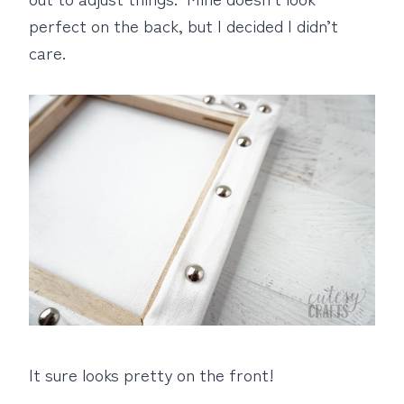
perfect on the back, but I decided I didn’t
care.
It sure looks pretty on the front!