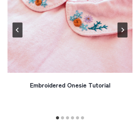
Embroidered Onesie Tutorial