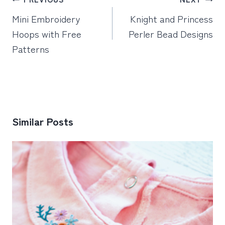
navigation
Mini Embroidery
Knight and Princess
Hoops with Free
Perler Bead Designs
Patterns
Similar Posts