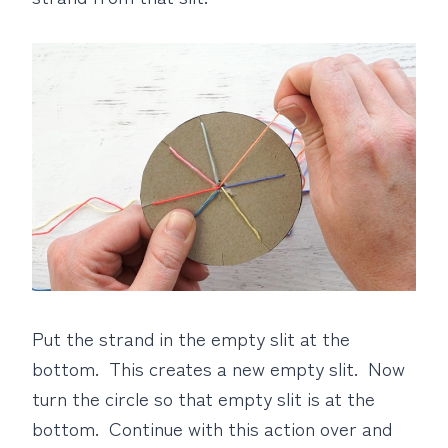
Put the strand in the empty slit at the
bottom. This creates a new empty slit. Now
turn the circle so that empty slit is at the
bottom. Continue with this action over and