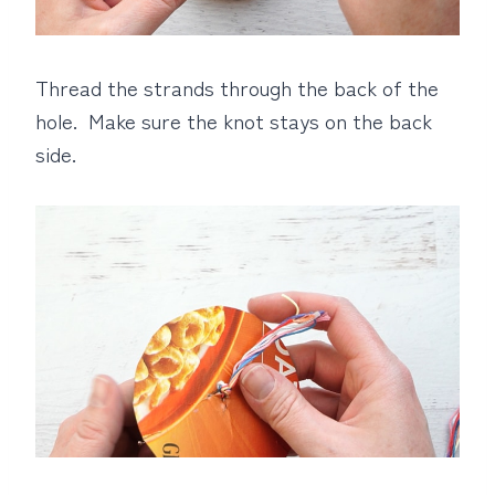
Thread the strands through the back of the
hole. Make sure the knot stays on the back
side.