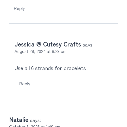
Reply
Jessica @ Cutesy Crafts
says:
August 28, 2024 at 8:29 pm
Use all 6 strands for bracelets
Reply
Natalie
says:
October 1, 2023 at 1:40 pm