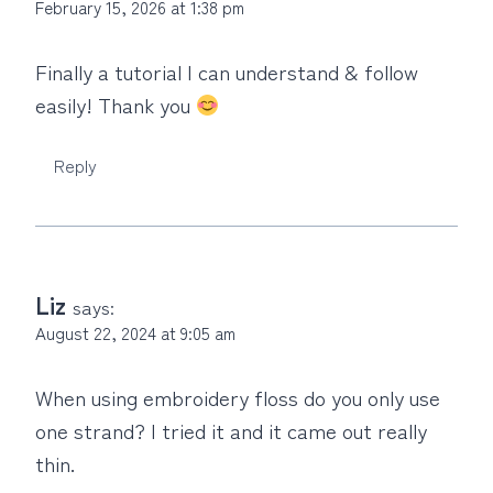
February 15, 2026 at 1:38 pm
Finally a tutorial I can understand & follow
easily! Thank you
Reply
Liz
says:
August 22, 2024 at 9:05 am
When using embroidery floss do you only use
one strand? I tried it and it came out really
thin.