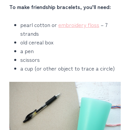
To make friendship bracelets, you’ll need:
pearl cotton or
embroidery floss
– 7
strands
old cereal box
a pen
scissors
a cup (or other object to trace a circle)