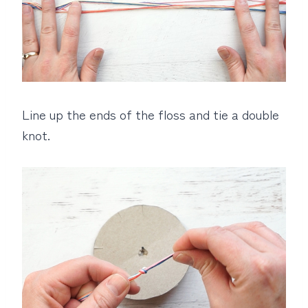
Line up the ends of the floss and tie a double
knot.