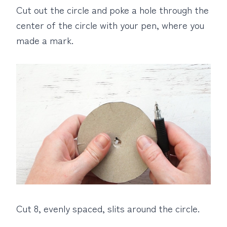
Cut out the circle and poke a hole through the
center of the circle with your pen, where you
made a mark.
Cut 8, evenly spaced, slits around the circle.