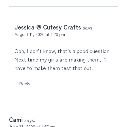
Jessica @ Cutesy Crafts
says:
August 11, 2020 at 1:20 pm
Ooh, I don’t know, that’s a good question.
Next time my girls are making them, I’ll
have to make them test that out.
Reply
Cami
says:
June 28, 2020 at 4:37 pm