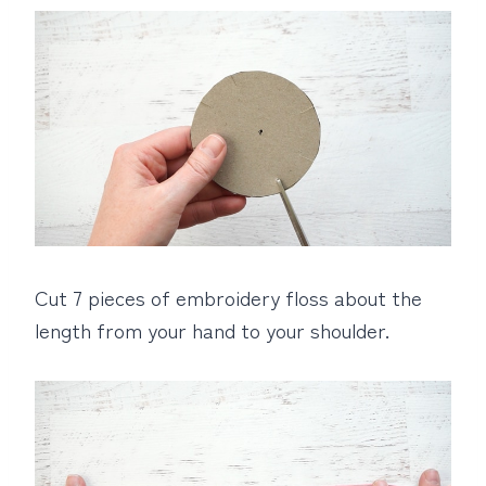
Cut 7 pieces of embroidery floss about the
length from your hand to your shoulder.