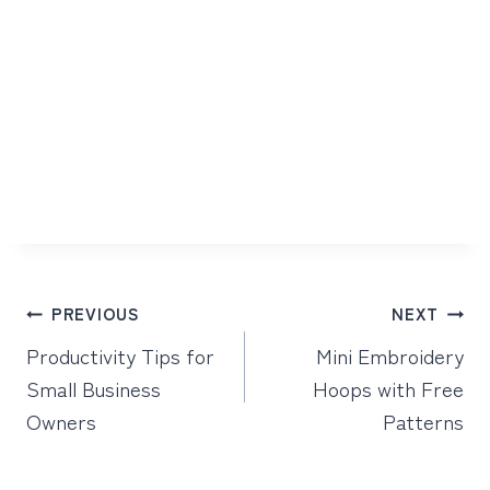
Post
PREVIOUS
NEXT
navigation
Productivity Tips for
Mini Embroidery
Small Business
Hoops with Free
Owners
Patterns