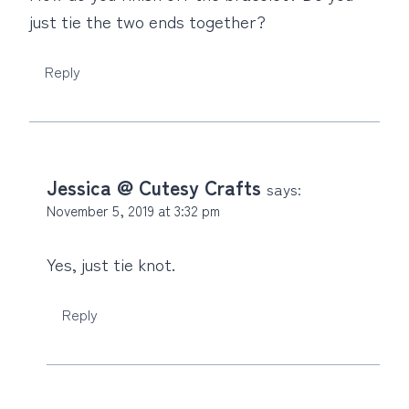
just tie the two ends together?
Reply
Jessica @ Cutesy Crafts
says:
November 5, 2019 at 3:32 pm
Yes, just tie knot.
Reply