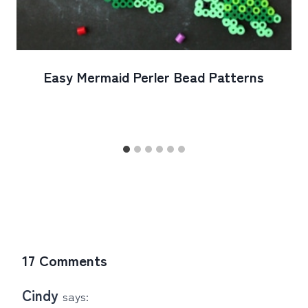
Easy Mermaid Perler Bead Patterns
17 Comments
Cindy
says: