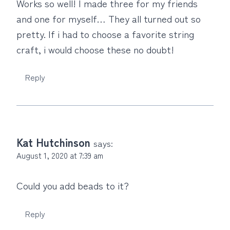
Works so well! I made three for my friends
and one for myself… They all turned out so
pretty. If i had to choose a favorite string
craft, i would choose these no doubt!
Reply
Kat Hutchinson
says:
August 1, 2020 at 7:39 am
Could you add beads to it?
Reply