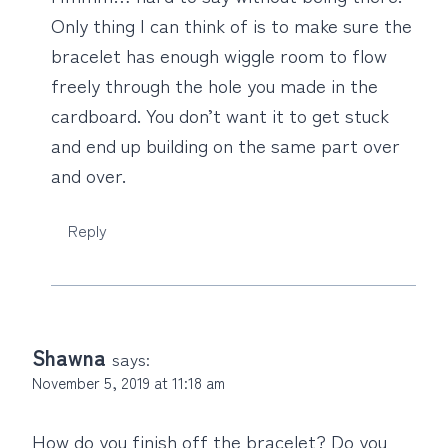
Only thing I can think of is to make sure the
bracelet has enough wiggle room to flow
freely through the hole you made in the
cardboard. You don’t want it to get stuck
and end up building on the same part over
and over.
Reply
Shawna
says:
November 5, 2019 at 11:18 am
How do you finish off the bracelet? Do you