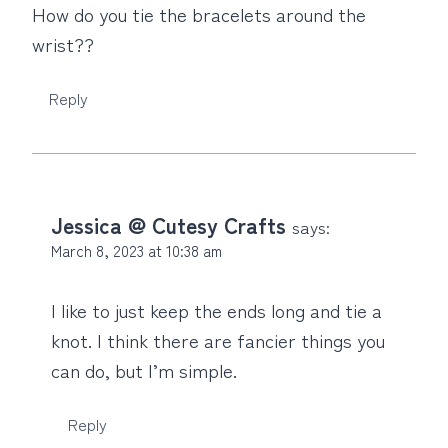
How do you tie the bracelets around the
wrist??
Reply
Jessica @ Cutesy Crafts
says:
March 8, 2023 at 10:38 am
I like to just keep the ends long and tie a
knot. I think there are fancier things you
can do, but I’m simple.
Reply