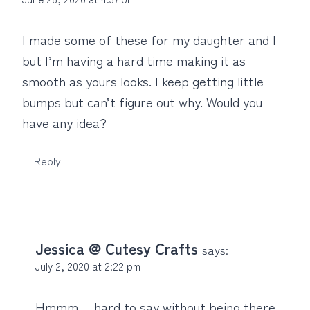
I made some of these for my daughter and I
but I’m having a hard time making it as
smooth as yours looks. I keep getting little
bumps but can’t figure out why. Would you
have any idea?
Reply
Jessica @ Cutesy Crafts
says:
July 2, 2020 at 2:22 pm
Hmmm… hard to say without being there.