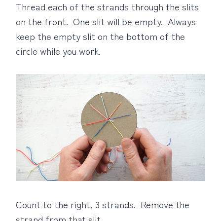
Thread each of the strands through the slits
on the front. One slit will be empty. Always
keep the empty slit on the bottom of the
circle while you work.
Count to the right, 3 strands. Remove the
strand from that slit.