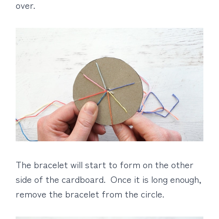
over.
The bracelet will start to form on the other
side of the cardboard. Once it is long enough,
remove the bracelet from the circle.