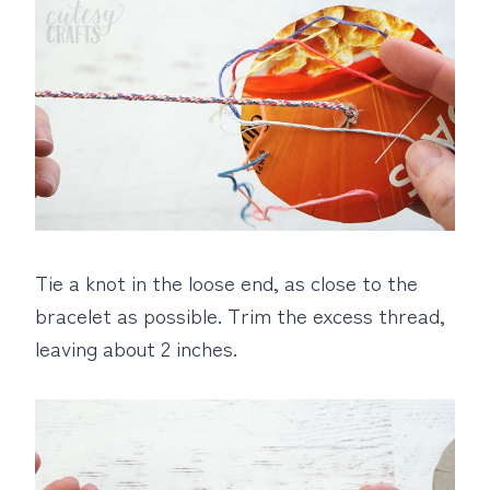
Tie a knot in the loose end, as close to the
bracelet as possible. Trim the excess thread,
leaving about 2 inches.