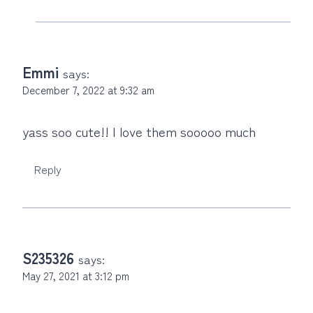
Emmi
says:
December 7, 2022 at 9:32 am
yass soo cute!! I love them sooooo much
Reply
S235326
says:
May 27, 2021 at 3:12 pm