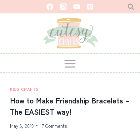
Skip
to
content
KIDS CRAFTS
How to Make Friendship Bracelets –
The EASIEST way!
May 6, 2019
17 Comments