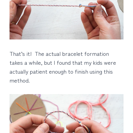
That’s it! The actual bracelet formation
takes a while, but I found that my kids were
actually patient enough to finish using this
method.