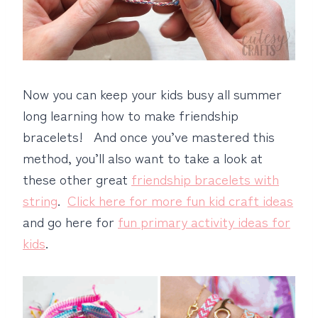
Now you can keep your kids busy all summer
long learning how to make friendship
bracelets! And once you’ve mastered this
method, you’ll also want to take a look at
these other great
friendship bracelets with
string
.
Click here for more fun kid craft ideas
and go here for
fun primary activity ideas for
kids
.