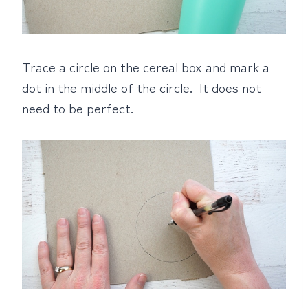
Trace a circle on the cereal box and mark a
dot in the middle of the circle. It does not
need to be perfect.