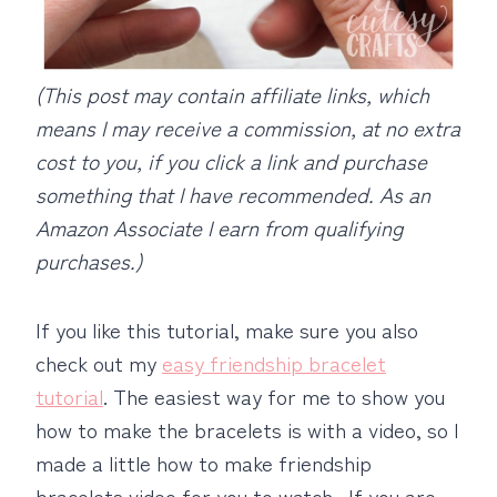
(This post may contain affiliate links, which
means I may receive a commission, at no extra
cost to you, if you click a link and purchase
something that I have recommended.
As an
Amazon Associate I earn from qualifying
purchases.)
If you like this tutorial, make sure you also
check out my
easy friendship bracelet
tutorial
. The easiest way for me to show you
how to make the bracelets is with a video, so I
made a little how to make friendship
bracelets video for you to watch. If you are