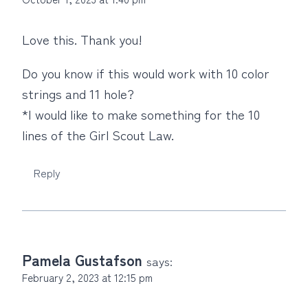
Love this. Thank you!
Do you know if this would work with 10 color
strings and 11 hole?
*I would like to make something for the 10
lines of the Girl Scout Law.
Reply
Pamela Gustafson
says:
February 2, 2023 at 12:15 pm