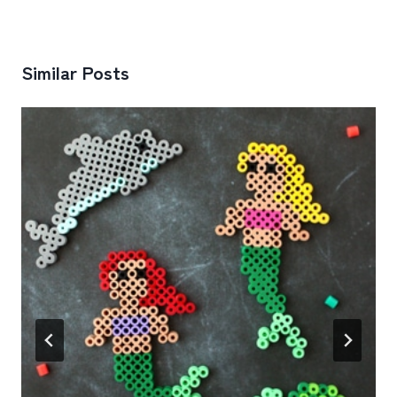
Similar Posts