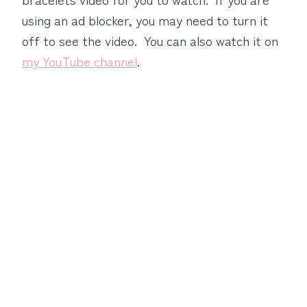
using an ad blocker, you may need to turn it
off to see the video. You can also watch it on
my YouTube channel
.