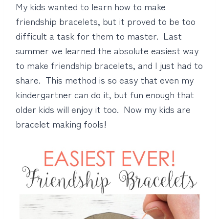
My kids wanted to learn how to make
friendship bracelets, but it proved to be too
difficult a task for them to master. Last
summer we learned the absolute easiest way
to make friendship bracelets, and I just had to
share. This method is so easy that even my
kindergartner can do it, but fun enough that
older kids will enjoy it too. Now my kids are
bracelet making fools!