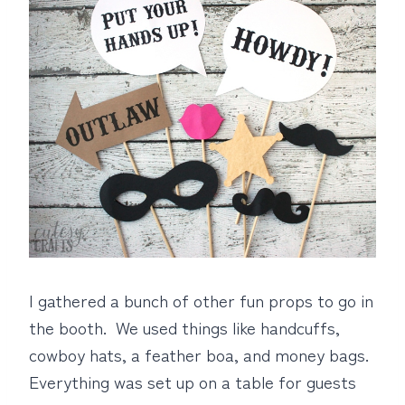
I gathered a bunch of other fun props to go in
the booth. We used things like handcuffs,
cowboy hats, a feather boa, and money bags.
Everything was set up on a table for guests