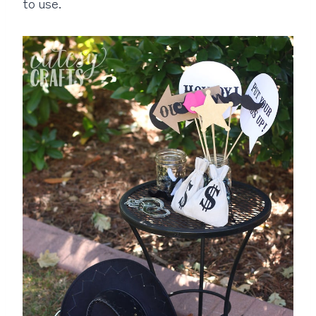
to use.