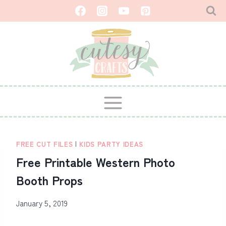
Skip
to
content
FREE CUT FILES
|
KIDS PARTY IDEAS
Free Printable Western Photo
Booth Props
January 5, 2019