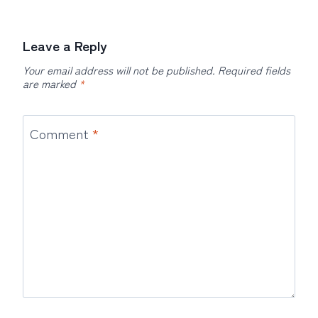
Leave a Reply
Your email address will not be published.
Required fields
are marked
*
Comment
*