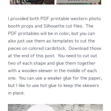
I provided both PDF printable western photo
booth props and Silhouette cut files. The
PDF printables will be in color, but you can
also just use them as templates to cut the
pieces on colored cardstock. Download those
at the end of this post. You need to cut out
two of each shape and glue them together
with a wooden skewer in the middle of each
one. You can use a weaker glue for the paper,
but I like to use hot glue to keep the skewers
in place.