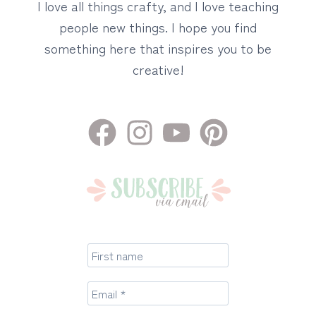
I love all things crafty, and I love teaching
people new things. I hope you find
something here that inspires you to be
creative!