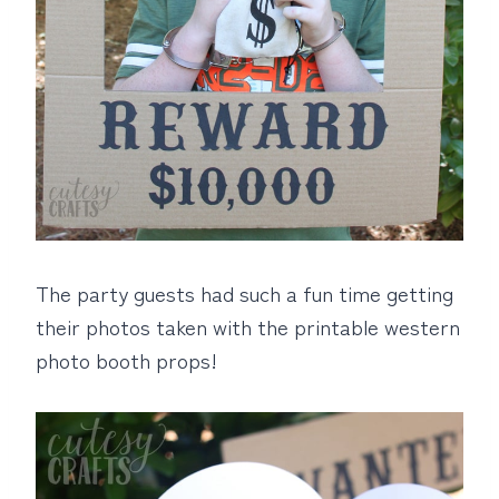
The party guests had such a fun time getting
their photos taken with the printable western
photo booth props!