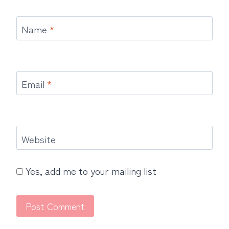
Name
*
Email
*
Website
Yes, add me to your mailing list