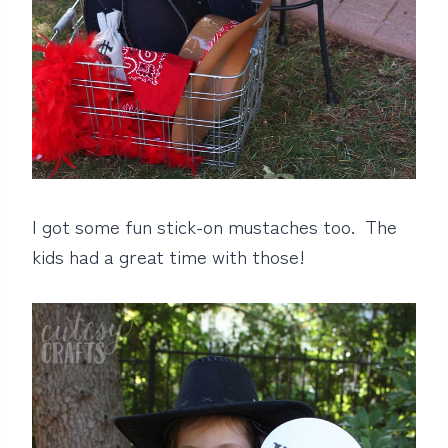
I got some fun stick-on mustaches too. The
kids had a great time with those!