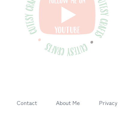
Contact
About Me
Privacy