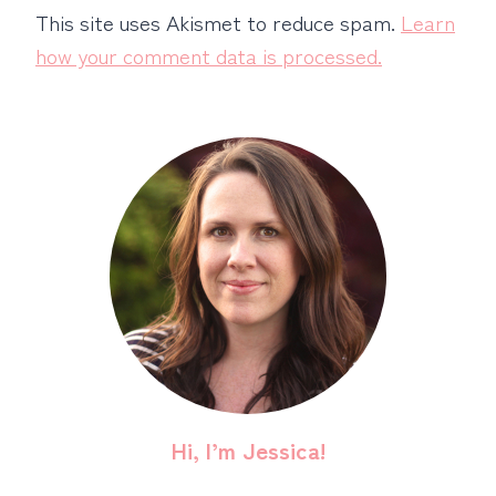
This site uses Akismet to reduce spam.
Learn
how your comment data is processed.
Hi, I’m Jessica!