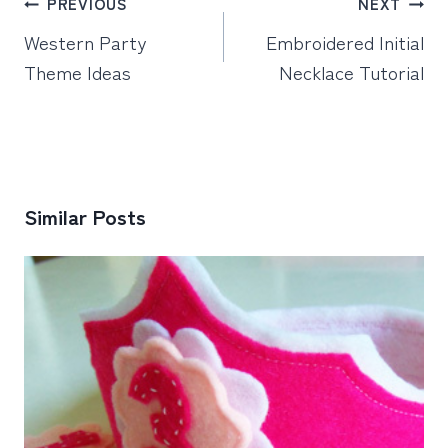
Post
PREVIOUS
NEXT
navigation
Western Party
Embroidered Initial
Theme Ideas
Necklace Tutorial
Similar Posts