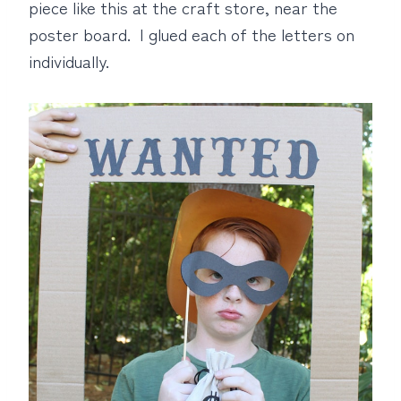
piece like this at the craft store, near the
poster board. I glued each of the letters on
individually.