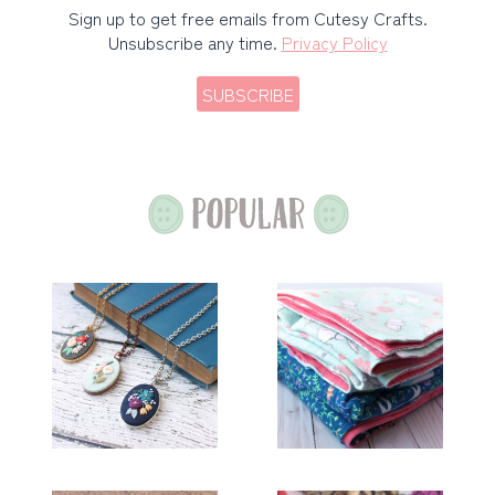
Sign up to get free emails from Cutesy Crafts.
Unsubscribe any time.
Privacy Policy