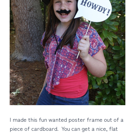
I made this fun wanted poster frame out of a
piece of cardboard. You can get a nice, flat