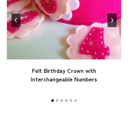
Felt Birthday Crown with
Interchangeable Numbers