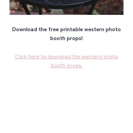
Download the free printable western photo
booth props!
Click here to download the western photo
booth props.