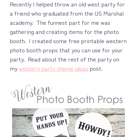
Recently I helped throw an old west party for
a friend who graduated from the US Marshal
academy. The funnest part for me was
gathering and creating items for the photo
booth. I created some free printable western
photo booth props that you can use for your
party. Read about the rest of the party on
my
western party theme ideas
post.