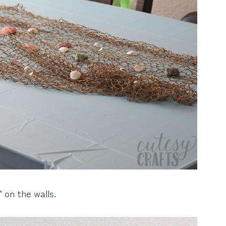
 on the walls.