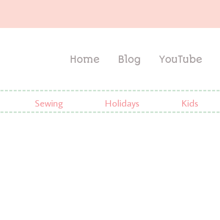
Home
Blog
YouTube
Sewing
Holidays
Kids