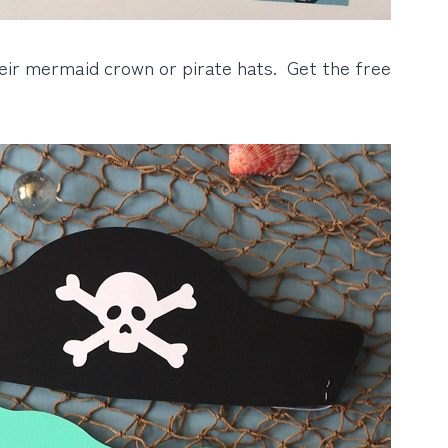
heir mermaid crown or pirate hats. Get the free