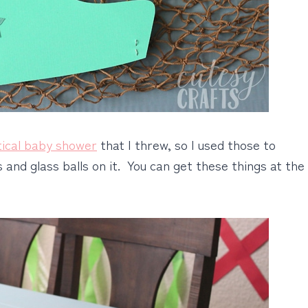
tical baby shower
that I threw, so I used those to
s and glass balls on it. You can get these things at the