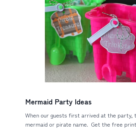
Mermaid Party Ideas
When our guests first arrived at the party, 
mermaid or pirate name. Get the free prin