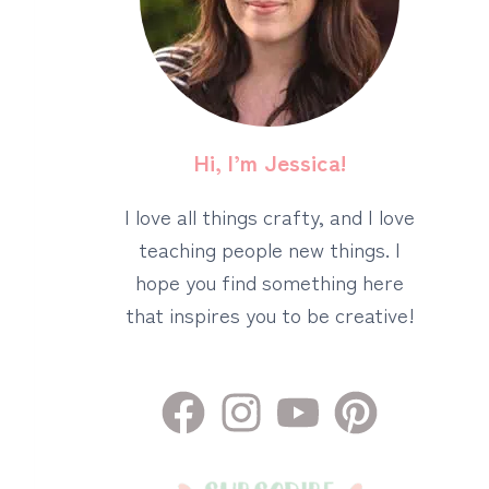
Hi, I’m Jessica!
I love all things crafty, and I love
teaching people new things. I
hope you find something here
that inspires you to be creative!