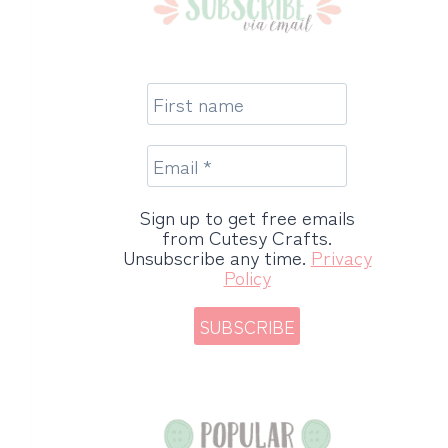
Sign up to get free emails
from Cutesy Crafts.
Unsubscribe any time.
Privacy
Policy