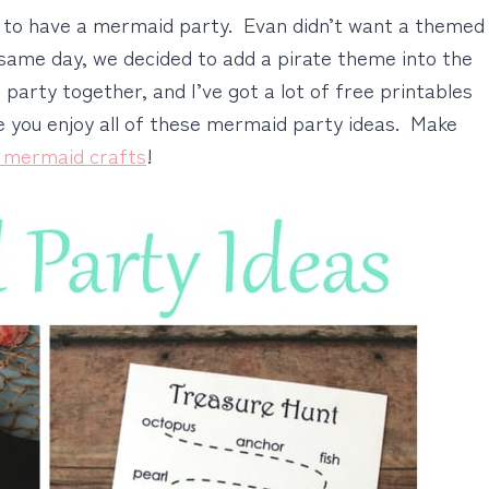
d to have a mermaid party. Evan didn’t want a themed
e same day, we decided to add a pirate theme into the
 party together, and I’ve got a lot of free printables
pe you enjoy all of these mermaid party ideas. Make
 mermaid crafts
!