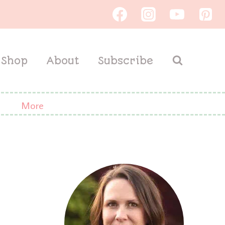
Shop
About
Subscribe
More