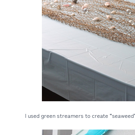
I used green streamers to create “seaweed”