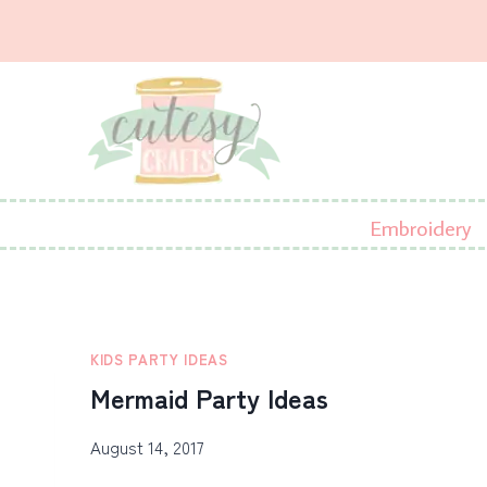
Skip
to
content
Embroidery
KIDS PARTY IDEAS
Mermaid Party Ideas
August 14, 2017