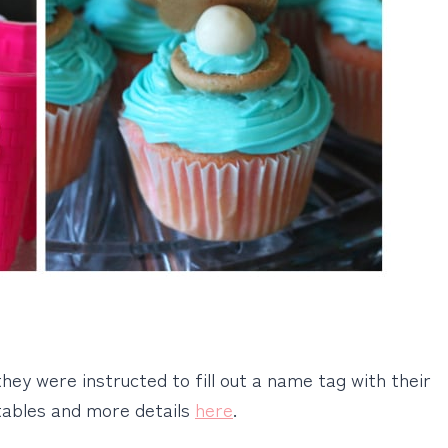
they were instructed to fill out a name tag with their
tables and more details
here
.