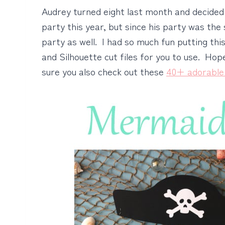
Audrey turned eight last month and decide
party this year, but since his party was th
party as well. I had so much fun putting this
and Silhouette cut files for you to use. Ho
sure you also check out these
40+ adorable