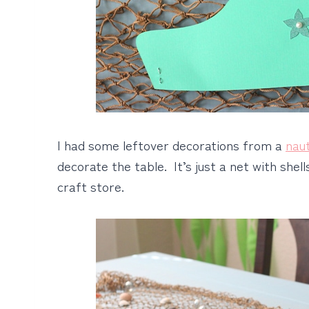
I had some leftover decorations from a
nau
decorate the table. It’s just a net with shell
craft store.