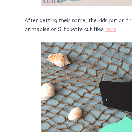
After getting their name, the kids put on t
printables or Silhouette cut files
here
.