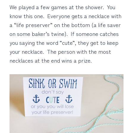
We played a few games at the shower. You
know this one. Everyone gets a necklace with
a “life preserver” on the bottom (a life saver
on some baker’s twine). If someone catches
you saying the word “cute”, they get to keep
your necklace. The person with the most
necklaces at the end wins a prize.