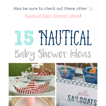
Also be sure to check out these other
15
Nautical Baby Shower Ideas
!