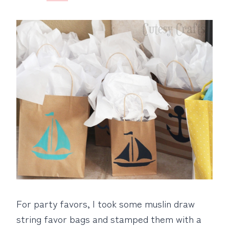
For party favors, I took some muslin draw
string favor bags and stamped them with a