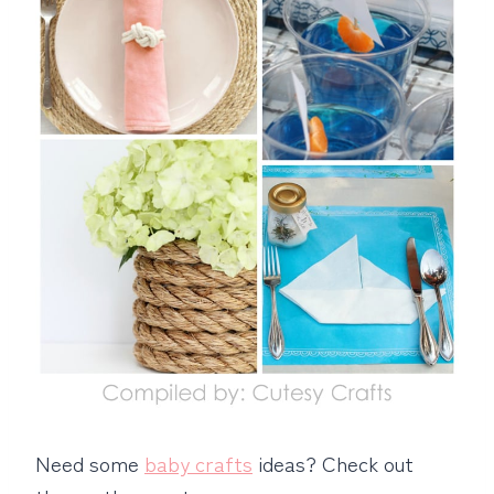
Need some
baby crafts
ideas? Check out