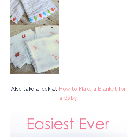
Also take a look at
How to Make a Blanket for
a Baby
.