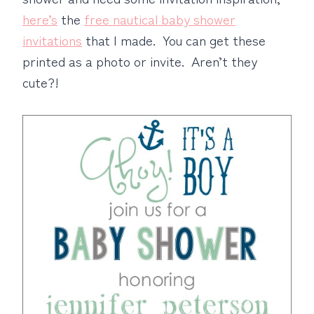
here’s
the
free nautical baby shower
invitations
that I made. You can get these
printed as a photo or invite. Aren’t they
cute?!