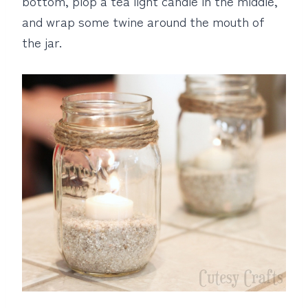
bottom, plop a tea light candle in the middle,
and wrap some twine around the mouth of
the jar.