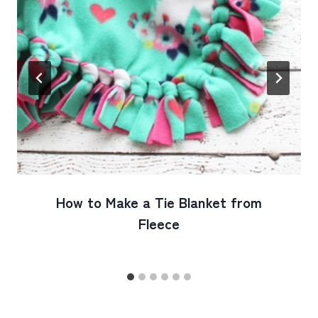
How to Make a Tie Blanket from
Fleece