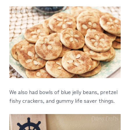
We also had bowls of blue jelly beans, pretzel
fishy crackers, and gummy life saver things.