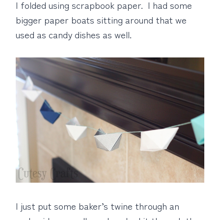
I folded using scrapbook paper. I had some
bigger paper boats sitting around that we
used as candy dishes as well.
I just put some baker’s twine through an