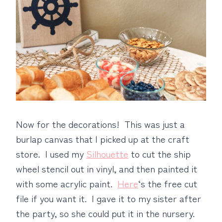
Now for the decorations! This was just a
burlap canvas that I picked up at the craft
store. I used my
Silhouette
to cut the ship
wheel stencil out in vinyl, and then painted it
with some acrylic paint.
Here
‘s the free cut
file if you want it. I gave it to my sister after
the party, so she could put it in the nursery.