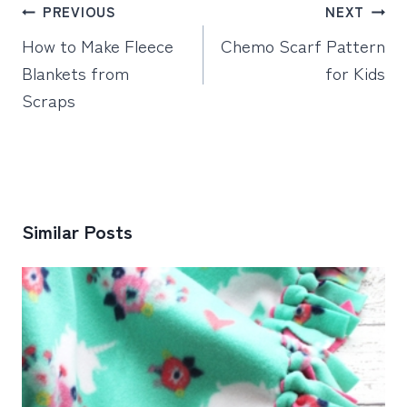
Post
PREVIOUS
NEXT
navigation
How to Make Fleece
Chemo Scarf Pattern
Blankets from
for Kids
Scraps
Similar Posts