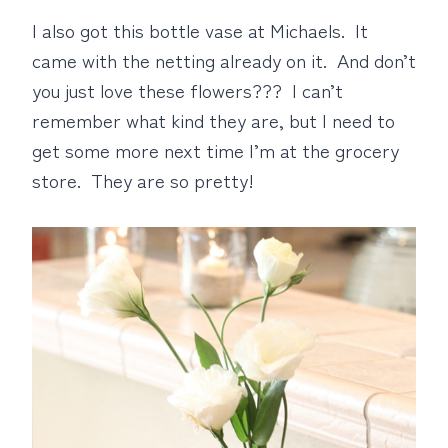
I also got this bottle vase at Michaels. It
came with the netting already on it. And don’t
you just love these flowers??? I can’t
remember what kind they are, but I need to
get some more next time I’m at the grocery
store. They are so pretty!