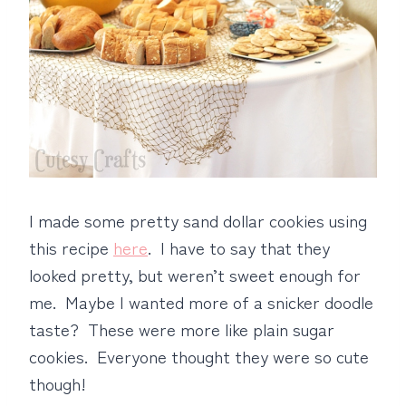
I made some pretty sand dollar cookies using
this recipe
here
. I have to say that they
looked pretty, but weren’t sweet enough for
me. Maybe I wanted more of a snicker doodle
taste? These were more like plain sugar
cookies. Everyone thought they were so cute
though!