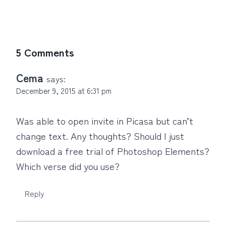
5 Comments
Cema
says:
December 9, 2015 at 6:31 pm
Was able to open invite in Picasa but can’t
change text. Any thoughts? Should I just
download a free trial of Photoshop Elements?
Which verse did you use?
Reply