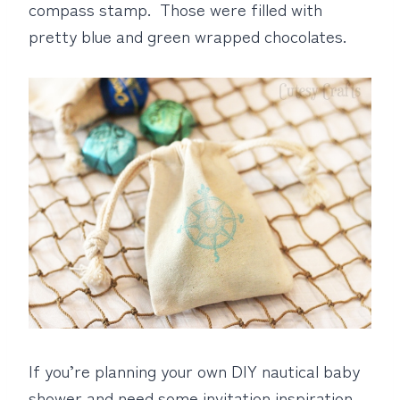
compass stamp. Those were filled with
pretty blue and green wrapped chocolates.
If you’re planning your own DIY nautical baby
shower and need some invitation inspiration,