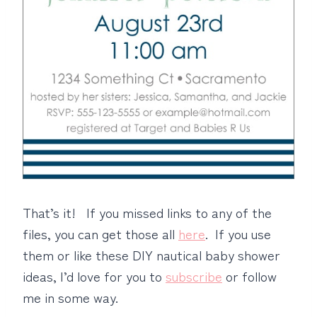
That’s it! If you missed links to any of the
files, you can get those all
here
. If you use
them or like these DIY nautical baby shower
ideas, I’d love for you to
subscribe
or follow
me in some way.