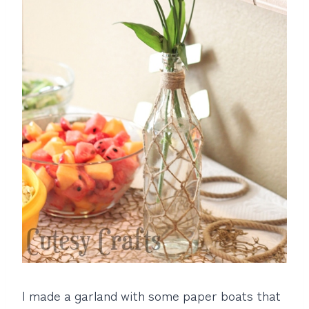
I made a garland with some paper boats that