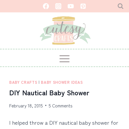
Skip
to
content
BABY CRAFTS
|
BABY SHOWER IDEAS
DIY Nautical Baby Shower
February 18, 2015
5 Comments
I helped throw a DIY nautical baby shower for