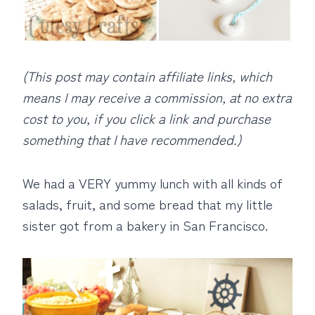
(This post may contain affiliate links, which
means I may receive a commission, at no extra
cost to you, if you click a link and purchase
something that I have recommended.)
We had a VERY yummy lunch with all kinds of
salads, fruit, and some bread that my little
sister got from a bakery in San Francisco.