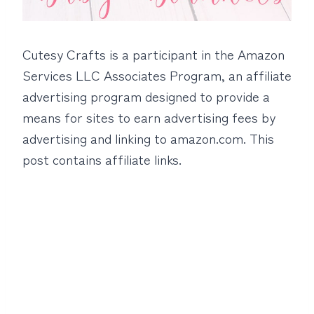
Cutesy Crafts is a participant in the Amazon
Services LLC Associates Program, an affiliate
advertising program designed to provide a
means for sites to earn advertising fees by
advertising and linking to amazon.com. This
post contains affiliate links.