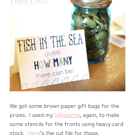
We got some brown paper gift bags for the
prizes. I used my
Silhouette
, again, to make
some stencils for the fronts using heavy card
stock.
Here
‘s the cut file for those.