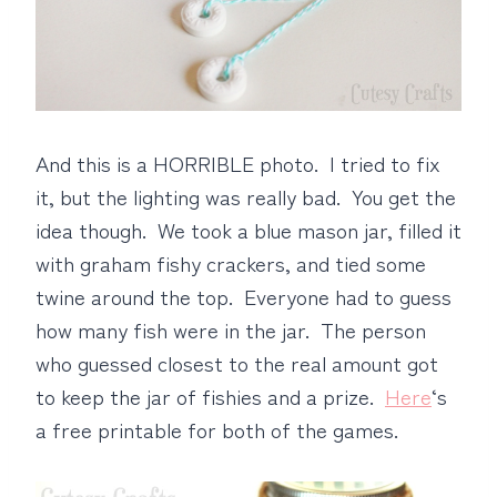
And this is a HORRIBLE photo. I tried to fix
it, but the lighting was really bad. You get the
idea though. We took a blue mason jar, filled it
with graham fishy crackers, and tied some
twine around the top. Everyone had to guess
how many fish were in the jar. The person
who guessed closest to the real amount got
to keep the jar of fishies and a prize.
Here
‘s
a free printable for both of the games.