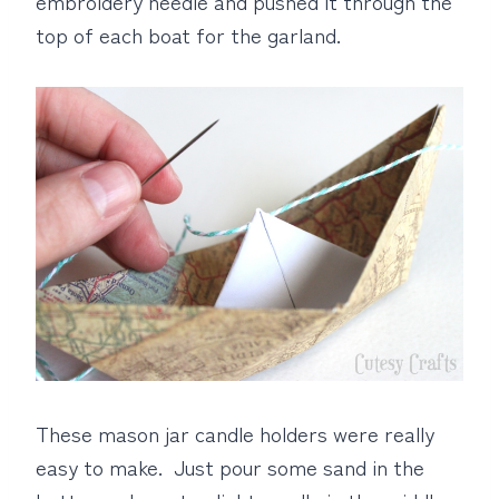
embroidery needle and pushed it through the
top of each boat for the garland.
These mason jar candle holders were really
easy to make. Just pour some sand in the