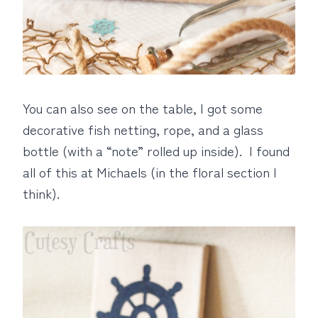
You can also see on the table, I got some
decorative fish netting, rope, and a glass
bottle (with a “note” rolled up inside). I found
all of this at Michaels (in the floral section I
think).