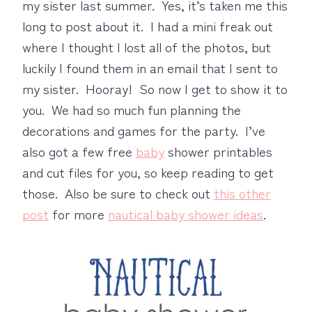
my sister last summer. Yes, it’s taken me this
long to post about it. I had a mini freak out
where I thought I lost all of the photos, but
luckily I found them in an email that I sent to
my sister. Hooray! So now I get to show it to
you. We had so much fun planning the
decorations and games for the party. I’ve
also got a few free
baby
shower printables
and cut files for you, so keep reading to get
those. Also be sure to check out
this other
post
for more
nautical baby shower ideas
.