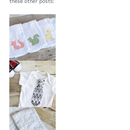
these other posts: