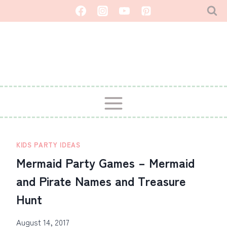
Skip
to
content
KIDS PARTY IDEAS
Mermaid Party Games – Mermaid
and Pirate Names and Treasure
Hunt
August 14, 2017