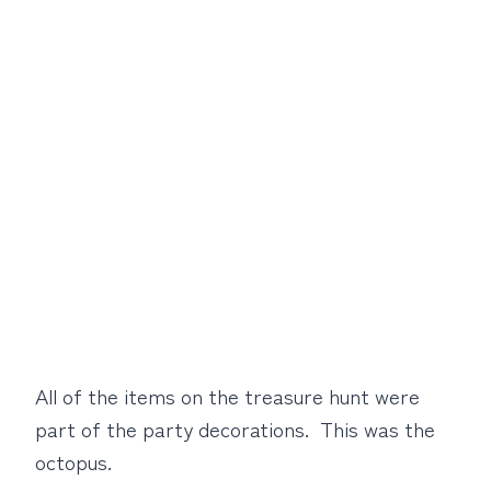
All of the items on the treasure hunt were
part of the party decorations. This was the
octopus.