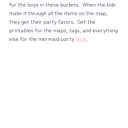
for the boys in these buckets. When the kids
make it through all the items on the map,
they get their party favors. Get the
printables for the maps, tags, and everything
else for the mermaid party
here
.