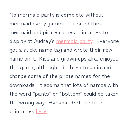
No mermaid party is complete without
mermaid party games. I created these
mermaid and pirate names printables to
display at Audrey’s
mermaid party
. Everyone
got a sticky name tag and wrote their new
name on it. Kids and grown-ups alike enjoyed
this game, although I did have to go in and
change some of the pirate names for the
downloads. It seems that lots of names with
the word “pants” or “bottom” could be taken
the wrong way. Hahaha! Get the free
printables
here
.