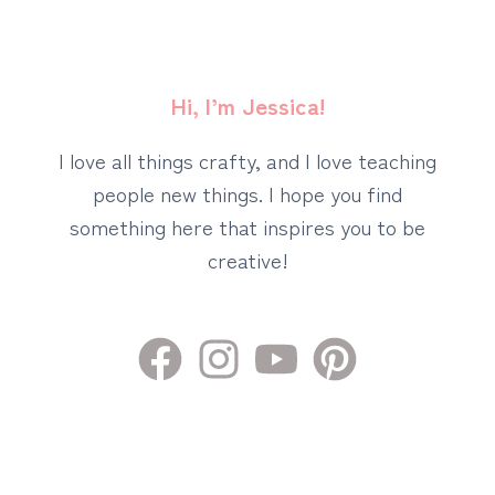
Hi, I’m Jessica!
I love all things crafty, and I love teaching
people new things. I hope you find
something here that inspires you to be
creative!