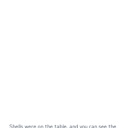
Shells were on the table, and you can see the