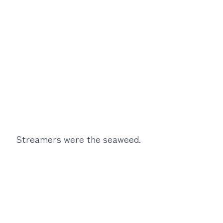
Streamers were the seaweed.