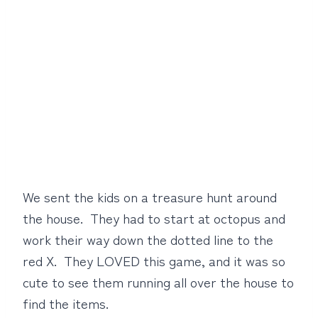
We sent the kids on a treasure hunt around
the house. They had to start at octopus and
work their way down the dotted line to the
red X. They LOVED this game, and it was so
cute to see them running all over the house to
find the items.