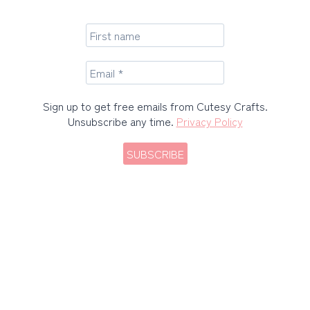
Sign up to get free emails from Cutesy Crafts.
Unsubscribe any time.
Privacy Policy