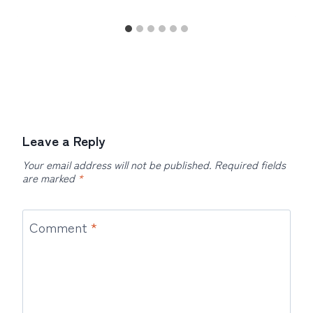
Leave a Reply
Your email address will not be published.
Required fields
are marked
*
Comment
*