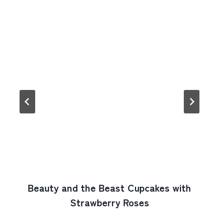
Beauty and the Beast Cupcakes with
Strawberry Roses