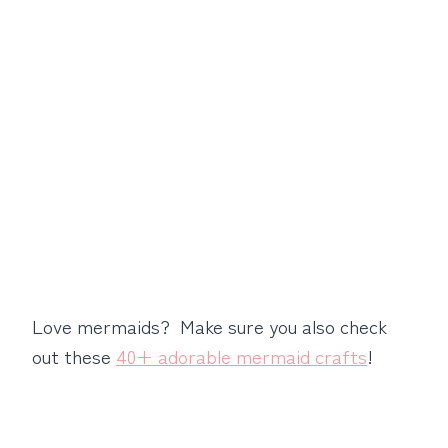
Love mermaids? Make sure you also check
out these
40+ adorable mermaid crafts
!