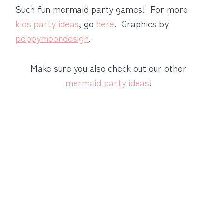
Such fun mermaid party games! For more
kids party ideas
, go
here
. Graphics by
poppymoondesign
.
Make sure you also check out our other
mermaid party ideas
!