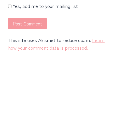
Yes, add me to your mailing list
This site uses Akismet to reduce spam.
Learn
how your comment data is processed.