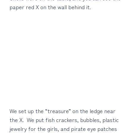
paper red X on the wall behind it.
We set up the “treasure” on the ledge near
the X. We put fish crackers, bubbles, plastic
jewelry for the girls, and pirate eye patches