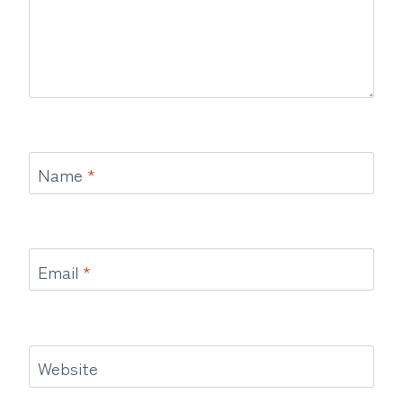
Name
*
Email
*
Website