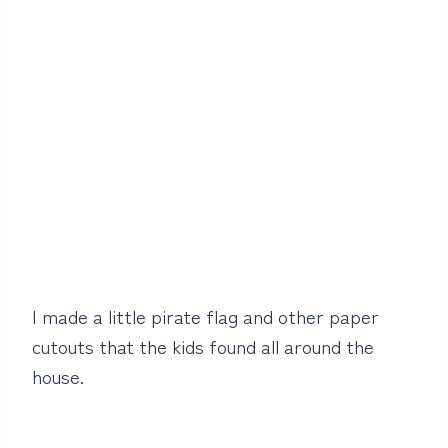
I made a little pirate flag and other paper
cutouts that the kids found all around the
house.