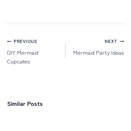
Post
PREVIOUS
NEXT
navigation
DIY Mermaid
Mermaid Party Ideas
Cupcakes
Similar Posts