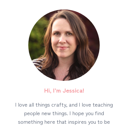
Hi, I’m Jessica!
I love all things crafty, and I love teaching
people new things. I hope you find
something here that inspires you to be