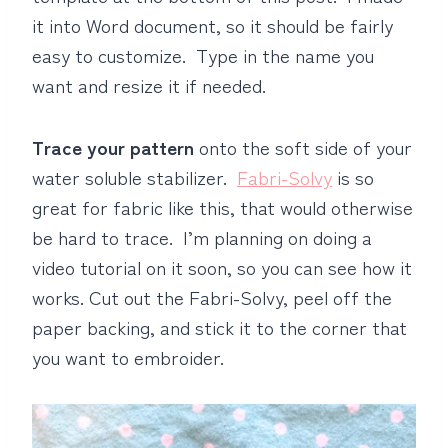
it into Word document, so it should be fairly
easy to customize. Type in the name you
want and resize it if needed.
Trace your pattern
onto the soft side of your
water soluble stabilizer.
Fabri-Solvy
is so
great for fabric like this, that would otherwise
be hard to trace. I’m planning on doing a
video tutorial on it soon, so you can see how it
works. Cut out the Fabri-Solvy, peel off the
paper backing, and stick it to the corner that
you want to embroider.