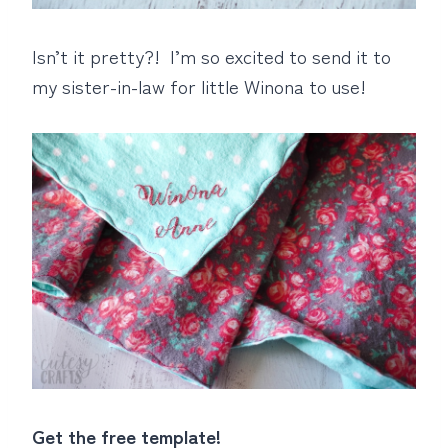
Isn’t it pretty?! I’m so excited to send it to
my sister-in-law for little Winona to use!
Get the free template!