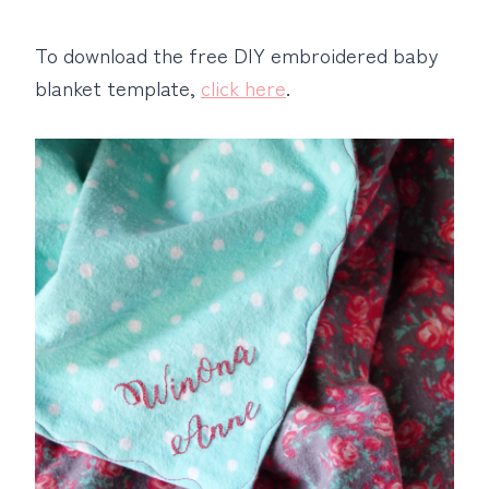
To download the free DIY embroidered baby
blanket template,
click here
.