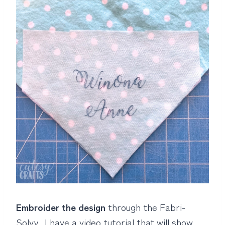
Embroider the design
through the Fabri-
Solvy. I have a video tutorial that will show