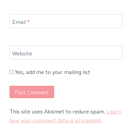
Email
*
Website
Yes, add me to your mailing list
This site uses Akismet to reduce spam.
Learn
how your comment data is processed.