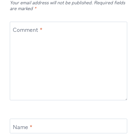
Your email address will not be published.
Required fields
are marked
*
Comment
*
Name
*