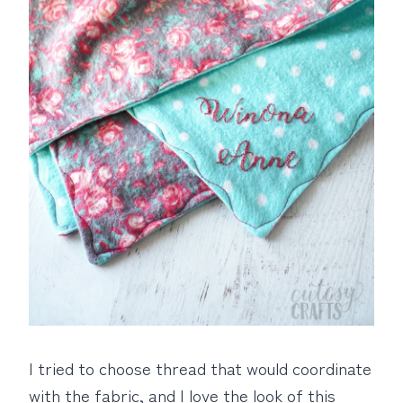
I tried to choose thread that would coordinate
with the fabric, and I love the look of this