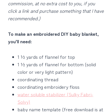
commission, at no extra cost to you, if you
click a link and purchase something that I have
recommended.)
To make an embroidered DIY baby blanket,
you’ll need:
1 ½ yards of flannel for top
1 ½ yards of flannel for bottom (solid
color or very light pattern)
coordinating thread
coordinating embroidery floss
water soluble stabilizer (Sulky Fabri-
Solvy)
baby name template (free download is at