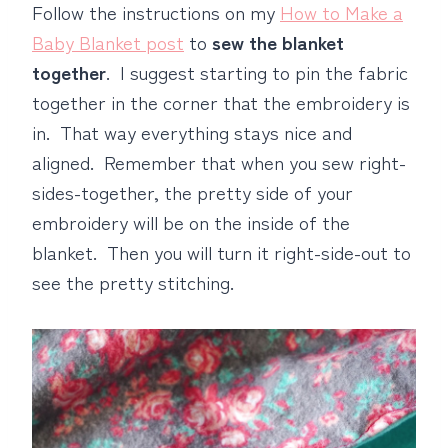
Follow the instructions on my
How to Make a
Baby Blanket post
to
sew the blanket
together
. I suggest starting to pin the fabric
together in the corner that the embroidery is
in. That way everything stays nice and
aligned. Remember that when you sew right-
sides-together, the pretty side of your
embroidery will be on the inside of the
blanket. Then you will turn it right-side-out to
see the pretty stitching.