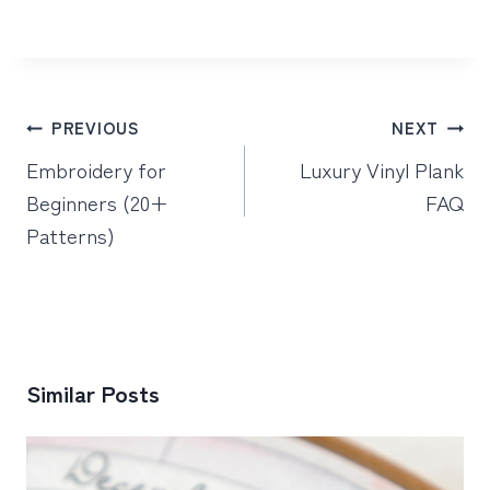
Post
PREVIOUS
NEXT
navigation
Embroidery for
Luxury Vinyl Plank
Beginners (20+
FAQ
Patterns)
Similar Posts