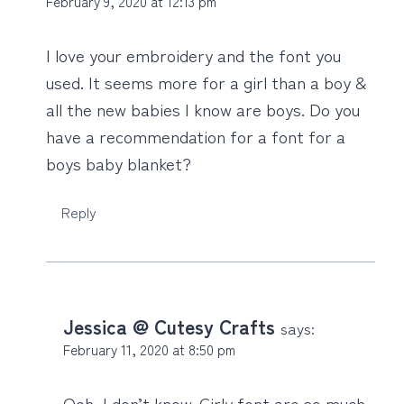
February 9, 2020 at 12:13 pm
I love your embroidery and the font you
used. It seems more for a girl than a boy &
all the new babies I know are boys. Do you
have a recommendation for a font for a
boys baby blanket?
Reply
Jessica @ Cutesy Crafts
says:
February 11, 2020 at 8:50 pm
Ooh, I don’t know. Girly font are so much