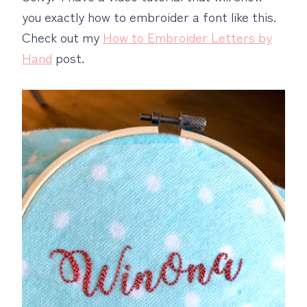
you exactly how to embroider a font like this.
Check out my
How to Embroider Letters by
Hand
post.