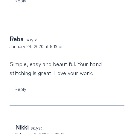
Reply
Reba
says:
January 24, 2020 at 8:19 pm
Simple, easy and beautiful. Your hand
stitching is great. Love your work.
Reply
Nikki
says: