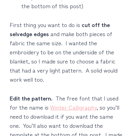
the bottom of this post)
First thing you want to do is
cut off the
selvedge edges
and make both pieces of
fabric the same size. I wanted the
embroidery to be on the underside of the
blanket, so I made sure to choose a fabric
that had a very light pattern. A solid would
work well too.
Edit the pattern.
The free font that I used
for the name is
Winter Calligraphy
, so you’ll
need to download it if you want the same
one. You’ll also want to download the
template at the bottom of this post. I made