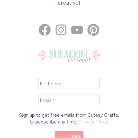
creative!
Sign up to get free emails from Cutesy Crafts.
Unsubscribe any time.
Privacy Policy