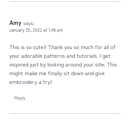
Amy
says:
January 25, 2022 at 1:46 pm
This is so cute!l Thank you so much for all of
your adorable patterns and tutorials. I get
inspired just by looking around your site. This
might make me finally sit down and give
embroidery a try!
Reply