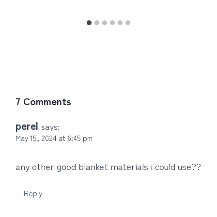
7 Comments
perel
says:
May 15, 2024 at 6:45 pm
any other good blanket materials i could use??
Reply