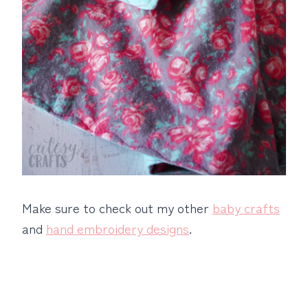
Make sure to check out my other
baby crafts
and
hand embroidery designs
.