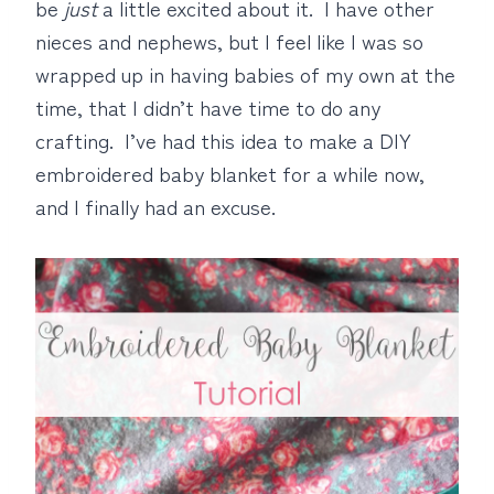
be
just
a little excited about it. I have other
nieces and nephews, but I feel like I was so
wrapped up in having babies of my own at the
time, that I didn’t have time to do any
crafting. I’ve had this idea to make a DIY
embroidered baby blanket for a while now,
and I finally had an excuse.