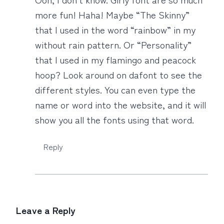
more fun! Haha! Maybe “The Skinny”
that I used in the word “rainbow” in my
without rain pattern. Or “Personality”
that I used in my flamingo and peacock
hoop? Look around on dafont to see the
different styles. You can even type the
name or word into the website, and it will
show you all the fonts using that word.
Reply
Leave a Reply