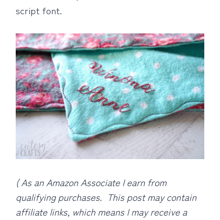
script font.
( As an Amazon Associate I earn from
qualifying purchases. This post may contain
affiliate links, which means I may receive a