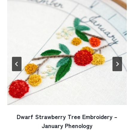
Dwarf Strawberry Tree Embroidery –
January Phenology