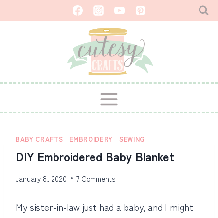
Skip
to
content
BABY CRAFTS
|
EMBROIDERY
|
SEWING
DIY Embroidered Baby Blanket
January 8, 2020
7 Comments
My sister-in-law just had a baby, and I might