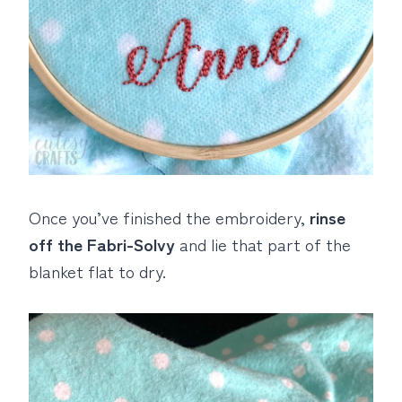
Once you’ve finished the embroidery,
rinse
off the Fabri-Solvy
and lie that part of the
blanket flat to dry.