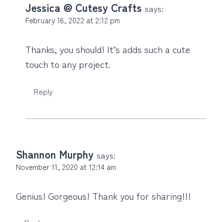
Jessica @ Cutesy Crafts
says:
February 16, 2022 at 2:12 pm
Thanks, you should! It’s adds such a cute
touch to any project.
Reply
Shannon Murphy
says:
November 11, 2020 at 12:14 am
Genius! Gorgeous! Thank you for sharing!!!