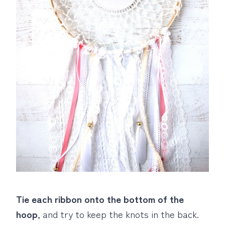
Tie each ribbon onto the bottom of the
hoop
, and try to keep the knots in the back.