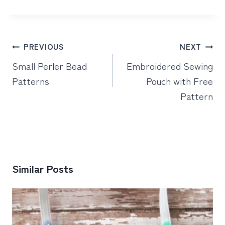
Post
PREVIOUS
NEXT
navigation
Small Perler Bead
Embroidered Sewing
Patterns
Pouch with Free
Pattern
Similar Posts