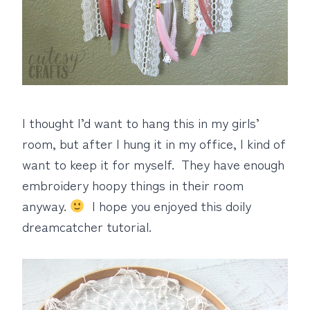
I thought I’d want to hang this in my girls’
room, but after I hung it in my office, I kind of
want to keep it for myself. They have enough
embroidery hoopy things in their room
anyway.
I hope you enjoyed this doily
dreamcatcher tutorial.