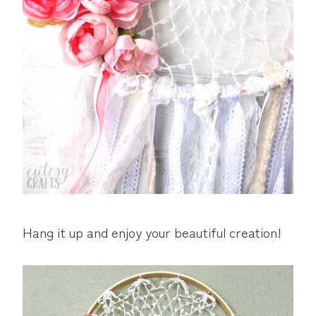
Hang it up and enjoy your beautiful creation!