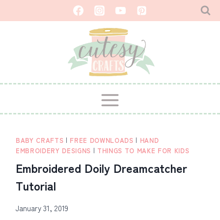
Skip
to
content
BABY CRAFTS
|
FREE DOWNLOADS
|
HAND
EMBROIDERY DESIGNS
|
THINGS TO MAKE FOR KIDS
Embroidered Doily Dreamcatcher
Tutorial
January 31, 2019