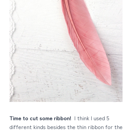
Time to cut some ribbon!
I think I used 5
different kinds besides the thin ribbon for the