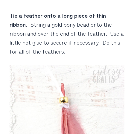
Tie a feather onto a long piece of thin
ribbon.
String a gold pony bead onto the
ribbon and over the end of the feather. Use a
little hot glue to secure if necessary. Do this
for all of the feathers.