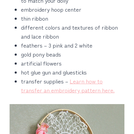
to match your doily
embroidery hoop center
thin ribbon
different colors and textures of ribbon
and lace ribbon
feathers – 3 pink and 2 white
gold pony beads
artificial flowers
hot glue gun and gluesticks
transfer supplies –
Learn how to
transfer an embroidery pattern here.