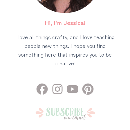
Hi, I’m Jessica!
I love all things crafty, and I love teaching
people new things. I hope you find
something here that inspires you to be
creative!