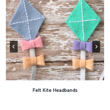
Felt Kite Headbands