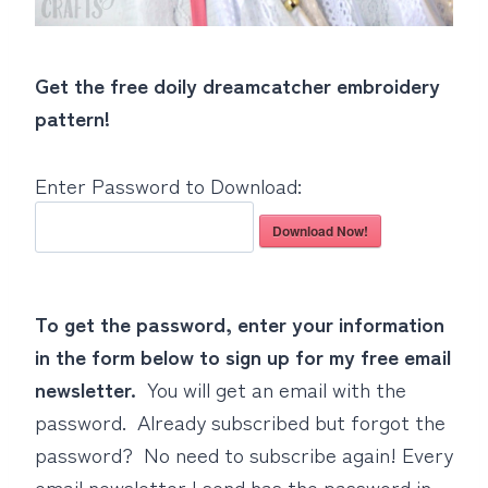
Get the free doily dreamcatcher embroidery
pattern!
Enter Password to Download:
Download Now!
To get the password, enter your information
in the form below to sign up for my free email
newsletter.
You will get an email with the
password. Already subscribed but forgot the
password? No need to subscribe again! Every
email newsletter I send has the password in