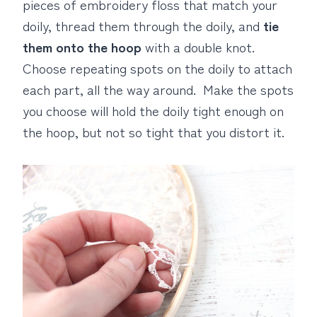
pieces of embroidery floss that match your
doily, thread them through the doily, and
tie
them onto the hoop
with a double knot.
Choose repeating spots on the doily to attach
each part, all the way around. Make the spots
you choose will hold the doily tight enough on
the hoop, but not so tight that you distort it.