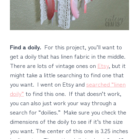
Find a doily.
For this project, you’ll want to
get a doily that has linen fabric in the middle.
There are lots of vintage ones on
Etsy
, but it
might take a little searching to find one that
you want. I went on Etsy and
searched “linen
doily”
to find this one. If that doesn’t work,
you can also just work your way through a
search for “doilies.” Make sure you check the
dimensions of the doily to see if it’s the size
you want. The center of this one is 3.25 inches