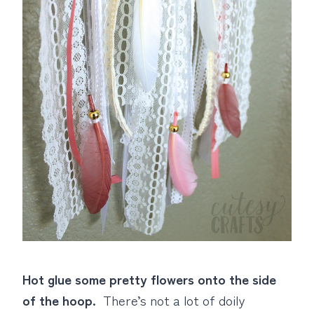
Hot glue some pretty flowers onto the side
of the hoop.
There’s not a lot of doily