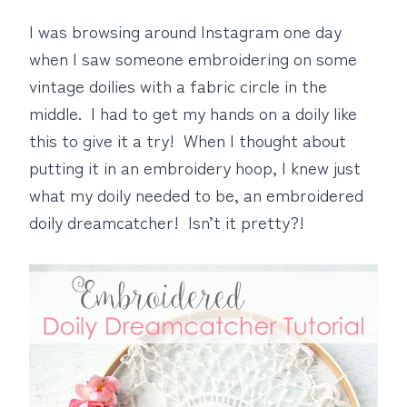
I was browsing around Instagram one day
when I saw someone embroidering on some
vintage doilies with a fabric circle in the
middle. I had to get my hands on a doily like
this to give it a try! When I thought about
putting it in an embroidery hoop, I knew just
what my doily needed to be, an embroidered
doily dreamcatcher! Isn’t it pretty?!