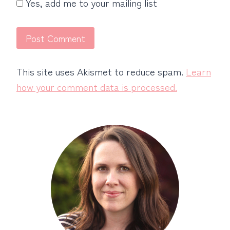
Yes, add me to your mailing list
This site uses Akismet to reduce spam.
Learn
how your comment data is processed.