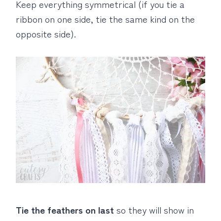
Keep everything symmetrical (if you tie a
ribbon on one side, tie the same kind on the
opposite side).
Tie the feathers on last
so they will show in