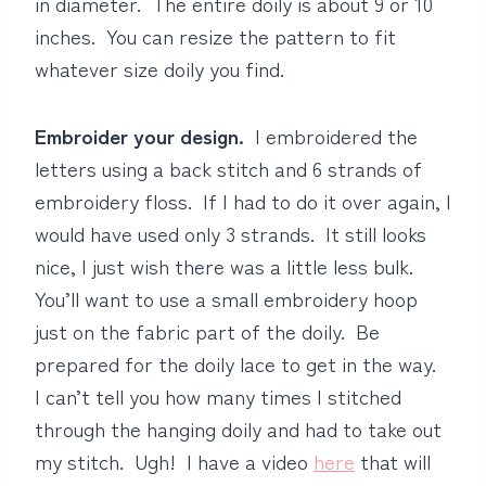
in diameter. The entire doily is about 9 or 10
inches. You can resize the pattern to fit
whatever size doily you find.
Embroider your design.
I embroidered the
letters using a back stitch and 6 strands of
embroidery floss. If I had to do it over again, I
would have used only 3 strands. It still looks
nice, I just wish there was a little less bulk.
You’ll want to use a small embroidery hoop
just on the fabric part of the doily. Be
prepared for the doily lace to get in the way.
I can’t tell you how many times I stitched
through the hanging doily and had to take out
my stitch. Ugh! I have a video
here
that will