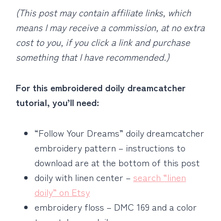
(This post may contain affiliate links, which
means I may receive a commission, at no extra
cost to you, if you click a link and purchase
something that I have recommended.)
For this embroidered doily dreamcatcher
tutorial, you’ll need:
“Follow Your Dreams” doily dreamcatcher
embroidery pattern – instructions to
download are at the bottom of this post
doily with linen center –
search “linen
doily” on Etsy
embroidery floss – DMC 169 and a color