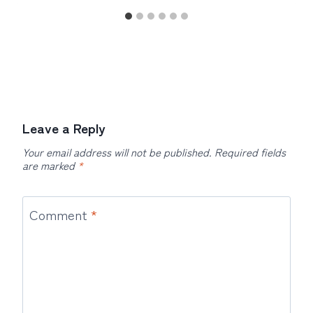
Leave a Reply
Your email address will not be published.
Required fields
are marked
*
Comment
*