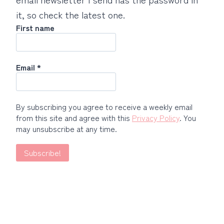
it, so check the latest one.
First name
Email
*
By subscribing you agree to receive a weekly email
from this site and agree with this
Privacy Policy
. You
may unsubscribe at any time.