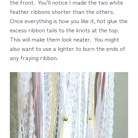
the front. You’ll notice I made the two white
feather ribbons shorter than the others.
Once everything is how you like it, hot glue the
excess ribbon tails to the knots at the top.
This will make them look neater. You might
also want to use a lighter to burn the ends of
any fraying ribbon.