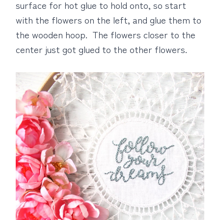
surface for hot glue to hold onto, so start
with the flowers on the left, and glue them to
the wooden hoop. The flowers closer to the
center just got glued to the other flowers.