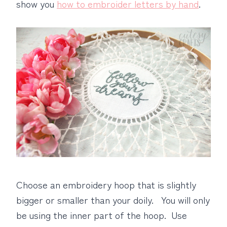
show you
how to embroider letters by hand
.
Choose an embroidery hoop that is slightly
bigger or smaller than your doily. You will only
be using the inner part of the hoop. Use