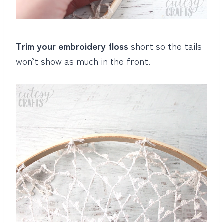
Trim your embroidery floss
short so the tails
won’t show as much in the front.