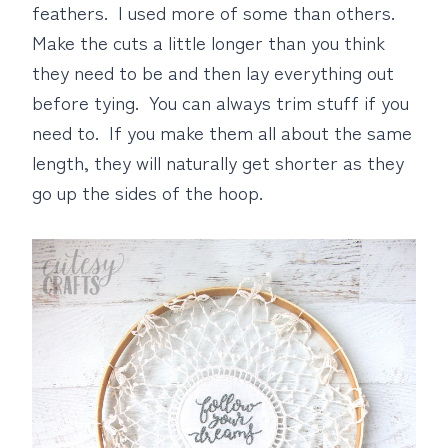
feathers. I used more of some than others.
Make the cuts a little longer than you think
they need to be and then lay everything out
before tying. You can always trim stuff if you
need to. If you make them all about the same
length, they will naturally get shorter as they
go up the sides of the hoop.