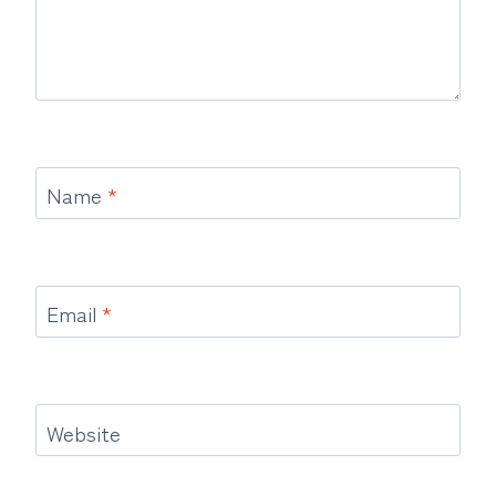
Name
*
Email
*
Website