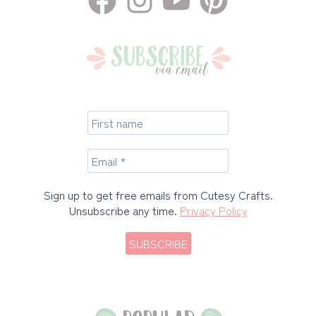
Sign up to get free emails from Cutesy Crafts.
Unsubscribe any time.
Privacy Policy