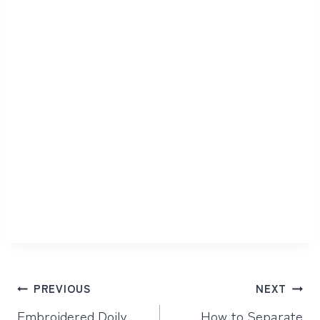
Post
PREVIOUS
NEXT
navigation
Embroidered Doily
How to Separate