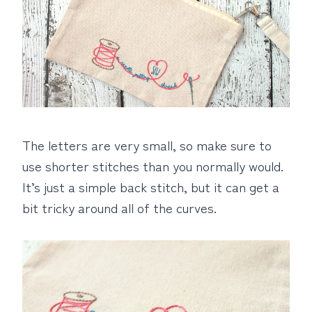
The letters are very small, so make sure to
use shorter stitches than you normally would.
It’s just a simple back stitch, but it can get a
bit tricky around all of the curves.