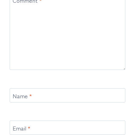
Name
*
Email
*