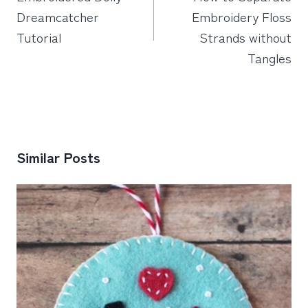
Dreamcatcher
Embroidery Floss
Tutorial
Strands without
Tangles
Similar Posts