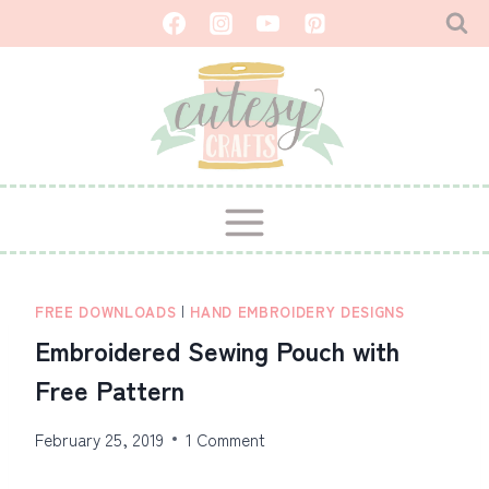
Skip
to
content
FREE DOWNLOADS
|
HAND EMBROIDERY DESIGNS
Embroidered Sewing Pouch with
Free Pattern
February 25, 2019
1 Comment