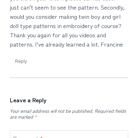
just can’t seem to see the pattern. Secondly,
would you consider making twin boy and girl
doll type patterns in embroidery of course?
Thank you again for all you videos and
patterns. I’ve already learned a lot. Francine
Reply
Leave a Reply
Your email address will not be published.
Required fields
are marked
*
Comment
*