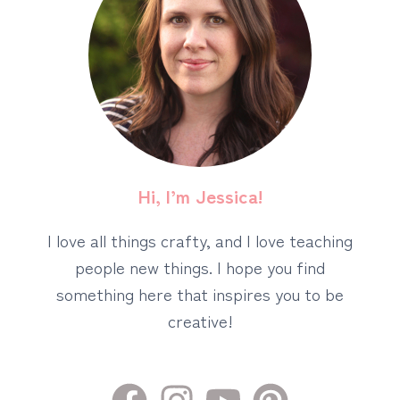
Hi, I’m Jessica!
I love all things crafty, and I love teaching
people new things. I hope you find
something here that inspires you to be
creative!