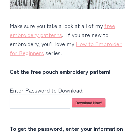
Make sure you take a look at all of my
free
embroidery patterns
. If you are new to
embroidery, you’ll love my
How to Embroider
for Beginners
series.
Get the free pouch embroidery pattern!
Enter Password to Download:
Download Now!
To get the password, enter your information