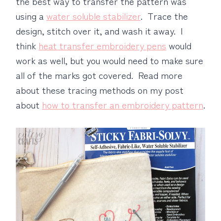
the best way to transfer the pattern was
using a
water soluble stabilizer
. Trace the
design, stitch over it, and wash it away. I
think
heat transfer embroidery pens
would
work as well, but you would need to make sure
all of the marks got covered. Read more
about these tracing methods on my post
about
how to transfer an embroidery pattern
.