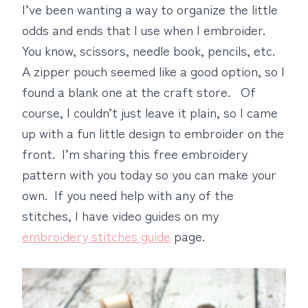
I’ve been wanting a way to organize the little
odds and ends that I use when I embroider.
You know, scissors, needle book, pencils, etc.
A zipper pouch seemed like a good option, so I
found a blank one at the craft store. Of
course, I couldn’t just leave it plain, so I came
up with a fun little design to embroider on the
front. I’m sharing this free embroidery
pattern with you today so you can make your
own. If you need help with any of the
stitches, I have video guides on my
embroidery stitches guide
page.