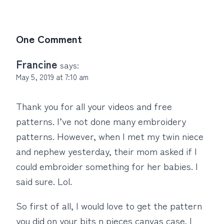
One Comment
Francine
says:
May 5, 2019 at 7:10 am
Thank you for all your videos and free
patterns. I’ve not done many embroidery
patterns. However, when I met my twin niece
and nephew yesterday, their mom asked if I
could embroider something for her babies. I
said sure. Lol.
So first of all, I would love to get the pattern
you did on your bits n pieces canvas case. I