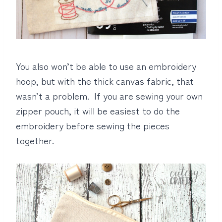
You also won’t be able to use an embroidery
hoop, but with the thick canvas fabric, that
wasn’t a problem. If you are sewing your own
zipper pouch, it will be easiest to do the
embroidery before sewing the pieces
together.