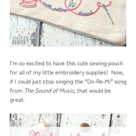
I’m so excited to have this cute sewing pouch
for all of my little embroidery supplies! Now,
if I could just stop singing the “Do-Re-Mi” song
from
The Sound of Music
, that would be
great.