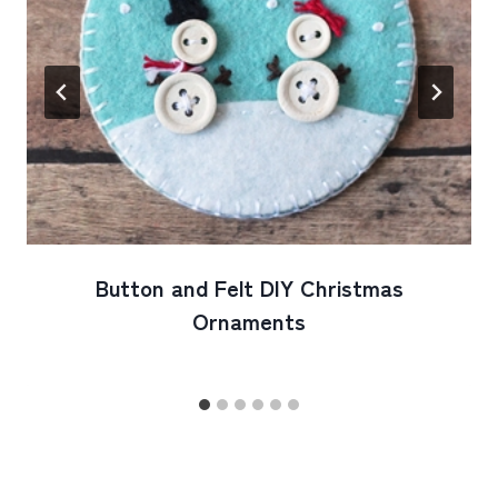
Button and Felt DIY Christmas
Ornaments