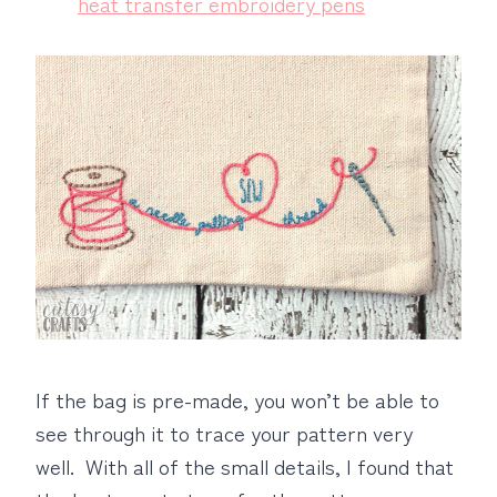
heat transfer embroidery pens
If the bag is pre-made, you won’t be able to
see through it to trace your pattern very
well. With all of the small details, I found that