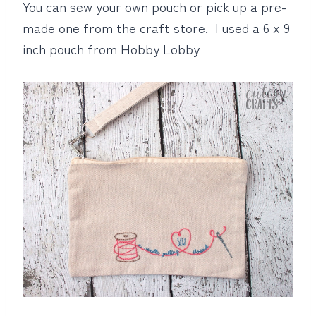
You can sew your own pouch or pick up a pre-
made one from the craft store. I used a 6 x 9
inch pouch from Hobby Lobby