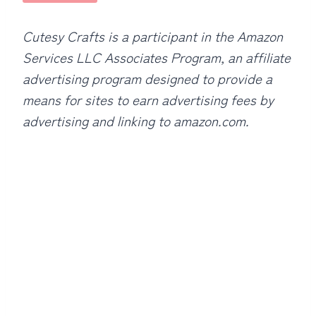
Cutesy Crafts is a participant in the Amazon
Services LLC Associates Program, an affiliate
advertising program designed to provide a
means for sites to earn advertising fees by
advertising and linking to amazon.com.