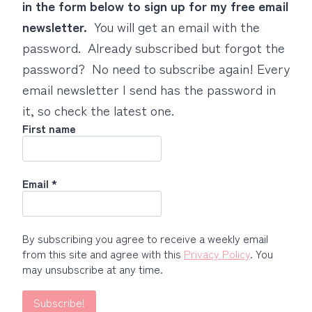
in the form below to sign up for my free email
newsletter.
You will get an email with the
password. Already subscribed but forgot the
password? No need to subscribe again! Every
email newsletter I send has the password in
it, so check the latest one.
First name
Email
*
By subscribing you agree to receive a weekly email
from this site and agree with this
Privacy Policy
. You
may unsubscribe at any time.