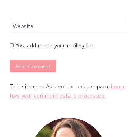
Website
Yes, add me to your mailing list
This site uses Akismet to reduce spam.
Learn
how your comment data is processed.