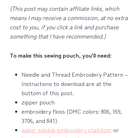
(This post may contain affiliate links, which
means I may receive a commission, at no extra
cost to you, if you click a link and purchase
something that I have recommended.)
To make this sewing pouch, you’ll need:
Needle and Thread Embroidery Pattern –
Instructions to download are at the
bottom of this post.
zipper pouch
embroidery floss (DMC colors: 806, 169,
3706, and 841)
water soluble embroidery stabilizer
or