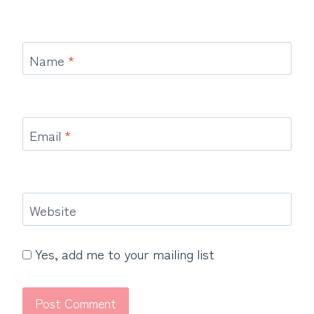
Name
*
Email
*
Website
Yes, add me to your mailing list