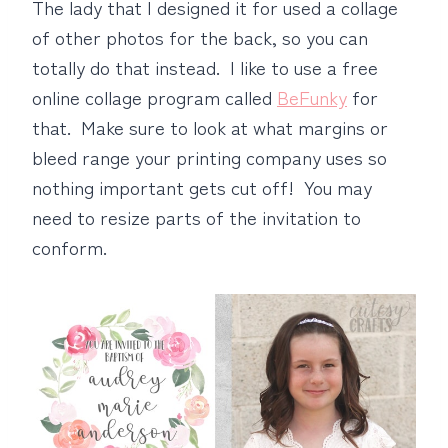
The lady that I designed it for used a collage
of other photos for the back, so you can
totally do that instead. I like to use a free
online collage program called
BeFunky
for
that. Make sure to look at what margins or
bleed range your printing company uses so
nothing important gets cut off! You may
need to resize parts of the invitation to
conform.