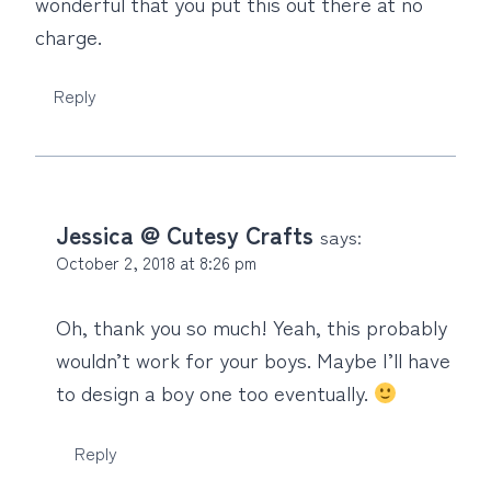
wonderful that you put this out there at no
charge.
Reply
Jessica @ Cutesy Crafts
says:
October 2, 2018 at 8:26 pm
Oh, thank you so much! Yeah, this probably
wouldn’t work for your boys. Maybe I’ll have
to design a boy one too eventually.
Reply