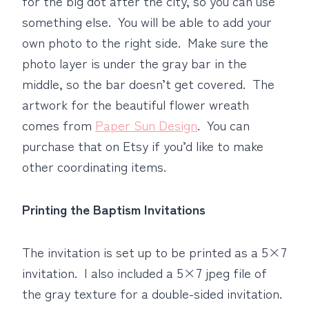
for the big dot after the city, so you can use
something else. You will be able to add your
own photo to the right side. Make sure the
photo layer is under the gray bar in the
middle, so the bar doesn’t get covered. The
artwork for the beautiful flower wreath
comes from
Paper Sun Design
. You can
purchase that on Etsy if you’d like to make
other coordinating items.
Printing the Baptism Invitations
The invitation is set up to be printed as a 5×7
invitation. I also included a 5×7 jpeg file of
the gray texture for a double-sided invitation.