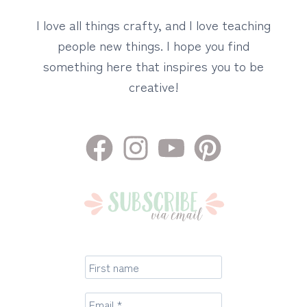
I love all things crafty, and I love teaching
people new things. I hope you find
something here that inspires you to be
creative!