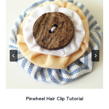
Pinwheel Hair Clip Tutorial