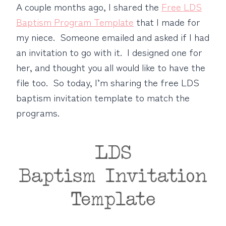
A couple months ago, I shared the
Free LDS
Baptism Program Template
that I made for
my niece. Someone emailed and asked if I had
an invitation to go with it. I designed one for
her, and thought you all would like to have the
file too. So today, I’m sharing the free LDS
baptism invitation template to match the
programs.