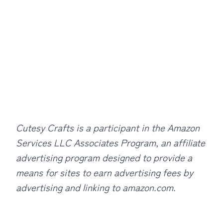
Cutesy Crafts is a participant in the Amazon
Services LLC Associates Program, an affiliate
advertising program designed to provide a
means for sites to earn advertising fees by
advertising and linking to amazon.com.