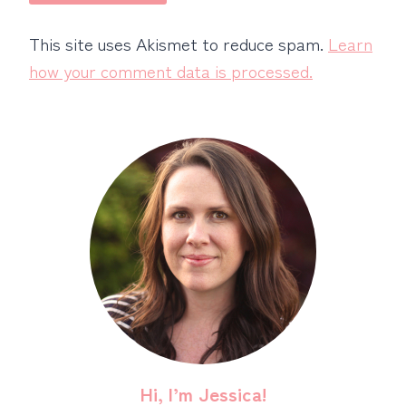
This site uses Akismet to reduce spam.
Learn
how your comment data is processed.
Hi, I’m Jessica!