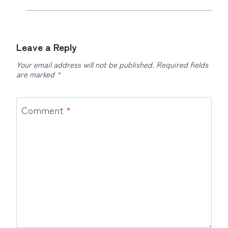
Leave a Reply
Your email address will not be published.
Required fields
are marked
*
Comment
*