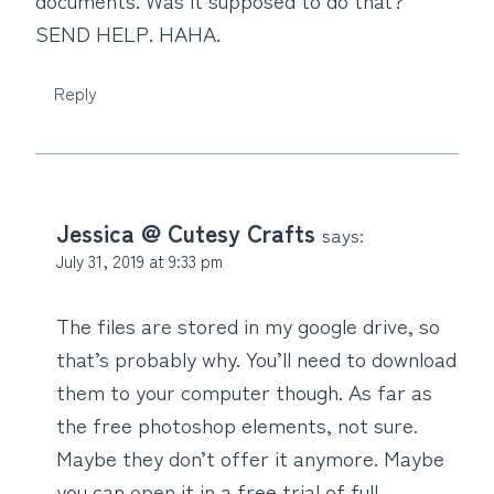
SEND HELP. HAHA.
Reply
Jessica @ Cutesy Crafts
says:
July 31, 2019 at 9:33 pm
The files are stored in my google drive, so
that’s probably why. You’ll need to download
them to your computer though. As far as
the free photoshop elements, not sure.
Maybe they don’t offer it anymore. Maybe
you can open it in a free trial of full