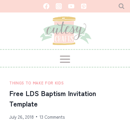
Skip
to
content
THINGS TO MAKE FOR KIDS
Free LDS Baptism Invitation
Template
July 26, 2018
13 Comments