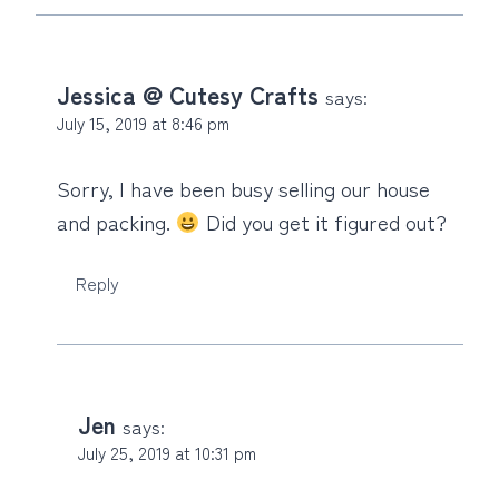
Jessica @ Cutesy Crafts
says:
July 15, 2019 at 8:46 pm
Sorry, I have been busy selling our house
and packing.
Did you get it figured out?
Reply
Jen
says:
July 25, 2019 at 10:31 pm