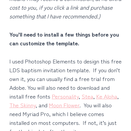
cost to you, if you click a link and purchase
something that I have recommended.)
You’ll need to install a few things before you
can customize the template.
I used Photoshop Elements to design this free
LDS baptism invitation template. If you don’t
own it, you can usually find a free trial from
Adobe. You will also need to download and
install free fonts
Personality
,
Stea
,
Ke Aloha
,
The Skinny
, and
Moon Flower
. You will also
need Myriad Pro, which I believe comes
installed on most computers. If not, it’s just