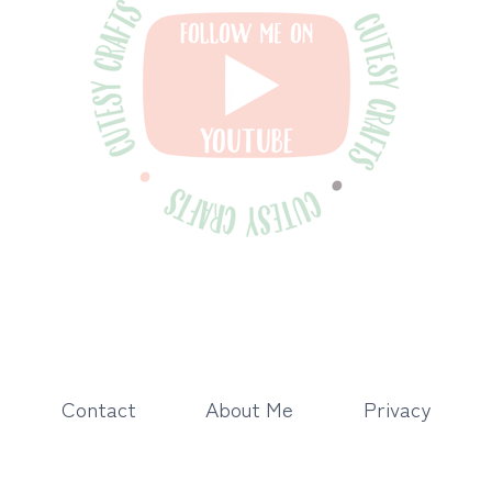
Contact
About Me
Privacy