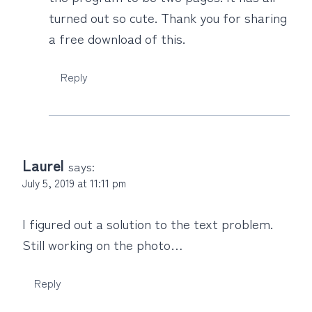
turned out so cute. Thank you for sharing
a free download of this.
Reply
Laurel
says:
July 5, 2019 at 11:11 pm
I figured out a solution to the text problem.
Still working on the photo…
Reply