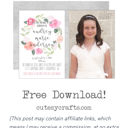
(This post may contain affiliate links, which
means I may receive a commission, at no extra