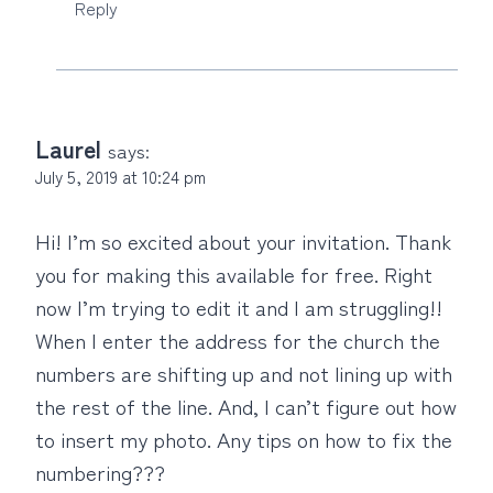
Reply
Laurel
says:
July 5, 2019 at 10:24 pm
Hi! I’m so excited about your invitation. Thank
you for making this available for free. Right
now I’m trying to edit it and I am struggling!!
When I enter the address for the church the
numbers are shifting up and not lining up with
the rest of the line. And, I can’t figure out how
to insert my photo. Any tips on how to fix the
numbering???