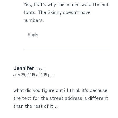
Yes, that’s why there are two different
fonts. The Skinny doesn’t have
numbers.
Reply
Jennifer
says:
July 29, 2019 at 1:15 pm
what did you figure out? I think it’s because
the text for the street address is different
than the rest of it…