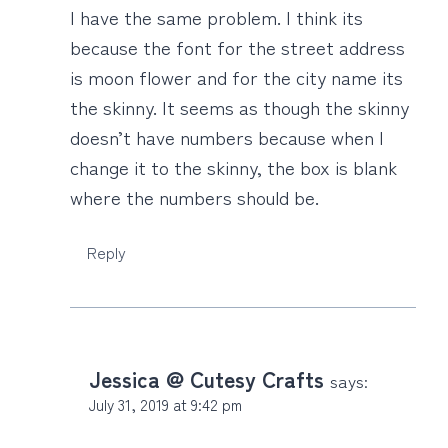
I have the same problem. I think its
because the font for the street address
is moon flower and for the city name its
the skinny. It seems as though the skinny
doesn’t have numbers because when I
change it to the skinny, the box is blank
where the numbers should be.
Reply
Jessica @ Cutesy Crafts
says:
July 31, 2019 at 9:42 pm