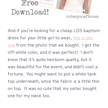
And if you’re looking for a cheap LDS baptism
dress for your little girl to wear,
this is the
one
from the photo that we bought. I got the
off-white color, and it was perfect! I don’t
know that it’s quite heirloom quality, but it
was beautiful for the event, and didn’t cost a
fortune. You might want to put a white tank
top underneath, since the fabric is a little thin
on top. It was so cute that my sister bought
one for my niece too.