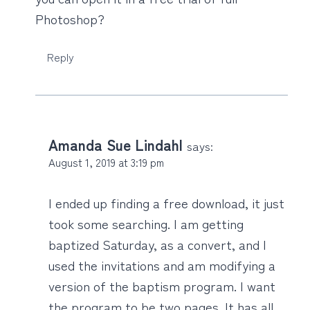
Photoshop?
Reply
Amanda Sue Lindahl
says:
August 1, 2019 at 3:19 pm
I ended up finding a free download, it just
took some searching. I am getting
baptized Saturday, as a convert, and I
used the invitations and am modifying a
version of the baptism program. I want
the program to be two pages. It has all