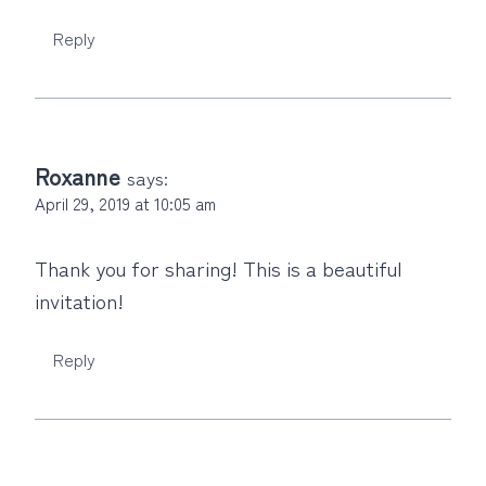
Reply
Roxanne
says:
April 29, 2019 at 10:05 am
Thank you for sharing! This is a beautiful
invitation!
Reply