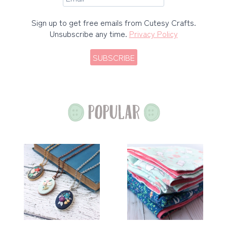
Sign up to get free emails from Cutesy Crafts.
Unsubscribe any time.
Privacy Policy