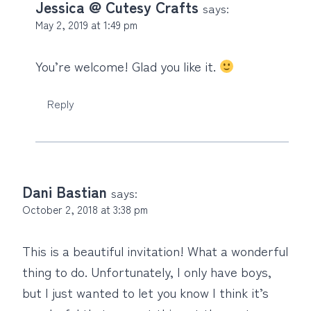
Jessica @ Cutesy Crafts
says:
May 2, 2019 at 1:49 pm
You’re welcome! Glad you like it.
Reply
Dani Bastian
says:
October 2, 2018 at 3:38 pm
This is a beautiful invitation! What a wonderful
thing to do. Unfortunately, I only have boys,
but I just wanted to let you know I think it’s