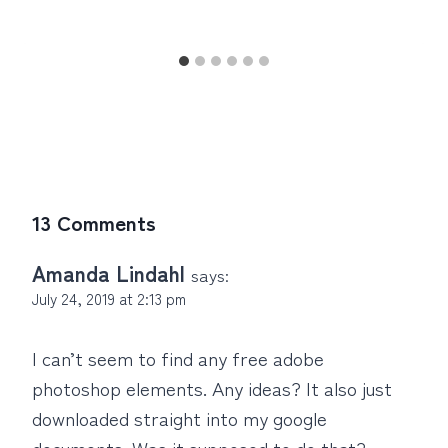
13 Comments
Amanda Lindahl
says:
July 24, 2019 at 2:13 pm
I can’t seem to find any free adobe
photoshop elements. Any ideas? It also just
downloaded straight into my google
documents. Was it supposed to do that?