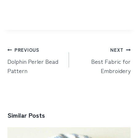
Post
PREVIOUS
NEXT
navigation
Dolphin Perler Bead
Best Fabric for
Pattern
Embroidery
Similar Posts