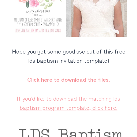
Hope you get some good use out of this free
lds baptism invitation template!
Click here to download the files.
If you’d like to download the matching lds
baptism program template, click here.