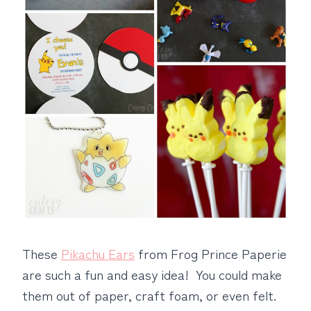
These
Pikachu Ears
from Frog Prince Paperie
are such a fun and easy idea! You could make
them out of paper, craft foam, or even felt.