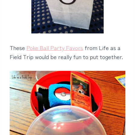
These
Poke Ball Party Favors
from Life as a
Field Trip would be really fun to put together.