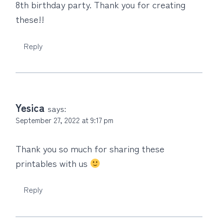
8th birthday party. Thank you for creating
these!!
Reply
Yesica
says:
September 27, 2022 at 9:17 pm
Thank you so much for sharing these
printables with us
Reply