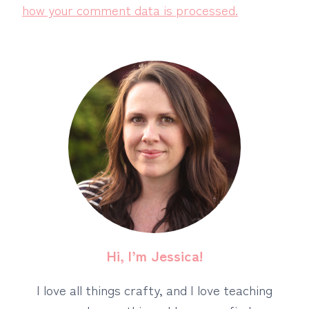
how your comment data is processed.
Hi, I’m Jessica!
I love all things crafty, and I love teaching