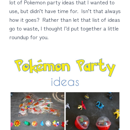
lot of Pokemon party ideas that I wanted to
use, but didn’t have time for. Isn’t that always
how it goes? Rather than let that list of ideas
go to waste, I thought I’d put together a little
roundup for you.