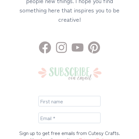
people new things. I hope you find
something here that inspires you to be
creative!
Sign up to get free emails from Cutesy Crafts.