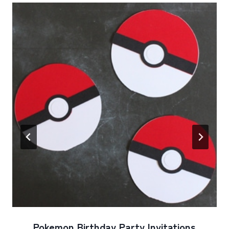
Pokemon Birthday Party Invitations