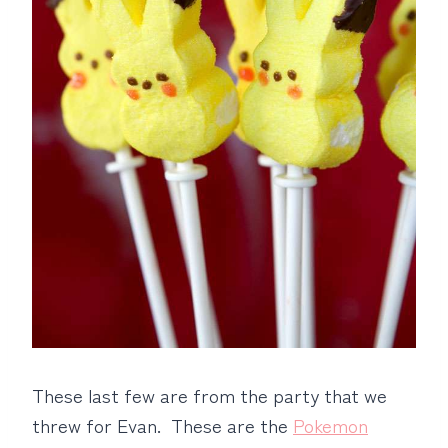
These last few are from the party that we
threw for Evan. These are the
Pokemon