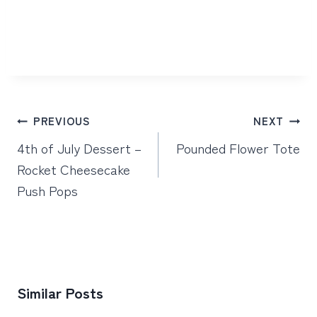
Post
PREVIOUS
NEXT
navigation
4th of July Dessert –
Pounded Flower Tote
Rocket Cheesecake
Push Pops
Similar Posts