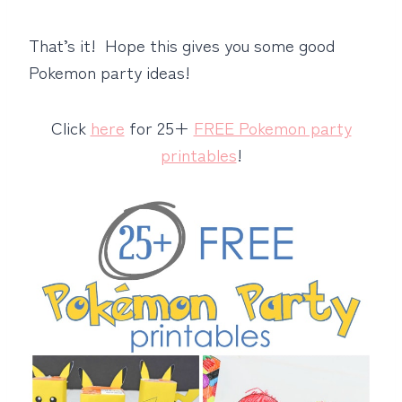
That’s it! Hope this gives you some good
Pokemon party ideas!
Click
here
for 25+
FREE Pokemon party
printables
!