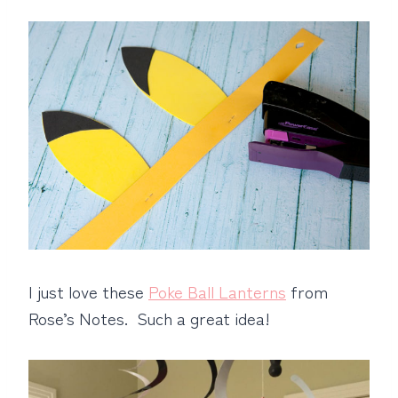
I just love these
Poke Ball Lanterns
from
Rose’s Notes. Such a great idea!