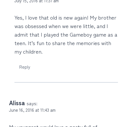
July 15, 2016 at 11:37 am
Yes, I love that old is new again! My brother
was obsessed when we were little, and I
admit that I played the Gameboy game as a
teen. It’s fun to share the memories with
my children.
Reply
Alissa
says:
June 16, 2016 at 11:43 am
My youngest would love a party full of