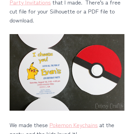
Party Invitations
that I made. There’s a free
cut file for your Silhouette or a PDF file to
download.
We made these
Pokemon Keychains
at the
party, and the kids loved it!