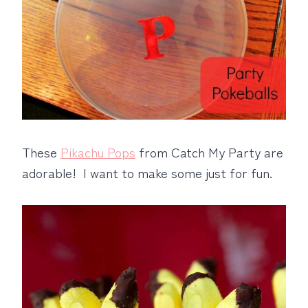
These
Pikachu Pops
from Catch My Party are
adorable! I want to make some just for fun.