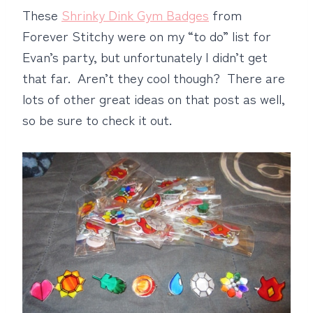
These
Shrinky Dink Gym Badges
from
Forever Stitchy were on my “to do” list for
Evan’s party, but unfortunately I didn’t get
that far. Aren’t they cool though? There are
lots of other great ideas on that post as well,
so be sure to check it out.