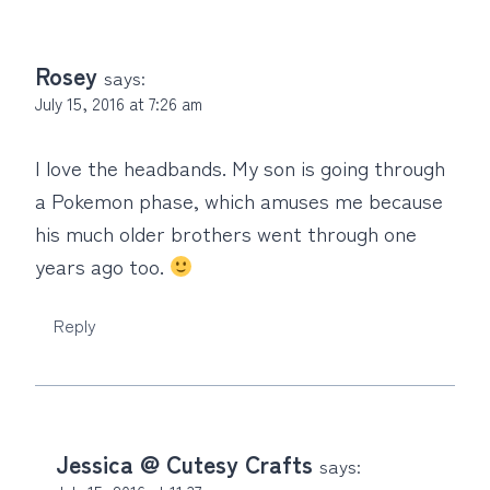
Rosey
says:
July 15, 2016 at 7:26 am
I love the headbands. My son is going through
a Pokemon phase, which amuses me because
his much older brothers went through one
years ago too.
Reply
Jessica @ Cutesy Crafts
says: