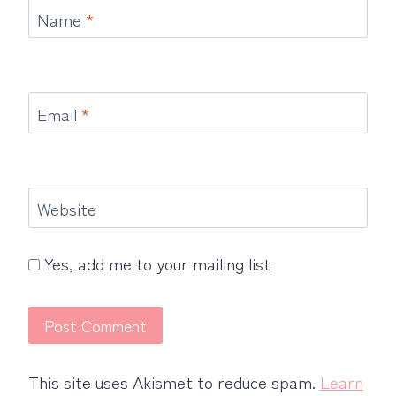
Name
*
Email
*
Website
Yes, add me to your mailing list
This site uses Akismet to reduce spam.
Learn