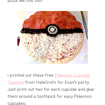
I printed out these free
Pokemon Cupcake
Toppers
from HaleGrafx for Evan’s party.
Just print out two for each cupcake and glue
them around a toothpick for easy Pokemon
cupcakes.