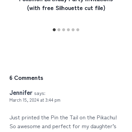
(with free Silhouette cut file)
6 Comments
Jennifer
says:
March 15, 2024 at 3:44 pm
Just printed the Pin the Tail on the Pikachu!
So awesome and perfect for my daughter’s