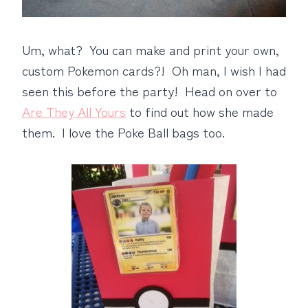
Um, what? You can make and print your own,
custom Pokemon cards?! Oh man, I wish I had
seen this before the party! Head on over to
Are They All Yours
to find out how she made
them. I love the Poke Ball bags too.