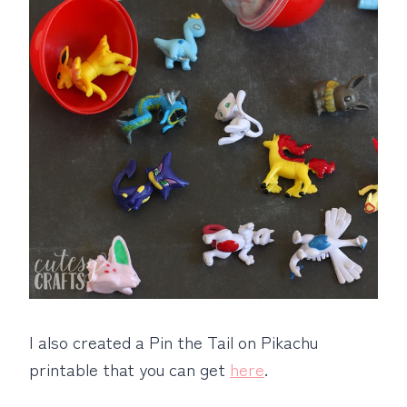
I also created a Pin the Tail on Pikachu
printable that you can get
here
.