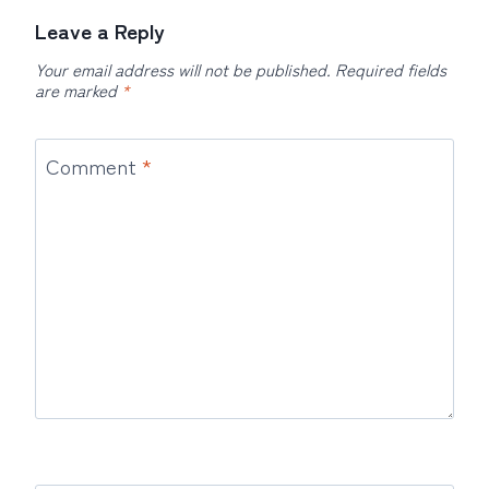
Leave a Reply
Your email address will not be published.
Required fields
are marked
*
Comment
*