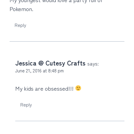
Pokemon.
Reply
Jessica @ Cutesy Crafts
says:
June 21, 2016 at 8:48 pm
My kids are obsessed!!!
Reply