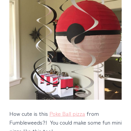
How cute is this
Poke Ball pizza
from
Fumbleweeds?! You could make some fun mini
pizza like this too!