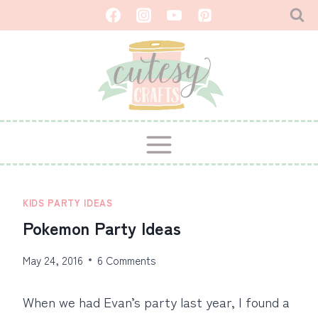
Skip
to
content
KIDS PARTY IDEAS
Pokemon Party Ideas
May 24, 2016
6 Comments
When we had Evan’s party last year, I found a