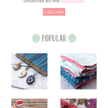
Unsubscribe any time.
Privacy Policy