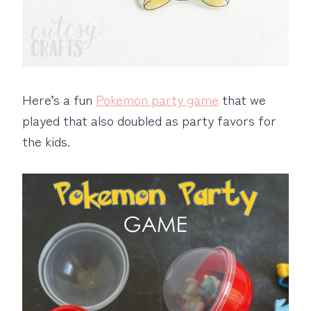
Here’s a fun
Pokemon party game
that we
played that also doubled as party favors for
the kids.