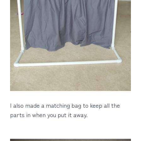
I also made a matching bag to keep all the
parts in when you put it away.