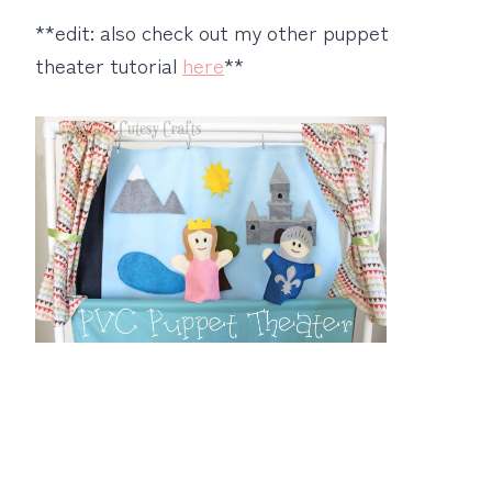
**edit: also check out my other puppet
theater tutorial
here
**