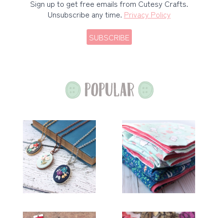
Sign up to get free emails from Cutesy Crafts.
Unsubscribe any time.
Privacy Policy