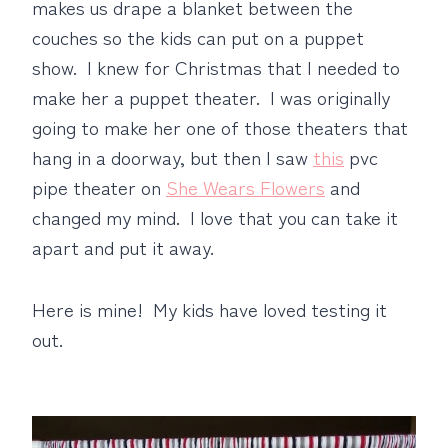
makes us drape a blanket between the
couches so the kids can put on a puppet
show. I knew for Christmas that I needed to
make her a puppet theater. I was originally
going to make her one of those theaters that
hang in a doorway, but then I saw
this
pvc
pipe theater on
She Wears Flowers
and
changed my mind. I love that you can take it
apart and put it away.
Here is mine! My kids have loved testing it
out.