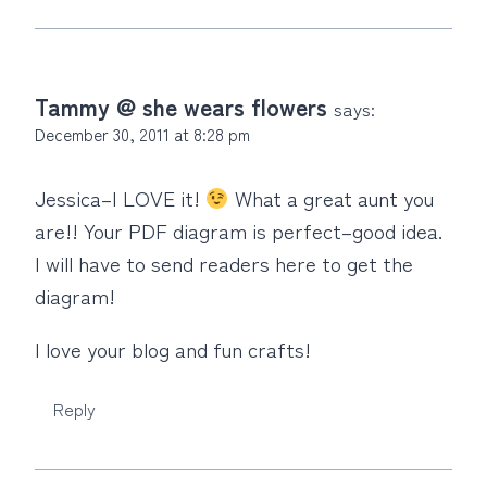
Tammy @ she wears flowers
says:
December 30, 2011 at 8:28 pm
Jessica–I LOVE it!
What a great aunt you
are!! Your PDF diagram is perfect–good idea.
I will have to send readers here to get the
diagram!
I love your blog and fun crafts!
Reply