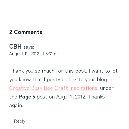
2 Comments
CBH
says:
August 11, 2012 at 5:31 pm
Thank you so much for this post. I want to let
you know that I posted a link to your blog in
Creative Busy Bee Craft Inspirations
, under
the
Page 5
post on Aug. 11, 2012. Thanks
again.
Reply