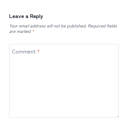
Leave a Reply
Your email address will not be published.
Required fields
are marked
*
Comment
*