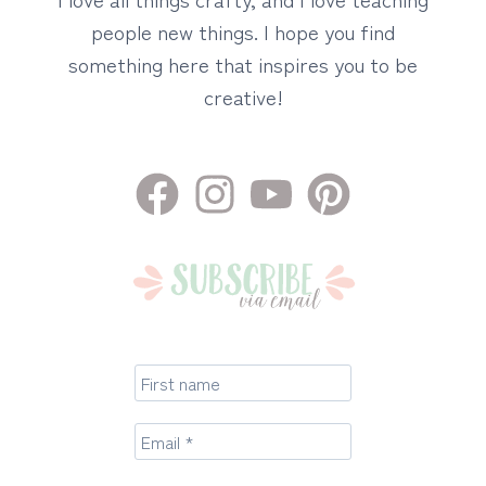
people new things. I hope you find
something here that inspires you to be
creative!