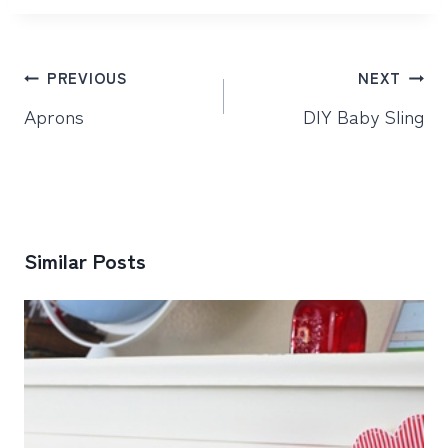
Post
PREVIOUS
NEXT
navigation
Aprons
DIY Baby Sling
Similar Posts