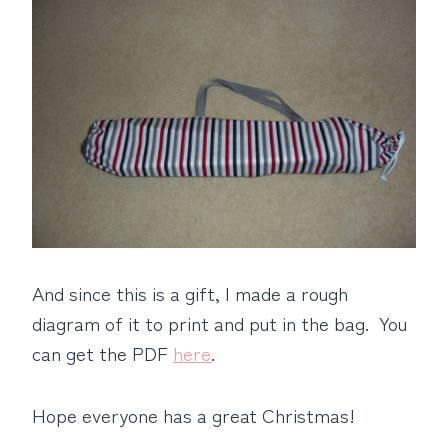
And since this is a gift, I made a rough
diagram of it to print and put in the bag. You
can get the PDF
here
.
Hope everyone has a great Christmas!