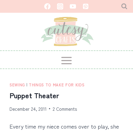
Skip
to
content
SEWING
|
THINGS TO MAKE FOR KIDS
Puppet Theater
December 24, 2011
2 Comments
Every time my niece comes over to play, she