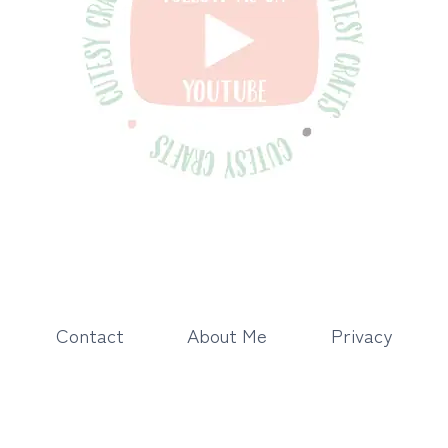
Contact
About Me
Privacy