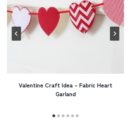
Valentine Craft Idea – Fabric Heart
Garland