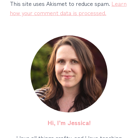
This site uses Akismet to reduce spam.
Learn
how your comment data is processed.
Hi, I’m Jessica!
I love all things crafty, and I love teaching