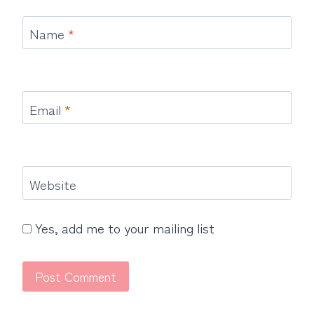
Name
*
Email
*
Website
Yes, add me to your mailing list