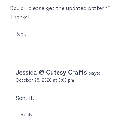
Could I please get the updated pattern?
Thanks!
Reply
Jessica @ Cutesy Crafts
says:
October 28, 2020 at 8:08 pm
Sent it.
Reply