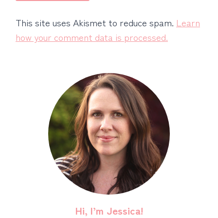
This site uses Akismet to reduce spam.
Learn
how your comment data is processed.
Hi, I’m Jessica!