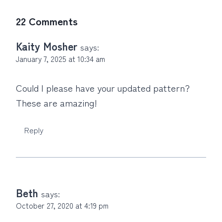
22 Comments
Kaity Mosher
says:
January 7, 2025 at 10:34 am
Could I please have your updated pattern?
These are amazing!
Reply
Beth
says:
October 27, 2020 at 4:19 pm