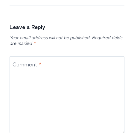
Leave a Reply
Your email address will not be published.
Required fields
are marked
*
Comment
*