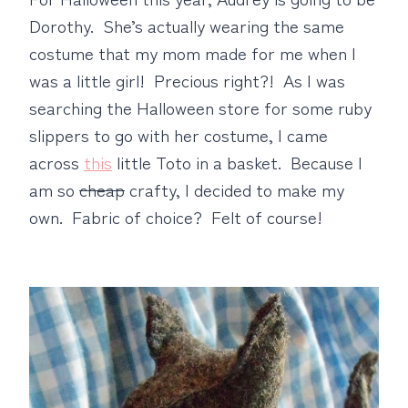
Dorothy. She’s actually wearing the same
costume that my mom made for me when I
was a little girl! Precious right?! As I was
searching the Halloween store for some ruby
slippers to go with her costume, I came
across
this
little Toto in a basket. Because I
am so
cheap
crafty, I decided to make my
own. Fabric of choice? Felt of course!