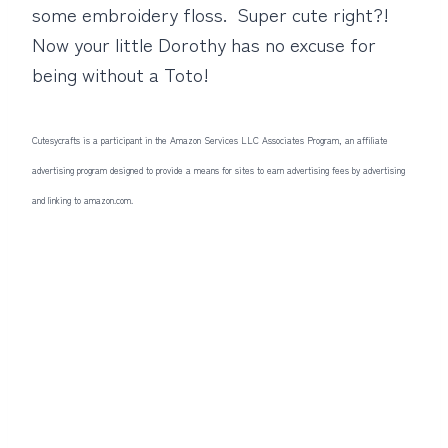
some embroidery floss. Super cute right?!
Now your little Dorothy has no excuse for
being without a Toto!
Cutesycrafts is a participant in the Amazon Services LLC Associates Program, an affiliate
advertising program designed to provide a means for sites to earn advertising fees by advertising
and linking to amazon.com.