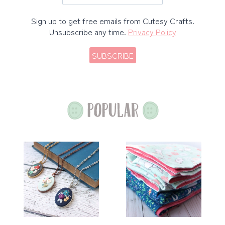
Sign up to get free emails from Cutesy Crafts.
Unsubscribe any time.
Privacy Policy