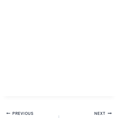
Post
PREVIOUS
NEXT