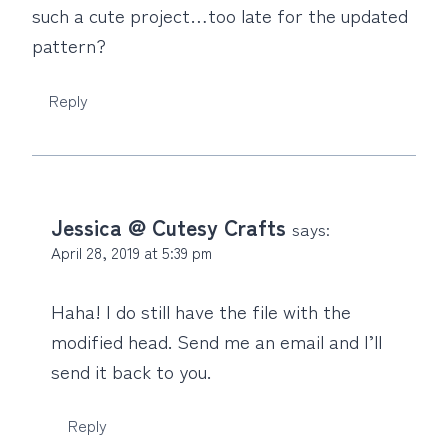
such a cute project…too late for the updated
pattern?
Reply
Jessica @ Cutesy Crafts
says:
April 28, 2019 at 5:39 pm
Haha! I do still have the file with the
modified head. Send me an email and I’ll
send it back to you.
Reply