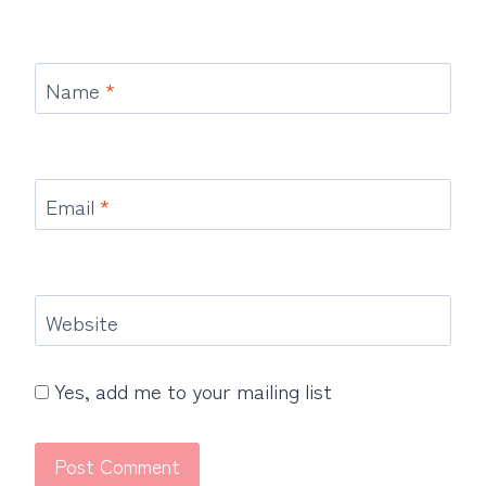
Name
*
Email
*
Website
Yes, add me to your mailing list