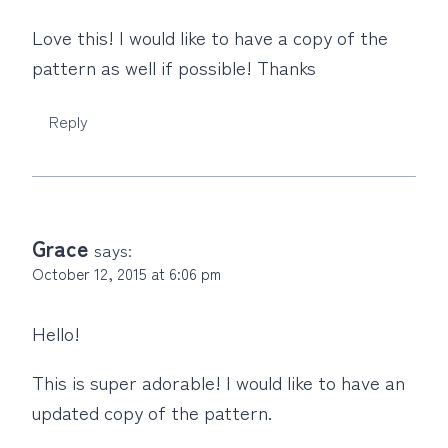
Love this! I would like to have a copy of the
pattern as well if possible! Thanks
Reply
Grace
says:
October 12, 2015 at 6:06 pm
Hello!
This is super adorable! I would like to have an
updated copy of the pattern.