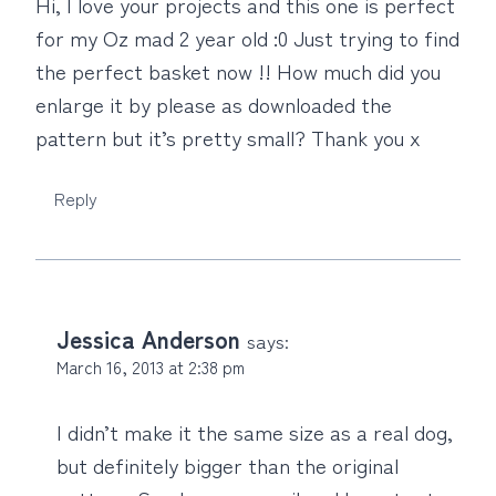
Hi, I love your projects and this one is perfect
for my Oz mad 2 year old :0 Just trying to find
the perfect basket now !! How much did you
enlarge it by please as downloaded the
pattern but it’s pretty small? Thank you x
Reply
Jessica Anderson
says:
March 16, 2013 at 2:38 pm
I didn’t make it the same size as a real dog,
but definitely bigger than the original