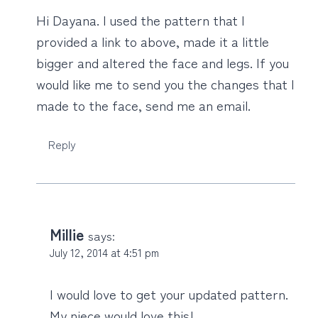
Hi Dayana. I used the pattern that I
provided a link to above, made it a little
bigger and altered the face and legs. If you
would like me to send you the changes that I
made to the face, send me an email.
Reply
Millie
says:
July 12, 2014 at 4:51 pm
I would love to get your updated pattern.
My niece would love this!