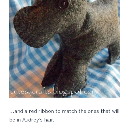
…and a red ribbon to match the ones that will
be in Audrey’s hair.