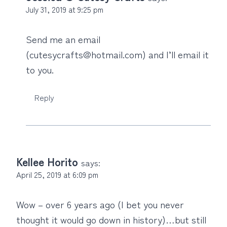
July 31, 2019 at 9:25 pm
Send me an email
(cutesycrafts@hotmail.com) and I’ll email it
to you.
Reply
Kellee Horito
says:
April 25, 2019 at 6:09 pm
Wow – over 6 years ago (I bet you never
thought it would go down in history)…but still