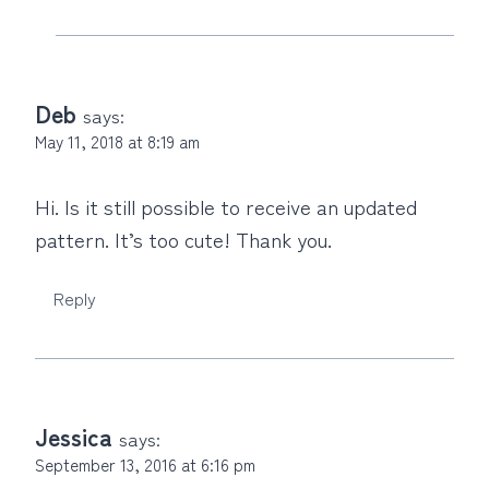
Deb
says:
May 11, 2018 at 8:19 am
Hi. Is it still possible to receive an updated
pattern. It’s too cute! Thank you.
Reply
Jessica
says:
September 13, 2016 at 6:16 pm