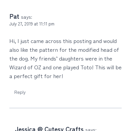
Pat
says:
July 27, 2019 at 11:11 pm
Hi, I just came across this posting and would
also like the pattern for the modified head of
the dog. My friends’ daughters were in the
Wizard of OZ and one played Toto! This will be
a perfect gift for her!
Reply
Jessica @ Cutesy Crafts
says: