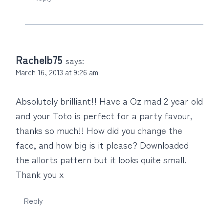
Rachelb75
says:
March 16, 2013 at 9:26 am
Absolutely brilliant!! Have a Oz mad 2 year old
and your Toto is perfect for a party favour,
thanks so much!! How did you change the
face, and how big is it please? Downloaded
the allorts pattern but it looks quite small.
Thank you x
Reply