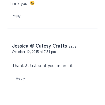
Thank you!
Reply
Jessica @ Cutesy Crafts
says:
October 12, 2015 at 7:54 pm
Thanks! Just sent you an email.
Reply