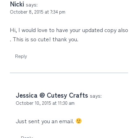
Nicki
says:
October 8, 2015 at 7:34 pm
Hi, I would love to have your updated copy also
. This is so cute! thank you.
Reply
Jessica @ Cutesy Crafts
says:
October 10, 2015 at 11:30 am
Just sent you an email.
Reply