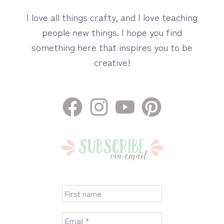
I love all things crafty, and I love teaching
people new things. I hope you find
something here that inspires you to be
creative!