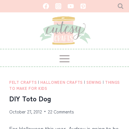
Skip
to
content
FELT CRAFTS
|
HALLOWEEN CRAFTS
|
SEWING
|
THINGS
TO MAKE FOR KIDS
DIY Toto Dog
October 27, 2012
22 Comments
For Halloween this year, Audrey is going to be