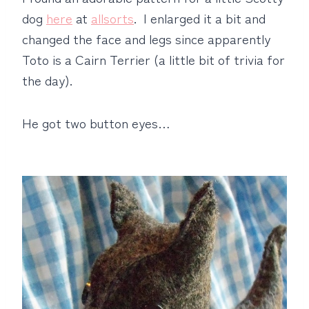
dog
here
at
allsorts
. I enlarged it a bit and
changed the face and legs since apparently
Toto is a Cairn Terrier (a little bit of trivia for
the day).
He got two button eyes…