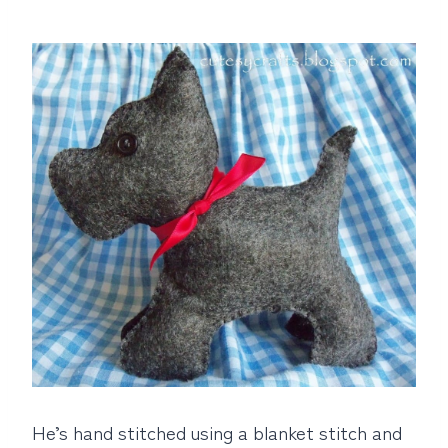
He’s hand stitched using a blanket stitch and