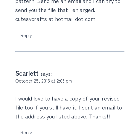
pattern. Send me an email and I can try to
send you the file that I enlarged.
cutesycrafts at hotmail dot com.
Reply
Scarlett
says:
October 25, 2013 at 2:03 pm
I would love to have a copy of your revised
file too if you still have it. I sent an email to
the address you listed above. Thanks!!
Reply