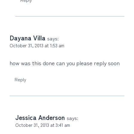
Dayana Villa
says:
October 31, 2013 at 1:53 am
how was this done can you please reply soon
Reply
Jessica Anderson
says:
October 31, 2013 at 3:41 am