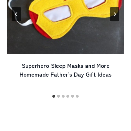
Superhero Sleep Masks and More
Homemade Father’s Day Gift Ideas