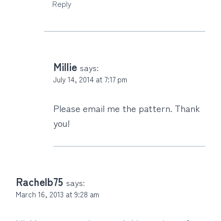
Reply
Millie
says:
July 14, 2014 at 7:17 pm
Please email me the pattern. Thank
you!
Rachelb75
says:
March 16, 2013 at 9:28 am