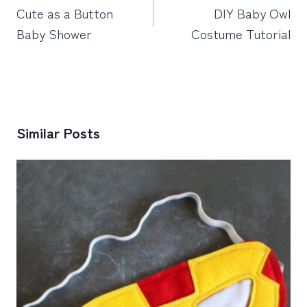
navigation
Cute as a Button
DIY Baby Owl
Baby Shower
Costume Tutorial
Similar Posts