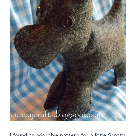
I found an adorable pattern for a little Scotty