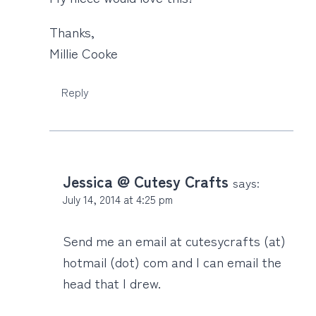
Thanks,
Millie Cooke
Reply
Jessica @ Cutesy Crafts
says:
July 14, 2014 at 4:25 pm
Send me an email at cutesycrafts (at)
hotmail (dot) com and I can email the
head that I drew.