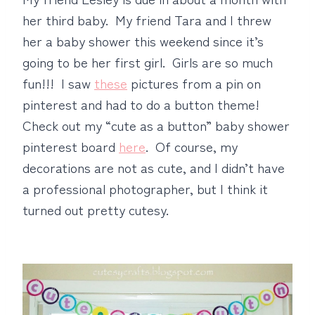
her third baby. My friend Tara and I threw
her a baby shower this weekend since it’s
going to be her first girl. Girls are so much
fun!!! I saw
these
pictures from a pin on
pinterest and had to do a button theme!
Check out my “cute as a button” baby shower
pinterest board
here
. Of course, my
decorations are not as cute, and I didn’t have
a professional photographer, but I think it
turned out pretty cutesy.