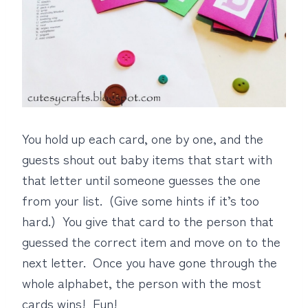
You hold up each card, one by one, and the
guests shout out baby items that start with
that letter until someone guesses the one
from your list. (Give some hints if it’s too
hard.) You give that card to the person that
guessed the correct item and move on to the
next letter. Once you have gone through the
whole alphabet, the person with the most
cards wins! Fun!