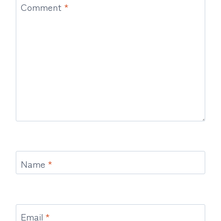
Comment
*
Name
*
Email
*