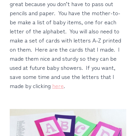
great because you don’t have to pass out
pencils and paper. You have the mother-to-
be make a list of baby items, one for each
letter of the alphabet. You will also need to
make a set of cards with letters A-Z printed
on them. Here are the cards that I made. I
made them nice and sturdy so they can be
used at future baby showers. If you want,
save some time and use the letters that I
made by clicking
here
.