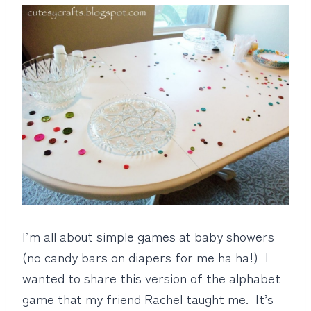
I’m all about simple games at baby showers
(no candy bars on diapers for me ha ha!) I
wanted to share this version of the alphabet
game that my friend Rachel taught me. It’s