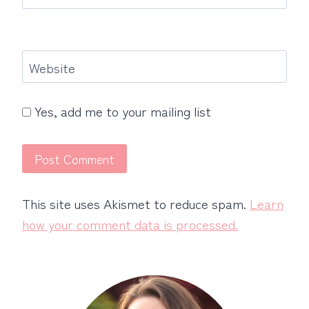
Website
Yes, add me to your mailing list
This site uses Akismet to reduce spam.
Learn
how your comment data is processed.