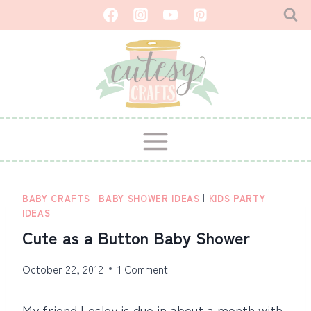
Skip
to
content
BABY CRAFTS
|
BABY SHOWER IDEAS
|
KIDS PARTY
IDEAS
Cute as a Button Baby Shower
October 22, 2012
1 Comment
My friend Lesley is due in about a month with