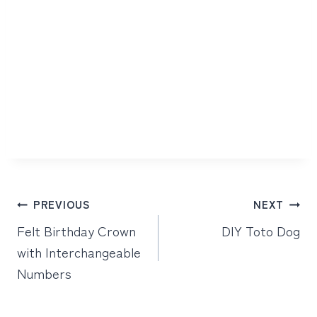
Post
PREVIOUS
NEXT
navigation
Felt Birthday Crown
DIY Toto Dog
with Interchangeable
Numbers