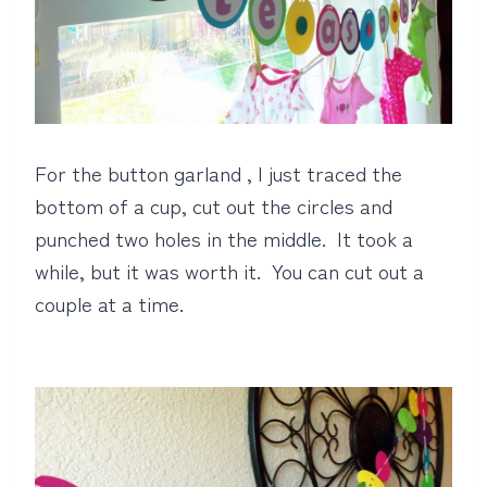
For the button garland , I just traced the
bottom of a cup, cut out the circles and
punched two holes in the middle. It took a
while, but it was worth it. You can cut out a
couple at a time.