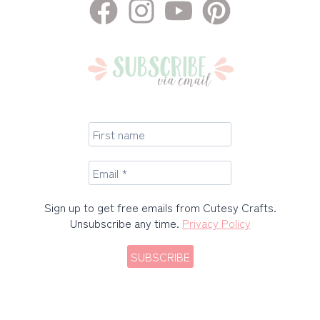
Sign up to get free emails from Cutesy Crafts.
Unsubscribe any time.
Privacy Policy