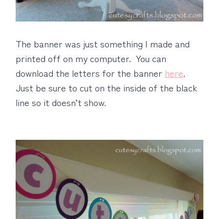
The banner was just something I made and
printed off on my computer. You can
download the letters for the banner
here
.
Just be sure to cut on the inside of the black
line so it doesn’t show.