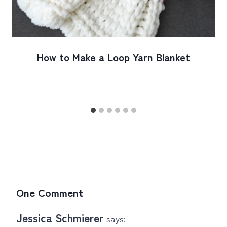
How to Make a Loop Yarn Blanket
One Comment
Jessica Schmierer
says: