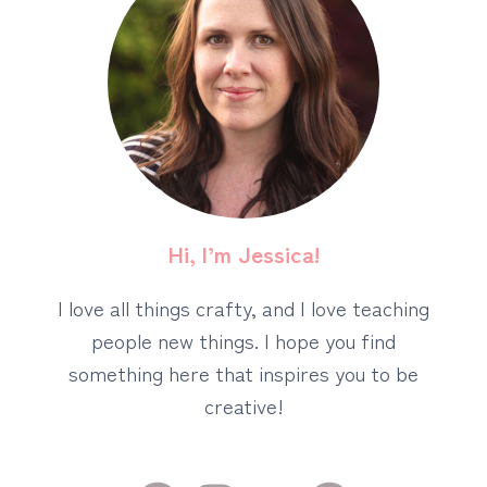
Hi, I’m Jessica!
I love all things crafty, and I love teaching
people new things. I hope you find
something here that inspires you to be
creative!