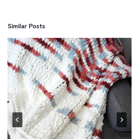
Similar Posts