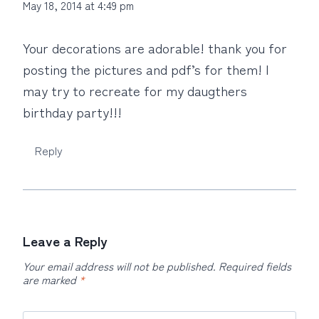
May 18, 2014 at 4:49 pm
Your decorations are adorable! thank you for
posting the pictures and pdf’s for them! I
may try to recreate for my daugthers
birthday party!!!
Reply
Leave a Reply
Your email address will not be published.
Required fields
are marked
*