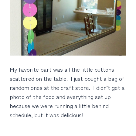
My favorite part was all the little buttons
scattered on the table. I just bought a bag of
random ones at the craft store. I didn’t get a
photo of the food and everything set up
because we were running a little behind
schedule, but it was delicious!