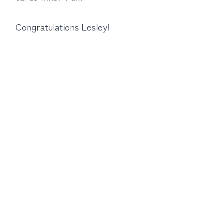
Congratulations Lesley!