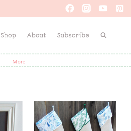
Shop
About
Subscribe
More