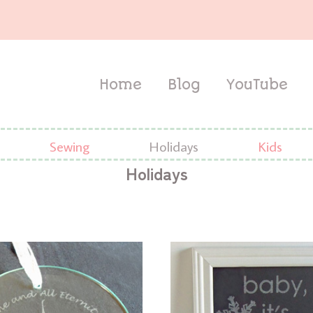
Home
Blog
YouTube
Sewing
Holidays
Kids
Holidays