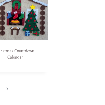
ristmas Countdown
Calendar
Next
Page