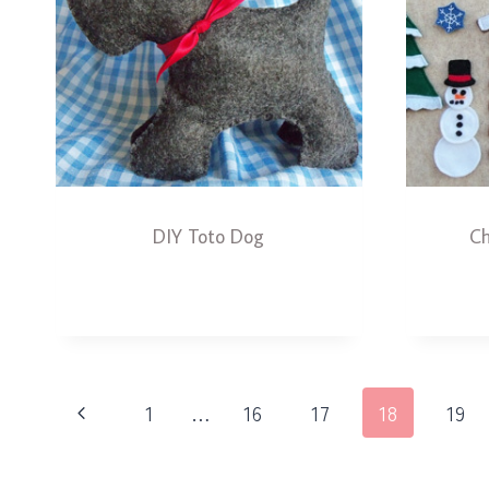
DIY Toto Dog
Ch
Page
Previous
1
…
16
17
18
19
navigation
Page