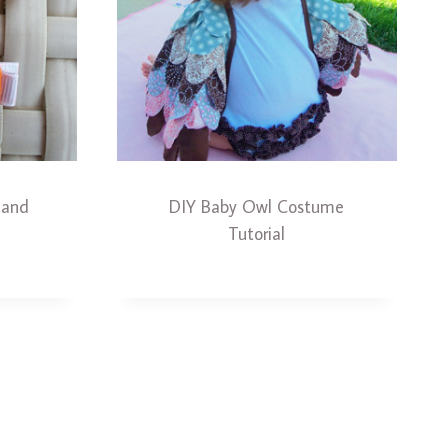
 and
DIY Baby Owl Costume
Tutorial