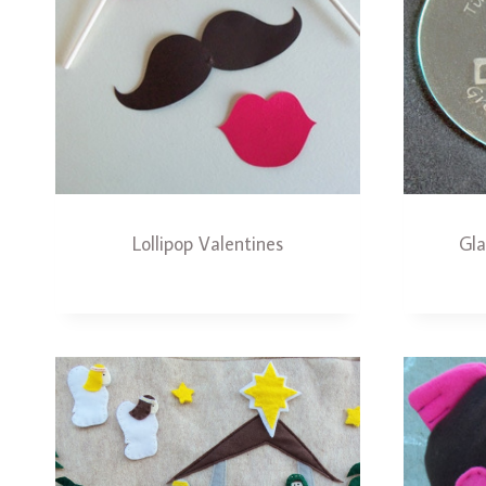
Lollipop Valentines
Gl