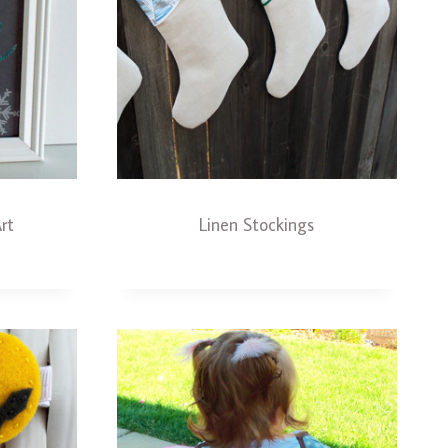
rt
Linen Stockings