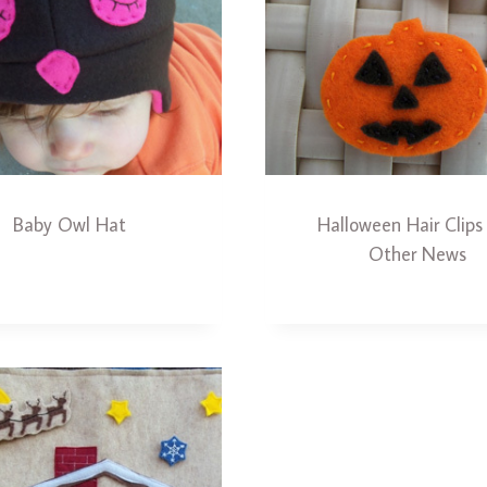
Baby Owl Hat
Halloween Hair Clips
Other News