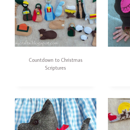
Countdown to Christmas
Scriptures