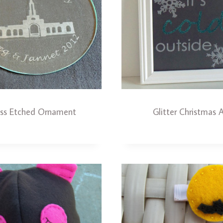
ass Etched Ornament
Glitter Christmas A