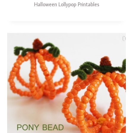
Halloween Lollypop Printables