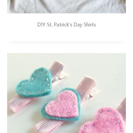
DIY St. Patrick’s Day Shirts