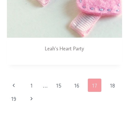
Leah’s Heart Party
Page
Previous
1
…
15
16
17
18
navigation
Page
Next
19
Page