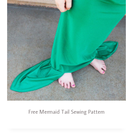
Free Mermaid Tail Sewing Pattern