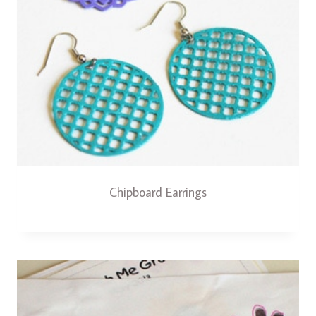
Chipboard Earrings