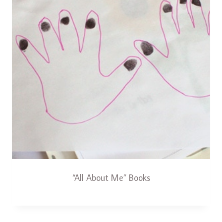
“All About Me” Books