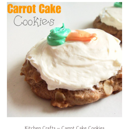
Kitchen Crafts – Carrot Cake Cookies