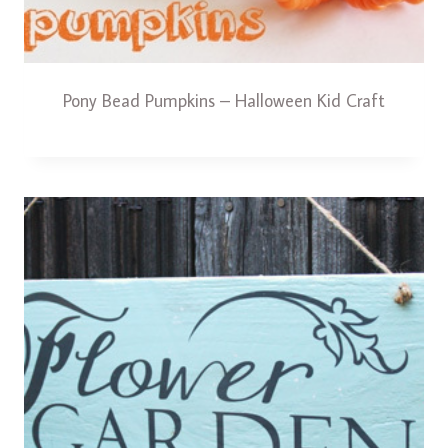
Pony Bead Pumpkins – Halloween Kid Craft