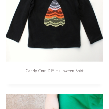
Candy Corn DIY Halloween Shirt