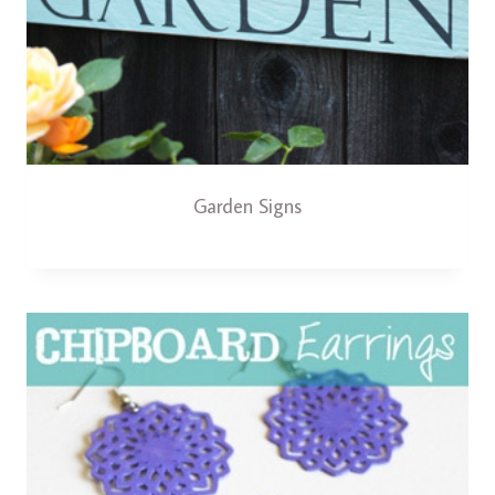
Garden Signs