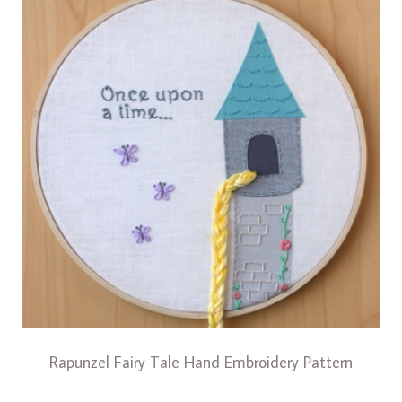
Rapunzel Fairy Tale Hand Embroidery Pattern