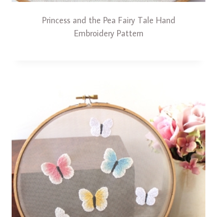
Princess and the Pea Fairy Tale Hand
Embroidery Pattern