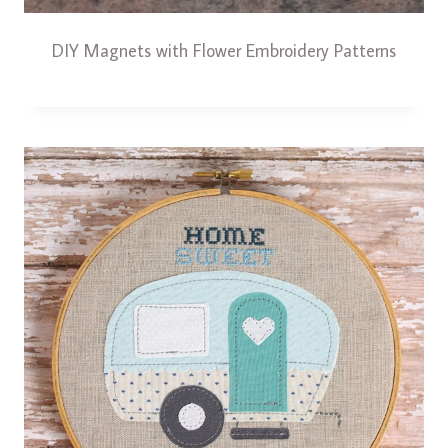
DIY Magnets with Flower Embroidery Patterns