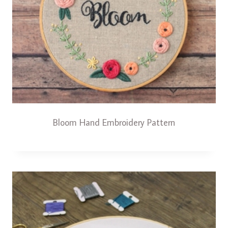
Bloom Hand Embroidery Pattern