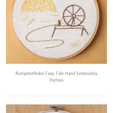
Rumpelstiltskin Fairy Tale Hand Embroidery
Pattern