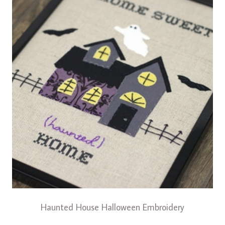
Haunted House Halloween Embroidery