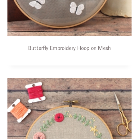
Butterfly Embroidery Hoop on Mesh