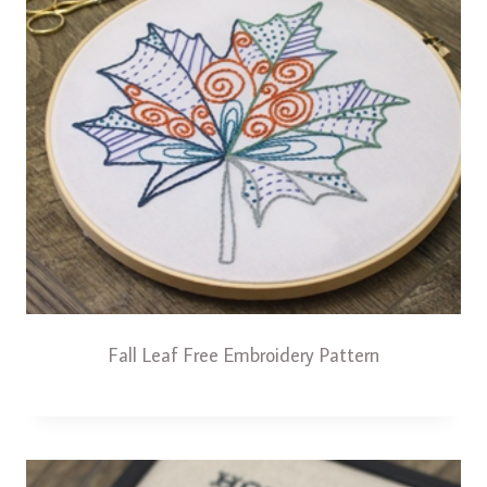
Fall Leaf Free Embroidery Pattern