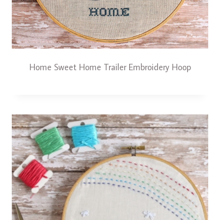
Home Sweet Home Trailer Embroidery Hoop