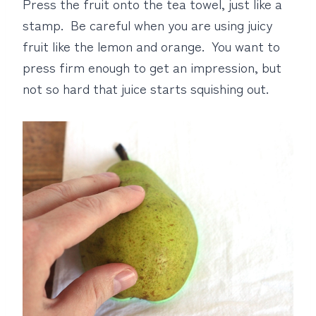
Press the fruit onto the tea towel, just like a
stamp. Be careful when you are using juicy
fruit like the lemon and orange. You want to
press firm enough to get an impression, but
not so hard that juice starts squishing out.