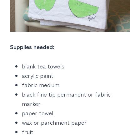
Supplies needed:
blank tea towels
acrylic paint
fabric medium
black fine tip permanent or fabric
marker
paper towel
wax or parchment paper
fruit