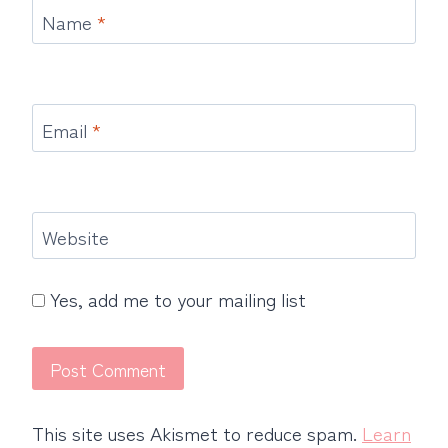
Name
*
Email
*
Website
Yes, add me to your mailing list
This site uses Akismet to reduce spam.
Learn