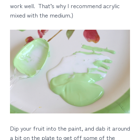
work well. That’s why I recommend acrylic
mixed with the medium.)
Dip your fruit into the paint, and dab it around
a bit on the plate to get off some of the