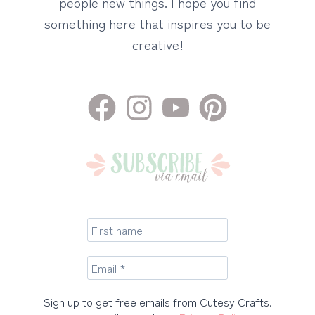
people new things. I hope you find
something here that inspires you to be
creative!
Sign up to get free emails from Cutesy Crafts.