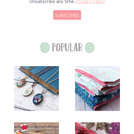
Unsubscribe any time.
Privacy Policy