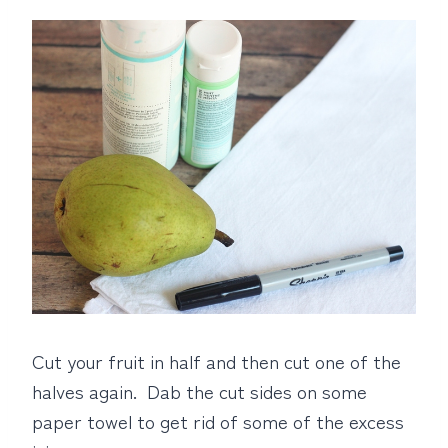
Cut your fruit in half and then cut one of the
halves again. Dab the cut sides on some
paper towel to get rid of some of the excess