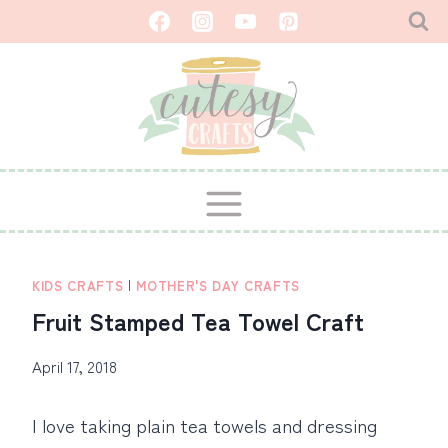
Skip
to
content
KIDS CRAFTS
|
MOTHER'S DAY CRAFTS
Fruit Stamped Tea Towel Craft
April 17, 2018
I love taking plain tea towels and dressing