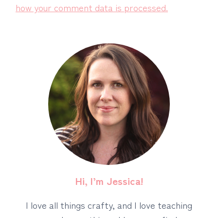
how your comment data is processed.
Hi, I’m Jessica!
I love all things crafty, and I love teaching