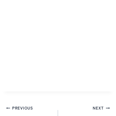
Post
PREVIOUS
NEXT
navigation