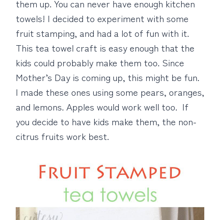
them up. You can never have enough kitchen
towels! I decided to experiment with some
fruit stamping, and had a lot of fun with it.
This tea towel craft is easy enough that the
kids could probably make them too. Since
Mother’s Day is coming up, this might be fun.
I made these ones using some pears, oranges,
and lemons. Apples would work well too. If
you decide to have kids make them, the non-
citrus fruits work best.