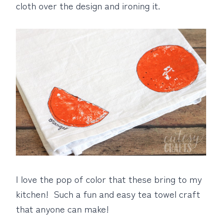
cloth over the design and ironing it.
I love the pop of color that these bring to my
kitchen! Such a fun and easy tea towel craft
that anyone can make!