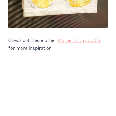
Check out these other
Mother’s Day crafts
for more inspiration.