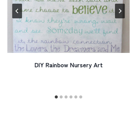
DIY Rainbow Nursery Art