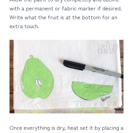
with a permanent or fabric marker if desired.
Write what the fruit is at the bottom for an
extra touch.
Once everything is dry, heat set it by placing a