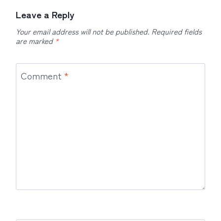
Leave a Reply
Your email address will not be published.
Required fields
are marked
*
Comment
*