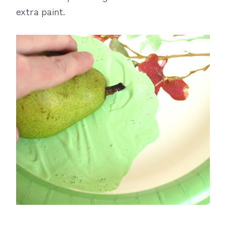
extra paint.