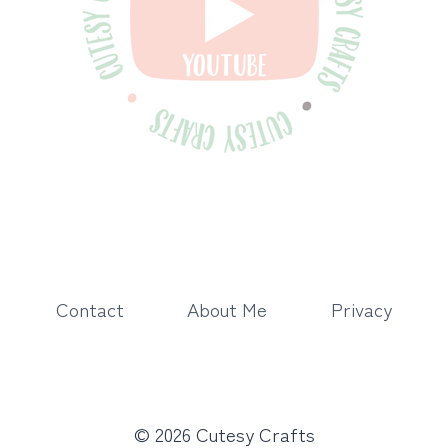
Contact
About Me
Privacy
© 2026 Cutesy Crafts