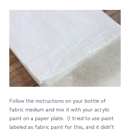
Follow the instructions on your bottle of
fabric medium and mix it with your acrylic
paint on a paper plate. (I tried to use paint
labeled as fabric paint for this, and it didn’t