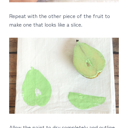
Repeat with the other piece of the fruit to
make one that looks like a slice.
Allow the paint to dry completely and outline