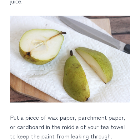
juice.
Put a piece of wax paper, parchment paper,
or cardboard in the middle of your tea towel
to keep the paint from leaking through.