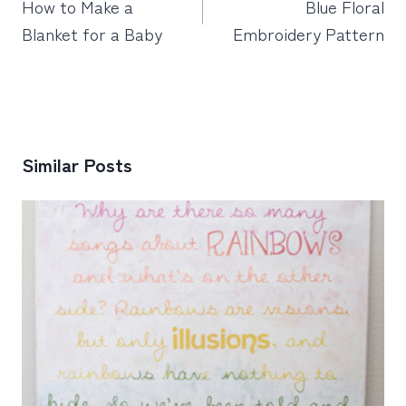
How to Make a
Blue Floral
Blanket for a Baby
Embroidery Pattern
Similar Posts