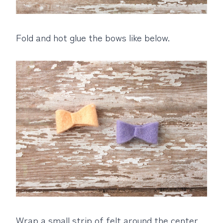
Fold and hot glue the bows like below.
Wrap a small strip of felt around the center