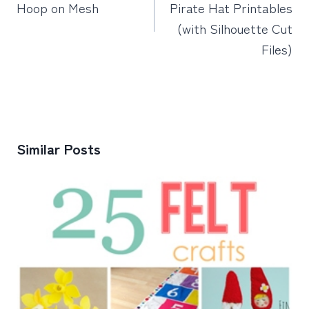
Hoop on Mesh
Pirate Hat Printables
(with Silhouette Cut
Files)
Similar Posts