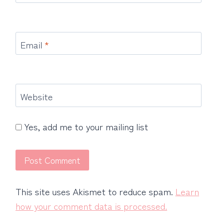
Email
*
Website
Yes, add me to your mailing list
This site uses Akismet to reduce spam.
Learn
how your comment data is processed.