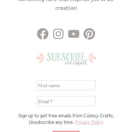
creative!
Sign up to get free emails from Cutesy Crafts.
Unsubscribe any time.
Privacy Policy