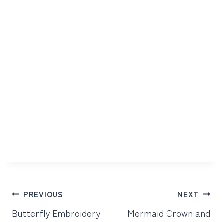
Post
PREVIOUS
NEXT
navigation
Butterfly Embroidery
Mermaid Crown and