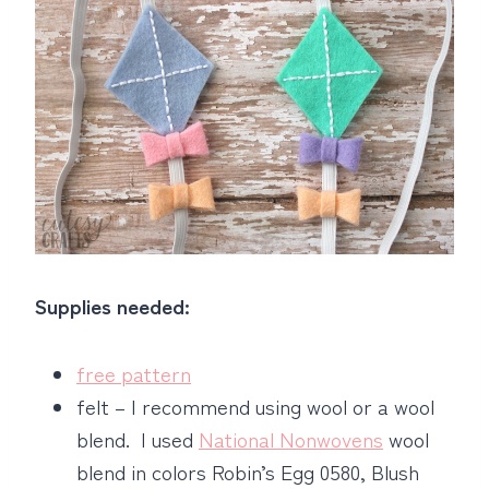
Supplies needed:
free pattern
felt – I recommend using wool or a wool
blend. I used
National Nonwovens
wool
blend in colors Robin’s Egg 0580, Blush