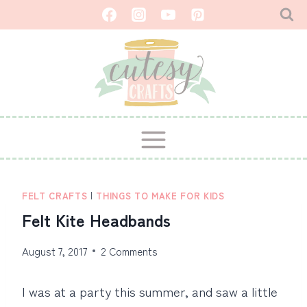
Skip
to
content
FELT CRAFTS
|
THINGS TO MAKE FOR KIDS
Felt Kite Headbands
August 7, 2017
2 Comments
I was at a party this summer, and saw a little