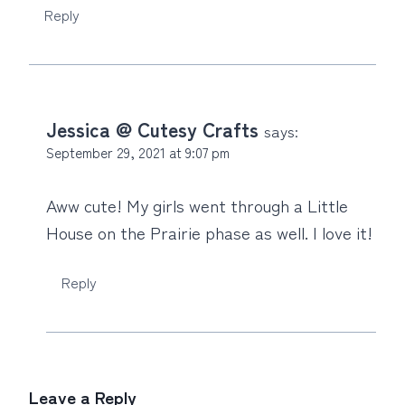
Reply
Jessica @ Cutesy Crafts
says:
September 29, 2021 at 9:07 pm
Aww cute! My girls went through a Little
House on the Prairie phase as well. I love it!
Reply
Leave a Reply