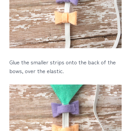
Glue the smaller strips onto the back of the
bows, over the elastic.