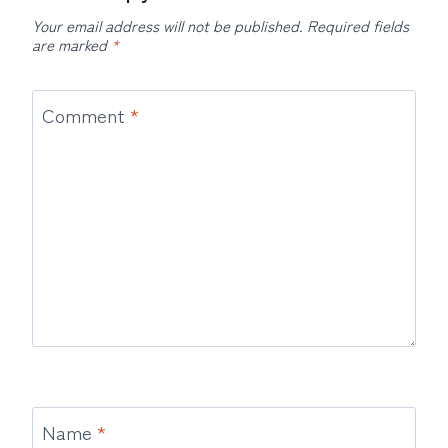
Your email address will not be published.
Required fields
are marked
*
Comment
*
Name
*