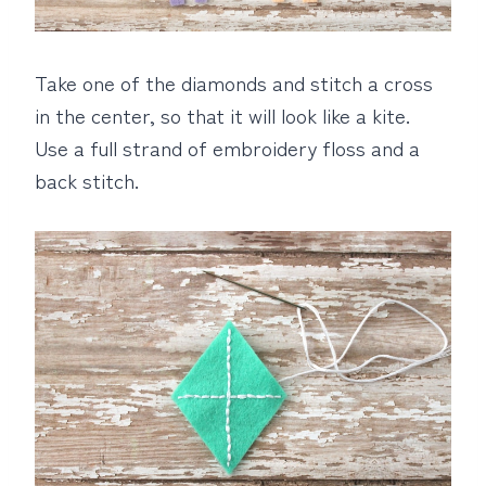
Take one of the diamonds and stitch a cross
in the center, so that it will look like a kite.
Use a full strand of embroidery floss and a
back stitch.