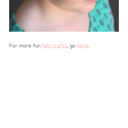
For more fun
felt crafts
, go
here
.