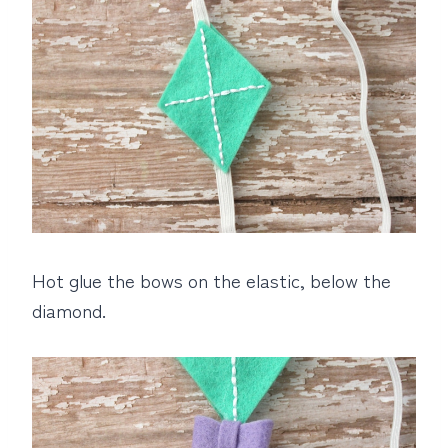
Hot glue the bows on the elastic, below the
diamond.