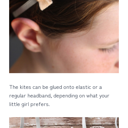
The kites can be glued onto elastic or a
regular headband, depending on what your
little girl prefers.