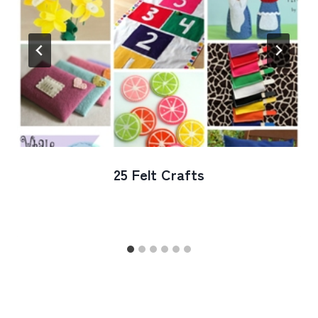
25 Felt Crafts