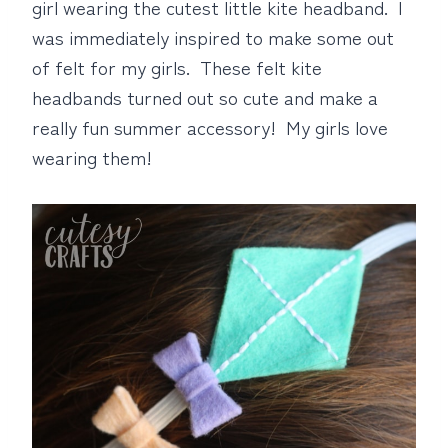
girl wearing the cutest little kite headband. I
was immediately inspired to make some out
of felt for my girls. These felt kite
headbands turned out so cute and make a
really fun summer accessory! My girls love
wearing them!