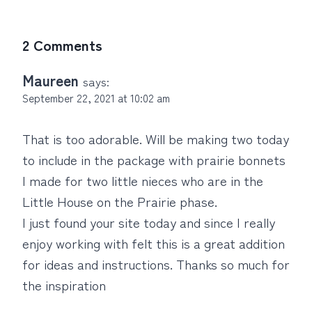
2 Comments
Maureen
says:
September 22, 2021 at 10:02 am
That is too adorable. Will be making two today
to include in the package with prairie bonnets
I made for two little nieces who are in the
Little House on the Prairie phase.
I just found your site today and since I really
enjoy working with felt this is a great addition
for ideas and instructions. Thanks so much for
the inspiration