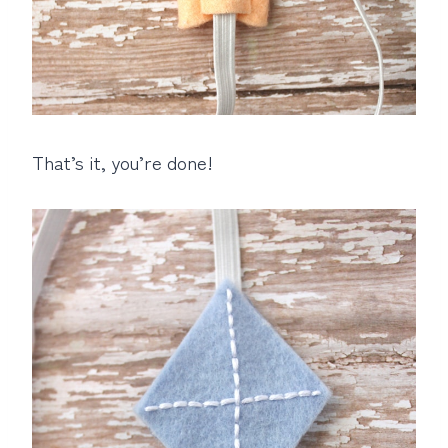
That’s it, you’re done!