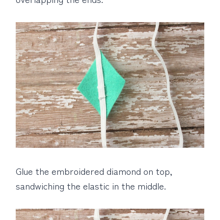
Glue the embroidered diamond on top,
sandwiching the elastic in the middle.