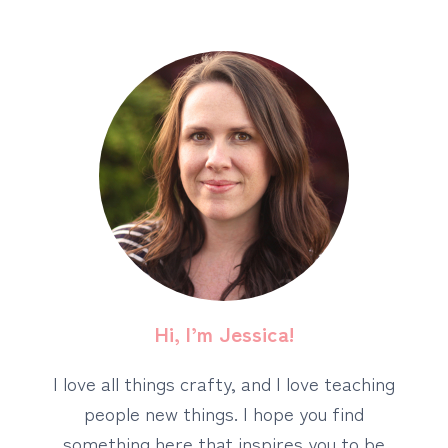
Hi, I’m Jessica!
I love all things crafty, and I love teaching
people new things. I hope you find
something here that inspires you to be