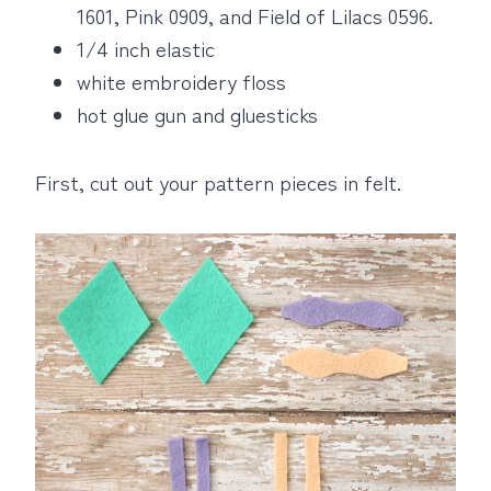
1601, Pink 0909, and Field of Lilacs 0596.
1/4 inch elastic
white embroidery floss
hot glue gun and gluesticks
First, cut out your pattern pieces in felt.