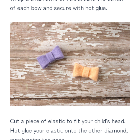
of each bow and secure with hot glue.
Cut a piece of elastic to fit your child’s head.
Hot glue your elastic onto the other diamond,
overlapping the ends.