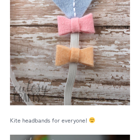
Kite headbands for everyone!