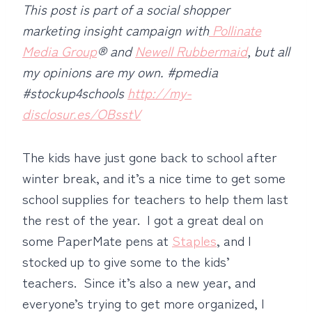
This post is part of a social shopper
marketing insight campaign with
Pollinate
Media Group
® and
Newell Rubbermaid
, but all
my opinions are my own. #pmedia
#stockup4schools
http://my-
disclosur.es/OBsstV
The kids have just gone back to school after
winter break, and it’s a nice time to get some
school supplies for teachers to help them last
the rest of the year. I got a great deal on
some PaperMate pens at
Staples
, and I
stocked up to give some to the kids’
teachers. Since it’s also a new year, and
everyone’s trying to get more organized, I