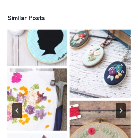
Similar Posts