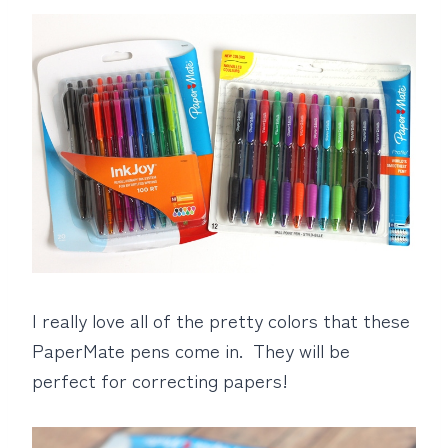
I really love all of the pretty colors that these
PaperMate pens come in. They will be
perfect for correcting papers!