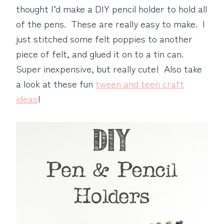
thought I’d make a DIY pencil holder to hold all
of the pens. These are really easy to make. I
just stitched some felt poppies to another
piece of felt, and glued it on to a tin can.
Super inexpensive, but really cute! Also take
a look at these fun
tween and teen craft
ideas
!