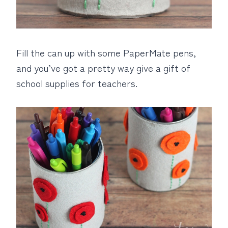
Fill the can up with some PaperMate pens,
and you’ve got a pretty way give a gift of
school supplies for teachers.