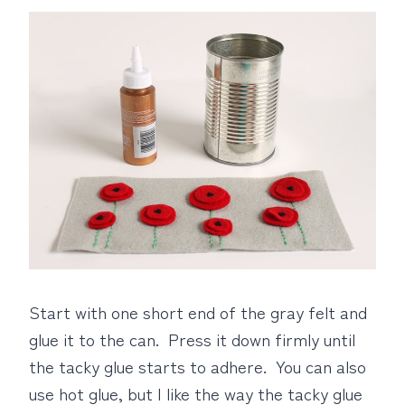
Start with one short end of the gray felt and
glue it to the can. Press it down firmly until
the tacky glue starts to adhere. You can also
use hot glue, but I like the way the tacky glue