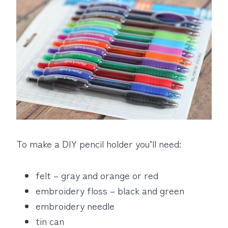
To make a DIY pencil holder you’ll need:
felt – gray and orange or red
embroidery floss – black and green
embroidery needle
tin can