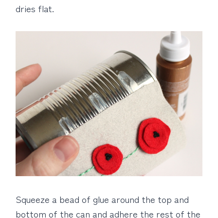
dries flat.
Squeeze a bead of glue around the top and
bottom of the can and adhere the rest of the