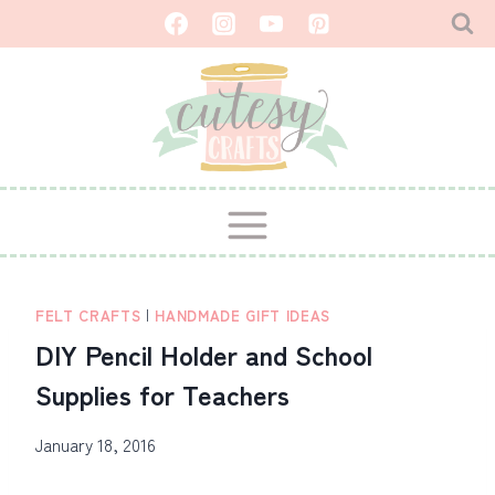
Skip
to
content
FELT CRAFTS
|
HANDMADE GIFT IDEAS
DIY Pencil Holder and School
Supplies for Teachers
January 18, 2016