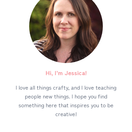
Hi, I’m Jessica!
I love all things crafty, and I love teaching
people new things. I hope you find
something here that inspires you to be
creative!