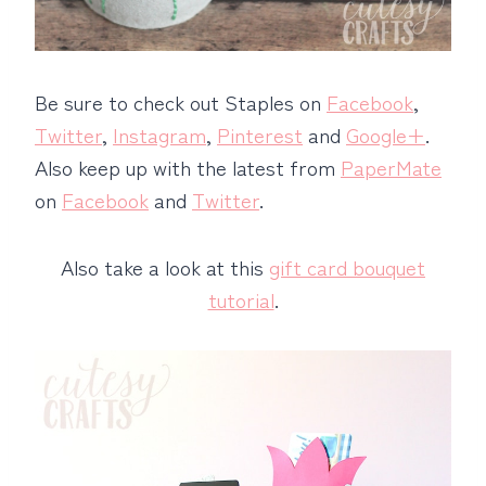
Be sure to check out Staples on
Facebook
,
Twitter
,
Instagram
,
Pinterest
and
Google+
.
Also keep up with the latest from
PaperMate
on
Facebook
and
Twitter
.
Also take a look at this
gift card bouquet
tutorial
.