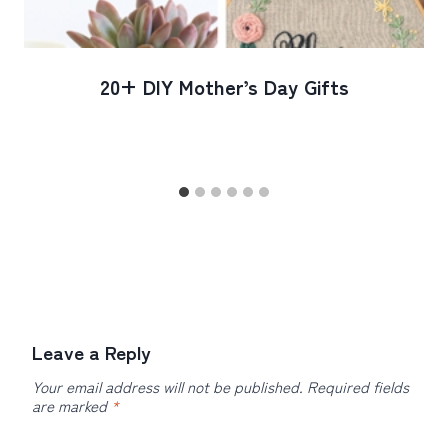
20+ DIY Mother’s Day Gifts
Leave a Reply
Your email address will not be published.
Required fields
are marked
*