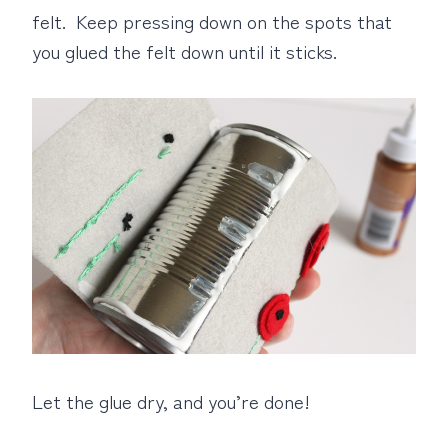
felt. Keep pressing down on the spots that
you glued the felt down until it sticks.
Let the glue dry, and you’re done!