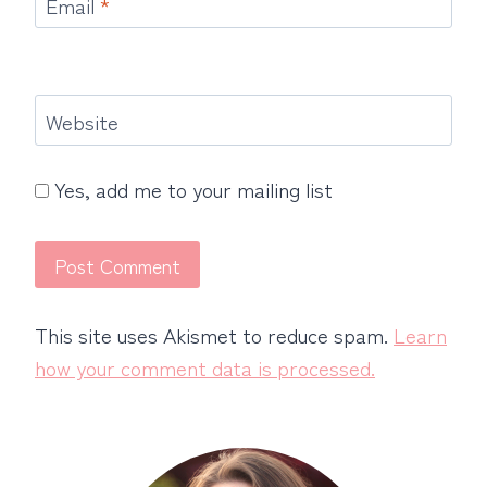
Email
*
Website
Yes, add me to your mailing list
This site uses Akismet to reduce spam.
Learn
how your comment data is processed.