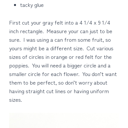
tacky glue
First cut your gray felt into a 4 1/4 x 9 1/4
inch rectangle. Measure your can just to be
sure. I was using a can from some fruit, so
yours might be a different size. Cut various
sizes of circles in orange or red felt for the
poppies. You will need a bigger circle and a
smaller circle for each flower. You don’t want
them to be perfect, so don’t worry about
having straight cut lines or having uniform
sizes.