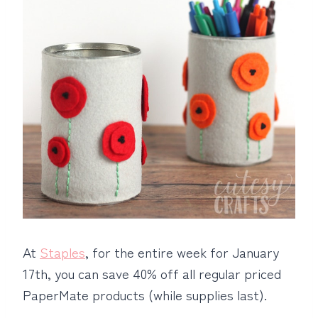
At
Staples
, for the entire week for January
17th, you can save 40% off all regular priced
PaperMate products (while supplies last).