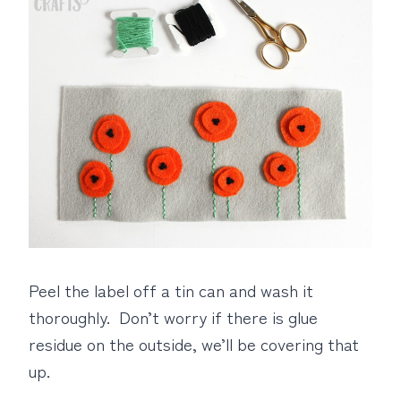
Peel the label off a tin can and wash it
thoroughly. Don’t worry if there is glue
residue on the outside, we’ll be covering that
up.