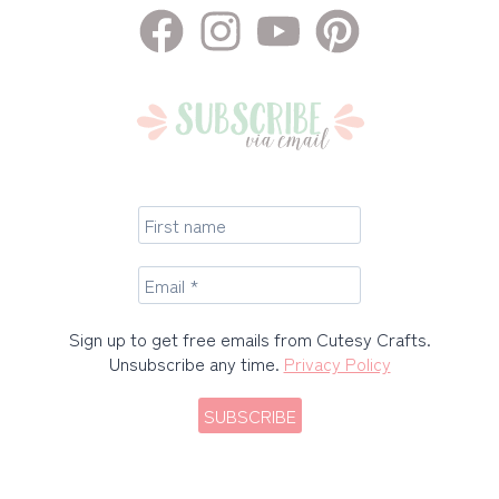
Sign up to get free emails from Cutesy Crafts.
Unsubscribe any time.
Privacy Policy