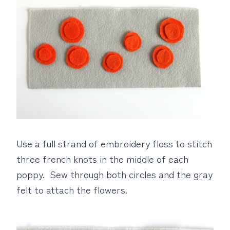
Use a full strand of embroidery floss to stitch
three french knots in the middle of each
poppy. Sew through both circles and the gray
felt to attach the flowers.