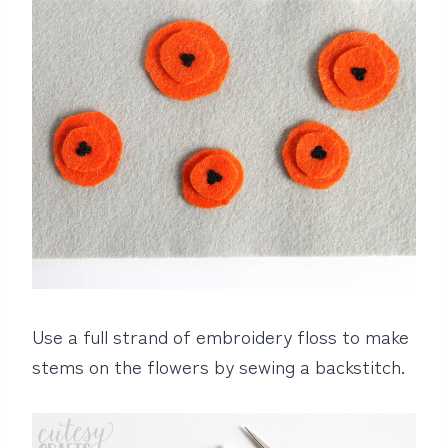
Use a full strand of embroidery floss to make
stems on the flowers by sewing a backstitch.