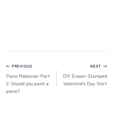
Post
PREVIOUS
NEXT
navigation
Piano Makeover Part
DIY Eraser-Stamped
2: Should you paint a
Valentine’s Day Shirt
piano?