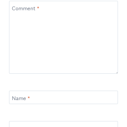
Comment
*
Name
*