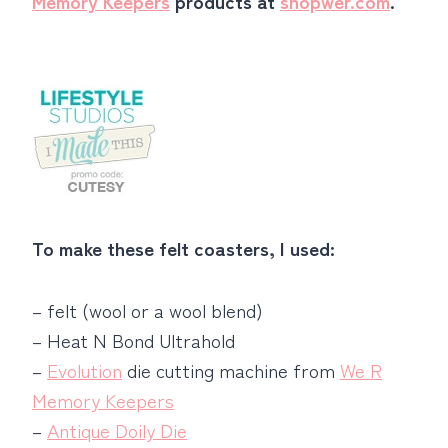
Memory Keepers
products at
shopwer.com
.
To make these felt coasters, I used:
– felt (wool or a wool blend)
– Heat N Bond Ultrahold
–
Evolution
die cutting machine from
We R
Memory Keepers
–
Antique Doily Die