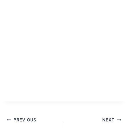
Post
PREVIOUS
NEXT
navigation