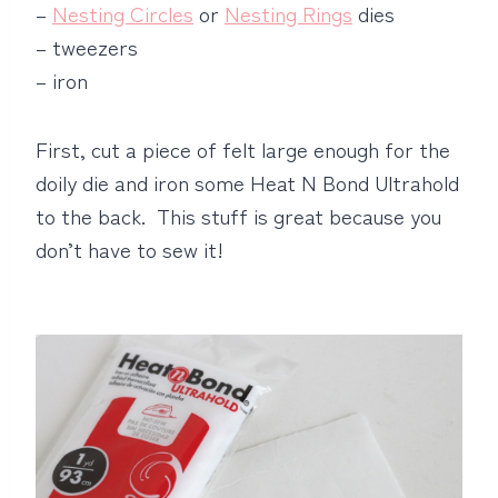
–
Nesting Circles
or
Nesting Rings
dies
– tweezers
– iron
First, cut a piece of felt large enough for the
doily die and iron some Heat N Bond Ultrahold
to the back. This stuff is great because you
don’t have to sew it!