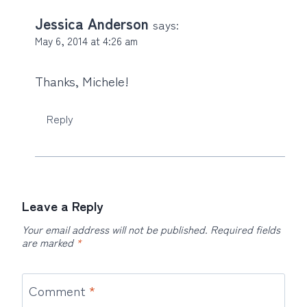
Jessica Anderson
says:
May 6, 2014 at 4:26 am
Thanks, Michele!
Reply
Leave a Reply
Your email address will not be published.
Required fields
are marked
*
Comment
*