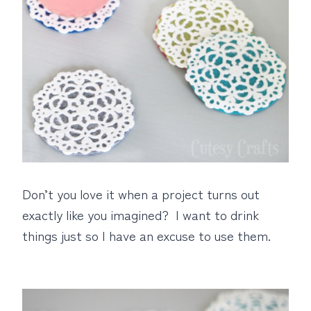
Don’t you love it when a project turns out
exactly like you imagined? I want to drink
things just so I have an excuse to use them.