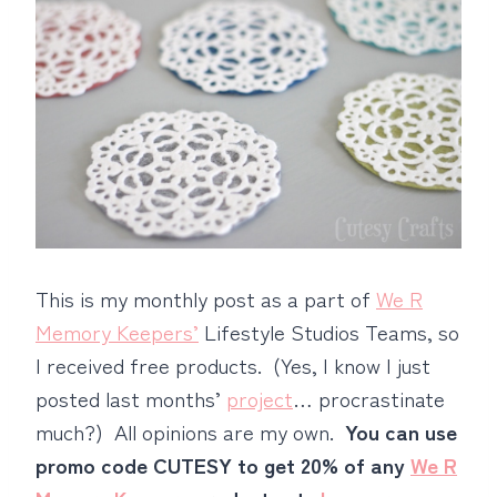
This is my monthly post as a part of
We R
Memory Keepers’
Lifestyle Studios Teams, so
I received free products. (Yes, I know I just
posted last months’
project
… procrastinate
much?) All opinions are my own.
You can use
promo code CUTESY to get 20% of any
We R