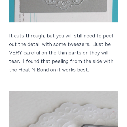
It cuts through, but you will still need to peel
out the detail with some tweezers. Just be
VERY careful on the thin parts or they will
tear. I found that peeling from the side with
the Heat N Bond on it works best.