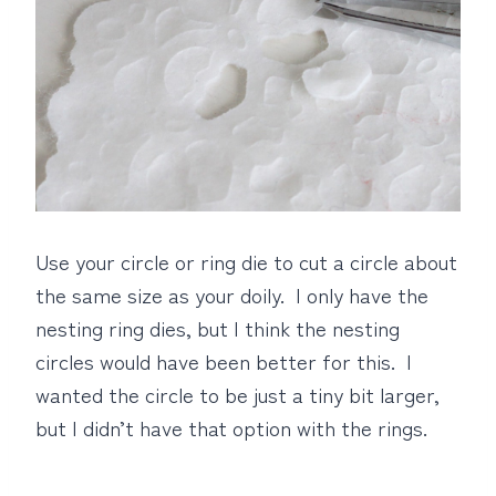
Use your circle or ring die to cut a circle about
the same size as your doily. I only have the
nesting ring dies, but I think the nesting
circles would have been better for this. I
wanted the circle to be just a tiny bit larger,
but I didn’t have that option with the rings.