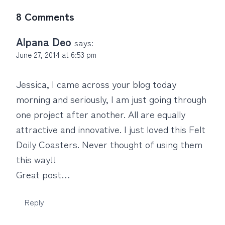
8 Comments
Alpana Deo
says:
June 27, 2014 at 6:53 pm
Jessica, I came across your blog today
morning and seriously, I am just going through
one project after another. All are equally
attractive and innovative. I just loved this Felt
Doily Coasters. Never thought of using them
this way!!
Great post…
Reply