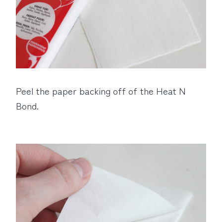
Peel the paper backing off of the Heat N
Bond.