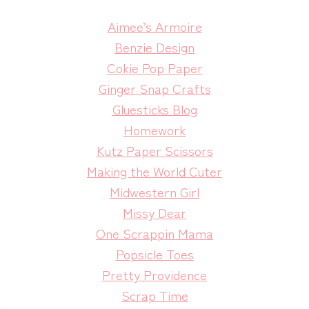
Aimee’s Armoire
Benzie Design
Cokie Pop Paper
Ginger Snap Crafts
Gluesticks Blog
Homework
Kutz Paper Scissors
Making the World Cuter
Midwestern Girl
Missy Dear
One Scrappin Mama
Popsicle Toes
Pretty Providence
Scrap Time