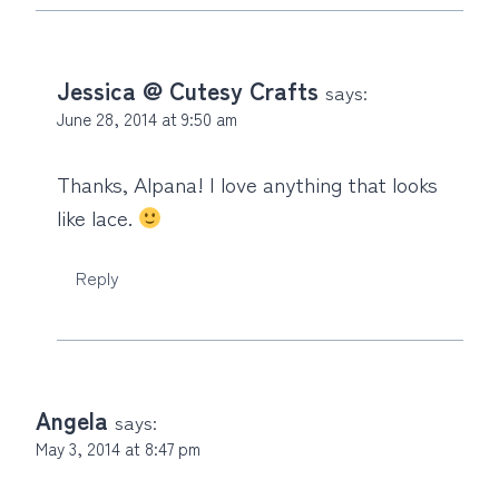
Jessica @ Cutesy Crafts
says:
June 28, 2014 at 9:50 am
Thanks, Alpana! I love anything that looks
like lace.
Reply
Angela
says:
May 3, 2014 at 8:47 pm