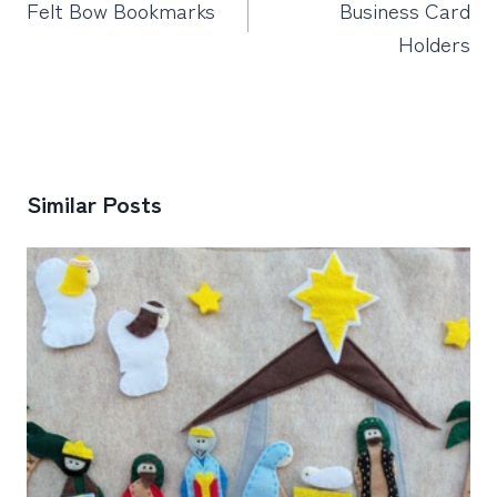
Felt Bow Bookmarks
Business Card
Holders
Similar Posts