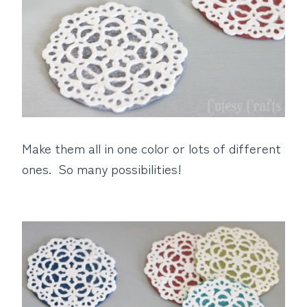
Make them all in one color or lots of different
ones. So many possibilities!