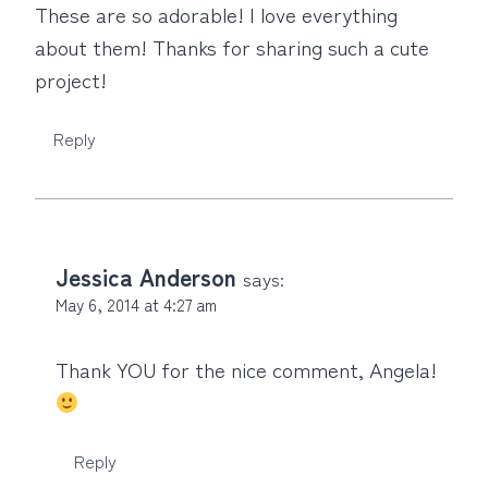
These are so adorable! I love everything
about them! Thanks for sharing such a cute
project!
Reply
Jessica Anderson
says:
May 6, 2014 at 4:27 am
Thank YOU for the nice comment, Angela!
Reply