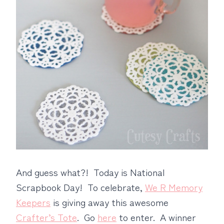
And guess what?! Today is National
Scrapbook Day! To celebrate,
We R Memory
Keepers
is giving away this awesome
Crafter’s Tote
. Go
here
to enter. A winner