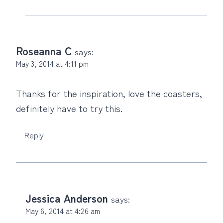
Roseanna C
says:
May 3, 2014 at 4:11 pm
Thanks for the inspiration, love the coasters,
definitely have to try this.
Reply
Jessica Anderson
says:
May 6, 2014 at 4:26 am