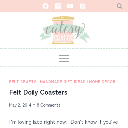
Skip
to
content
FELT CRAFTS
|
HANDMADE GIFT IDEAS
|
HOME DECOR
Felt Doily Coasters
May 2, 2014
8 Comments
I’m loving lace right now! Don’t know if you’ve