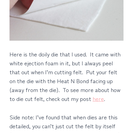
Here is the doily die that I used. It came with
white ejection foam in it, but I always peel
that out when I’m cutting felt. Put your felt
on the die with the Heat N Bond facing up
(away from the die). To see more about how
to die cut felt, check out my post
here
.
Side note: I’ve found that when dies are this
detailed, you can’t just cut the felt by itself