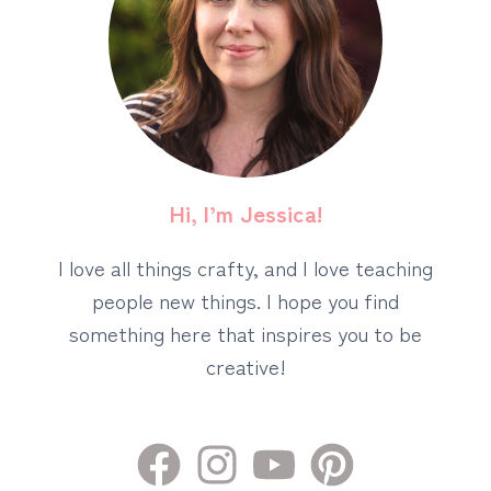
Hi, I’m Jessica!
I love all things crafty, and I love teaching
people new things. I hope you find
something here that inspires you to be
creative!