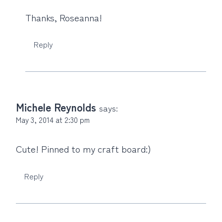
Thanks, Roseanna!
Reply
Michele Reynolds
says:
May 3, 2014 at 2:30 pm
Cute! Pinned to my craft board:)
Reply