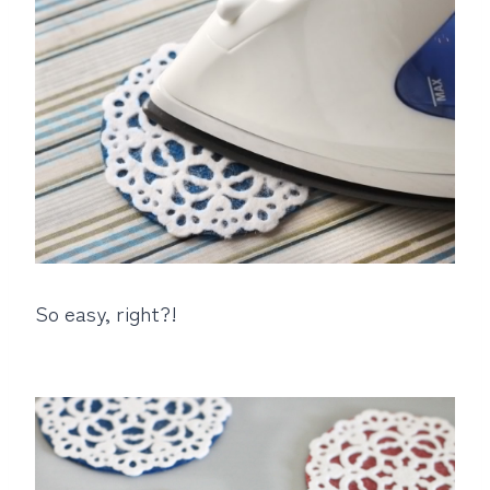
So easy, right?!