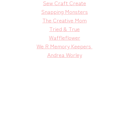
Sew Craft Create
Snapping Monsters
The Creative Mom
Tried & True
Waffleflower
We R Memory Keepers
Andrea Worley