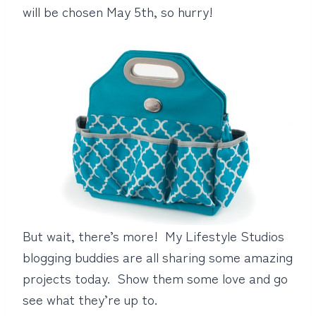
will be chosen May 5th, so hurry!
But wait, there’s more! My Lifestyle Studios
blogging buddies are all sharing some amazing
projects today. Show them some love and go
see what they’re up to.