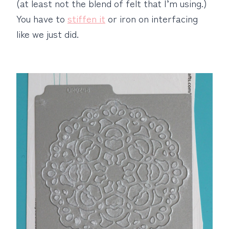
(at least not the blend of felt that I’m using.)
You have to
stiffen it
or iron on interfacing
like we just did.