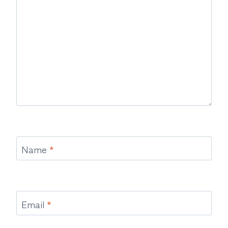
Name
*
Email
*