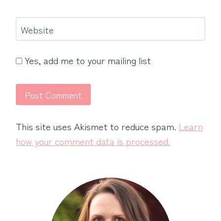
Website
Yes, add me to your mailing list
This site uses Akismet to reduce spam.
Learn
how your comment data is processed.