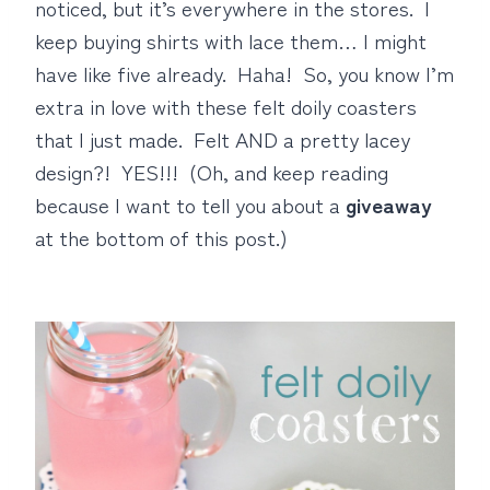
noticed, but it’s everywhere in the stores. I
keep buying shirts with lace them… I might
have like five already. Haha! So, you know I’m
extra in love with these felt doily coasters
that I just made. Felt AND a pretty lacey
design?! YES!!! (Oh, and keep reading
because I want to tell you about a
giveaway
at the bottom of this post.)