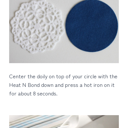
Center the doily on top of your circle with the
Heat N Bond down and press a hot iron on it
for about 8 seconds.