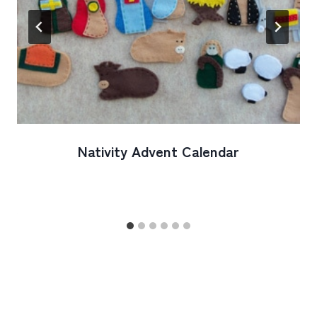
Nativity Advent Calendar