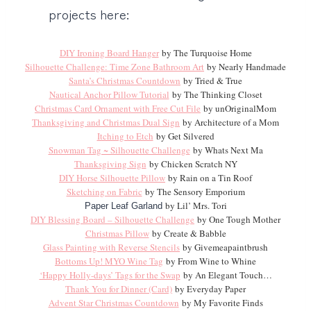
projects here:
DIY Ironing Board Hanger
by The Turquoise Home
Silhouette Challenge: Time Zone Bathroom Art
by Nearly Handmade
Santa’s Christmas Countdown
by Tried & True
Nautical Anchor Pillow Tutorial
by The Thinking Closet
Christmas Card Ornament with Free Cut File
by unOriginalMom
Thanksgiving and Christmas Dual Sign
by Architecture of a Mom
Itching to Etch
by Get Silvered
Snowman Tag ~ Silhouette Challenge
by Whats Next Ma
Thanksgiving Sign
by Chicken Scratch NY
DIY Horse Silhouette Pillow
by Rain on a Tin Roof
Sketching on Fabric
by The Sensory Emporium
by Lil’ Mrs. Tori
Paper Leaf Garland
DIY Blessing Board – Silhouette Challenge
by One Tough Mother
Christmas Pillow
by Create & Babble
Glass Painting with Reverse Stencils
by Givemeapaintbrush
Bottoms Up! MYO Wine Tag
by From Wine to Whine
‘Happy Holly-days’ Tags for the Swap
by An Elegant Touch…
Thank You for Dinner (Card)
by Everyday Paper
Advent Star Christmas Countdown
by My Favorite Finds