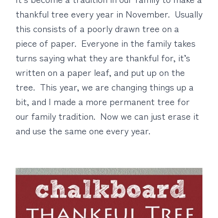
thankful tree every year in November. Usually
this consists of a poorly drawn tree on a
piece of paper. Everyone in the family takes
turns saying what they are thankful for, it’s
written on a paper leaf, and put up on the
tree. This year, we are changing things up a
bit, and I made a more permanent tree for
our family tradition. Now we can just erase it
and use the same one every year.