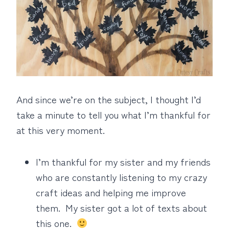
And since we’re on the subject, I thought I’d
take a minute to tell you what I’m thankful for
at this very moment.
I’m thankful for my sister and my friends
who are constantly listening to my crazy
craft ideas and helping me improve
them. My sister got a lot of texts about
this one.