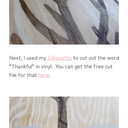
Next, I used my
Silhouette
to cut out the word
“Thankful” in vinyl. You can get the free cut
file for that
here
.