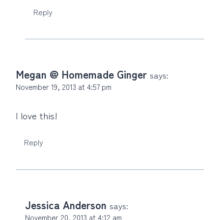
Reply
Megan @ Homemade Ginger
says:
November 19, 2013 at 4:57 pm
I love this!
Reply
Jessica Anderson
says:
November 20, 2013 at 4:12 am