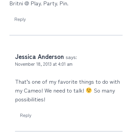
Britni @ Play. Party. Pin.
Reply
Jessica Anderson
says:
November 18, 2013 at 4:01 am
That’s one of my favorite things to do with
my Cameo! We need to talk!
So many
possibilities!
Reply