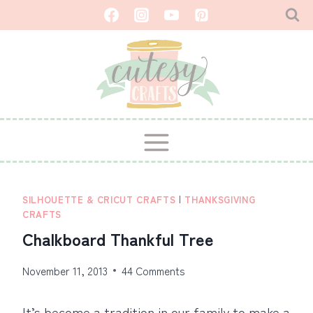
Skip
to
content
SILHOUETTE & CRICUT CRAFTS
|
THANKSGIVING
CRAFTS
Chalkboard Thankful Tree
November 11, 2013
44 Comments
It’s become a tradition in our family to make a