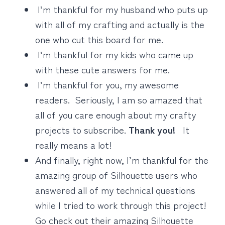
I’m thankful for my husband who puts up
with all of my crafting and actually is the
one who cut this board for me.
I’m thankful for my kids who came up
with these cute answers for me.
I’m thankful for you, my awesome
readers. Seriously, I am so amazed that
all of you care enough about my crafty
projects to subscribe.
Thank you!
It
really means a lot!
And finally, right now, I’m thankful for the
amazing group of Silhouette users who
answered all of my technical questions
while I tried to work through this project!
Go check out their amazing Silhouette