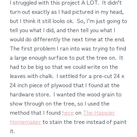
I struggled with this project A LOT. It didn’t
turn out exactly as I had pictured in my head,
but I think it still looks ok. So, I’m just going to
tell you what I did, and then tell you what I
would do differently the next time at the end.
The first problem I ran into was trying to find
a large enough surface to put the tree on. It
had to be big so that we could write on the
leaves with chalk. I settled for a pre-cut 24 x
24 inch piece of plywood that I found at the
hardware store. I wanted the wood grain to
show through on the tree, so I used the
method that I found
here
on
The Happier
Homemaker
to stain the tree instead of paint
it.