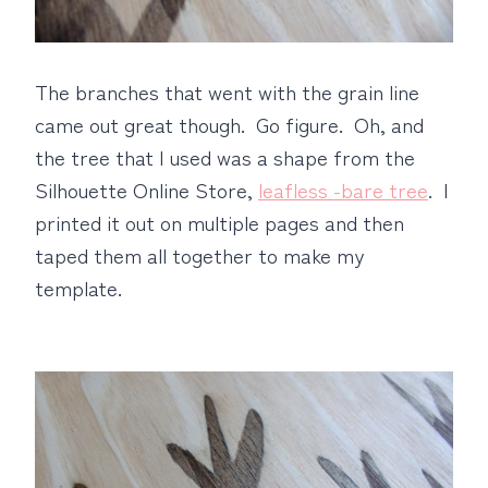
The branches that went with the grain line
came out great though. Go figure. Oh, and
the tree that I used was a shape from the
Silhouette Online Store,
leafless -bare tree
. I
printed it out on multiple pages and then
taped them all together to make my
template.