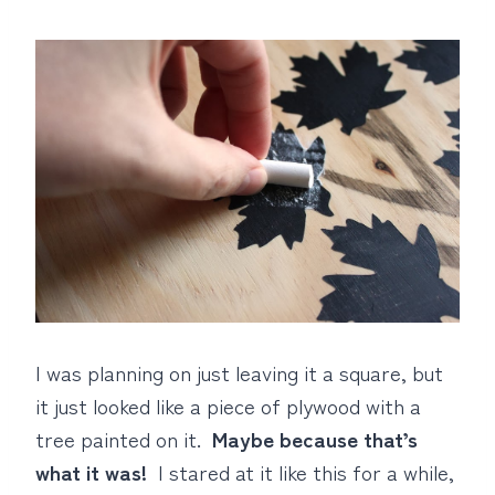
I was planning on just leaving it a square, but
it just looked like a piece of plywood with a
tree painted on it.
Maybe because that’s
what it was!
I stared at it like this for a while,