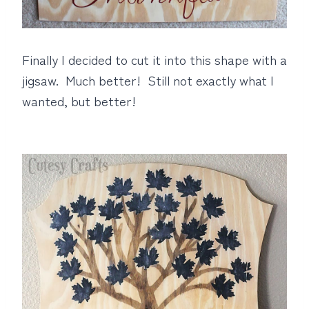
Finally I decided to cut it into this shape with a
jigsaw. Much better! Still not exactly what I
wanted, but better!