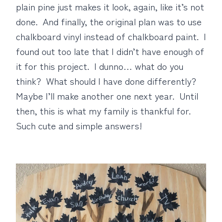
plain pine just makes it look, again, like it’s not
done. And finally, the original plan was to use
chalkboard vinyl instead of chalkboard paint. I
found out too late that I didn’t have enough of
it for this project. I dunno… what do you
think? What should I have done differently?
Maybe I’ll make another one next year. Until
then, this is what my family is thankful for.
Such cute and simple answers!