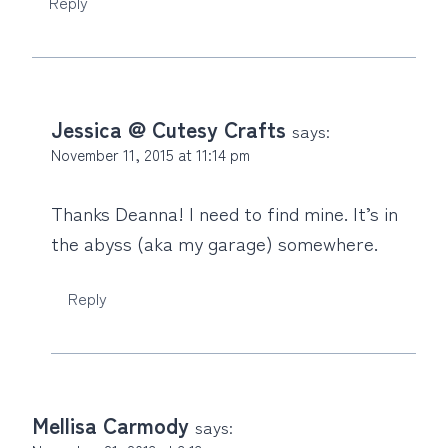
Reply
Jessica @ Cutesy Crafts
says:
November 11, 2015 at 11:14 pm
Thanks Deanna! I need to find mine. It’s in
the abyss (aka my garage) somewhere.
Reply
Mellisa Carmody
says: