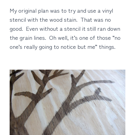
My original plan was to try and use a vinyl
stencil with the wood stain. That was no
good. Even without a stencil it still ran down
the grain lines. Oh well, it’s one of those “no
one’s really going to notice but me” things.