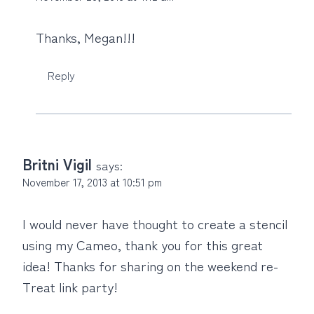
Thanks, Megan!!!
Reply
Britni Vigil
says:
November 17, 2013 at 10:51 pm
I would never have thought to create a stencil
using my Cameo, thank you for this great
idea! Thanks for sharing on the weekend re-
Treat link party!