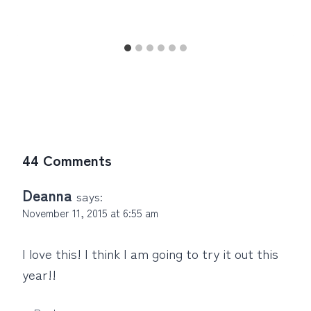
44 Comments
Deanna
says:
November 11, 2015 at 6:55 am
I love this! I think I am going to try it out this
year!!