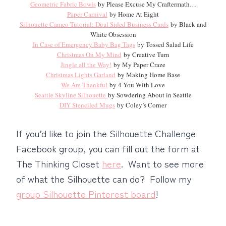
Geometric Fabric Bowls
by Please Excuse My Craftermath…
Paper Carnival
by Home At Eight
Silhouette Cameo Tutorial: Dual Sided Business Cards
by Black and
White Obsession
In Case of Emergency Baby Bag Tags
by Tossed Salad Life
Christmas On My Mind
by Creative Turn
Jingle all the Way!
by My Paper Craze
Christmas Lights Garland
by Making Home Base
We Are Thankful
by 4 You With Love
Seattle Skyline Silhouette
by Sowdering About in Seattle
DIY Stenciled Mugs
by Coley’s Corner
If you’d like to join the Silhouette Challenge
Facebook group, you can fill out the form at
The Thinking Closet
here
. Want to see more
of what the Silhouette can do? Follow my
group Silhouette Pinterest board
!