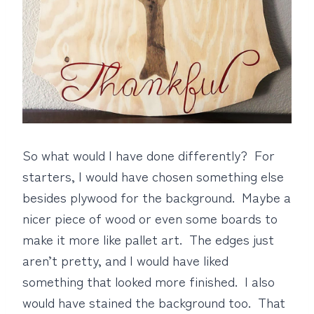
So what would I have done differently? For
starters, I would have chosen something else
besides plywood for the background. Maybe a
nicer piece of wood or even some boards to
make it more like pallet art. The edges just
aren’t pretty, and I would have liked
something that looked more finished. I also
would have stained the background too. That