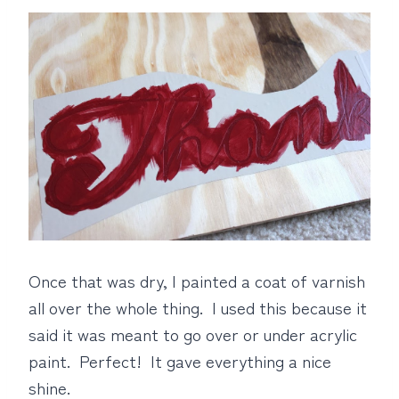
Once that was dry, I painted a coat of varnish
all over the whole thing. I used this because it
said it was meant to go over or under acrylic
paint. Perfect! It gave everything a nice
shine.