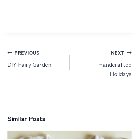
Post
PREVIOUS
NEXT
navigation
DIY Fairy Garden
Handcrafted
Holidays
Similar Posts