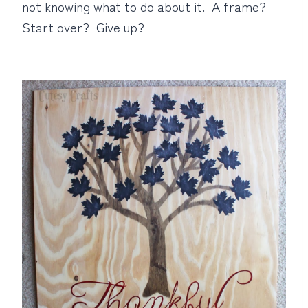
not knowing what to do about it. A frame?
Start over? Give up?