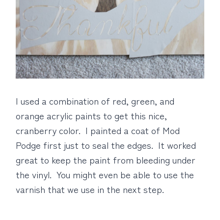
I used a combination of red, green, and
orange acrylic paints to get this nice,
cranberry color. I painted a coat of Mod
Podge first just to seal the edges. It worked
great to keep the paint from bleeding under
the vinyl. You might even be able to use the
varnish that we use in the next step.