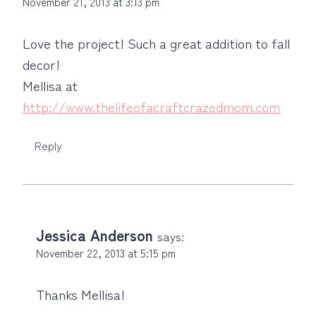
November 21, 2013 at 3:13 pm
Love the project! Such a great addition to fall
decor!
Mellisa at
http://www.thelifeofacraftcrazedmom.com
Reply
Jessica Anderson
says:
November 22, 2013 at 5:15 pm
Thanks Mellisa!