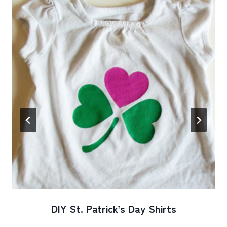
DIY St. Patrick’s Day Shirts