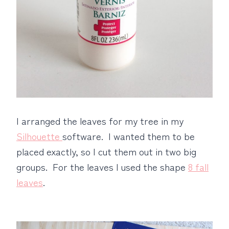
I arranged the leaves for my tree in my
Silhouette
software. I wanted them to be
placed exactly, so I cut them out in two big
groups. For the leaves I used the shape
8 fall
leaves
.