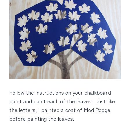
Follow the instructions on your chalkboard
paint and paint each of the leaves. Just like
the letters, I painted a coat of Mod Podge
before painting the leaves.