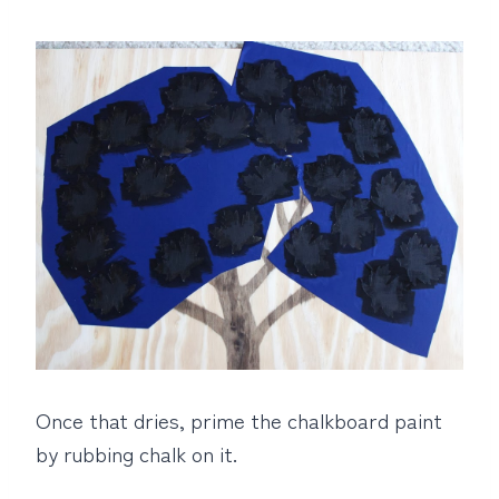
Once that dries, prime the chalkboard paint
by rubbing chalk on it.