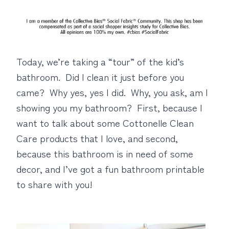
Today, we’re taking a “tour” of the kid’s
bathroom. Did I clean it just before you
came? Why yes, yes I did. Why, you ask, am I
showing you my bathroom? First, because I
want to talk about some Cottonelle Clean
Care products that I love, and second,
because this bathroom is in need of some
decor, and I’ve got a fun bathroom printable
to share with you!