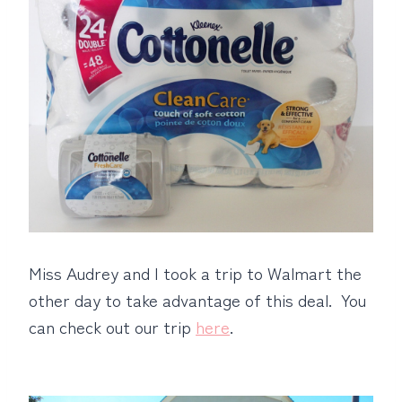
Miss Audrey and I took a trip to Walmart the
other day to take advantage of this deal. You
can check out our trip
here
.