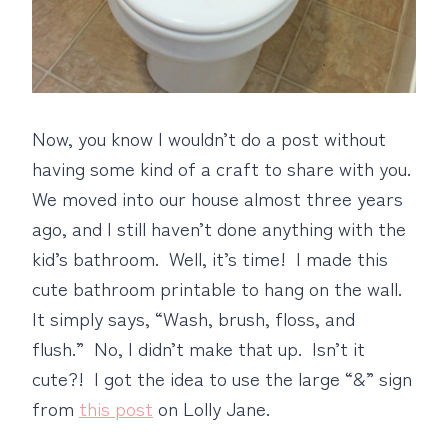
Now, you know I wouldn’t do a post without
having some kind of a craft to share with you.
We moved into our house almost three years
ago, and I still haven’t done anything with the
kid’s bathroom. Well, it’s time! I made this
cute bathroom printable to hang on the wall.
It simply says, “Wash, brush, floss, and
flush.” No, I didn’t make that up. Isn’t it
cute?! I got the idea to use the large “&” sign
from
this post
on Lolly Jane.