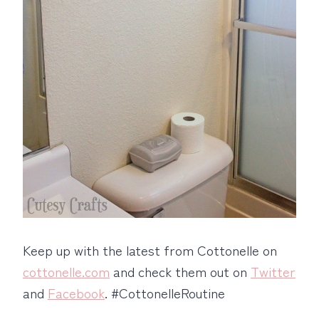
Keep up with the latest from Cottonelle on
cottonelle.com
and check them out on
Twitter
and
Facebook
. #CottonelleRoutine