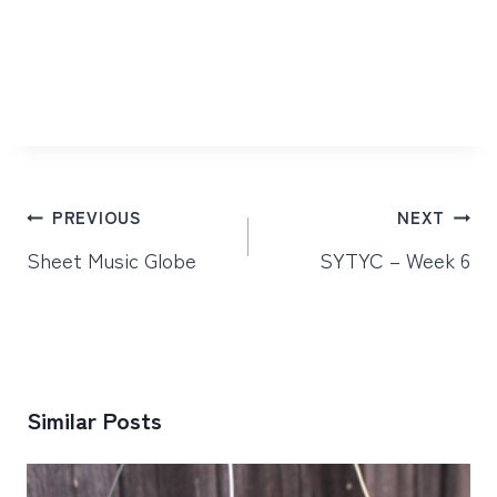
Post
PREVIOUS
NEXT
navigation
Sheet Music Globe
SYTYC – Week 6
Similar Posts