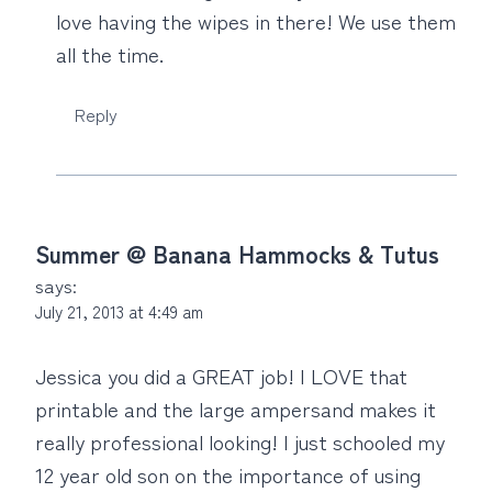
love having the wipes in there! We use them
all the time.
Reply
Summer @ Banana Hammocks & Tutus
says:
July 21, 2013 at 4:49 am
Jessica you did a GREAT job! I LOVE that
printable and the large ampersand makes it
really professional looking! I just schooled my
12 year old son on the importance of using