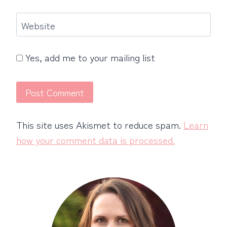
Website
Yes, add me to your mailing list
This site uses Akismet to reduce spam.
Learn
how your comment data is processed.