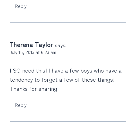
Reply
Therena Taylor
says:
July 16, 2013 at 6:23 am
I SO need this! I have a few boys who have a
tendency to forget a few of these things!
Thanks for sharing!
Reply