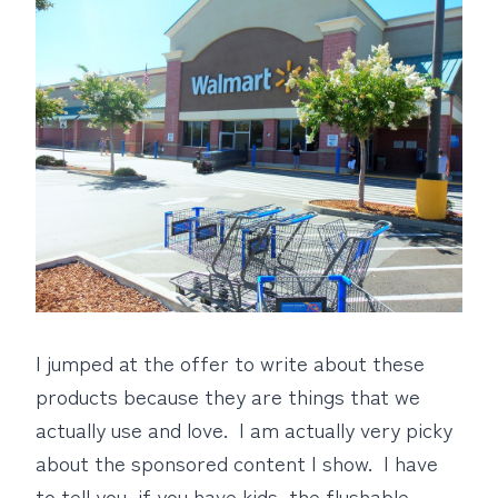
I jumped at the offer to write about these
products because they are things that we
actually use and love. I am actually very picky
about the sponsored content I show. I have
to tell you, if you have kids, the flushable