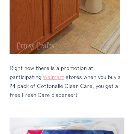
Right now there is a promotion at
participating
Walmart
stores when you buy a
24 pack of Cottonelle Clean Care, you get a
free Fresh Care dispenser!