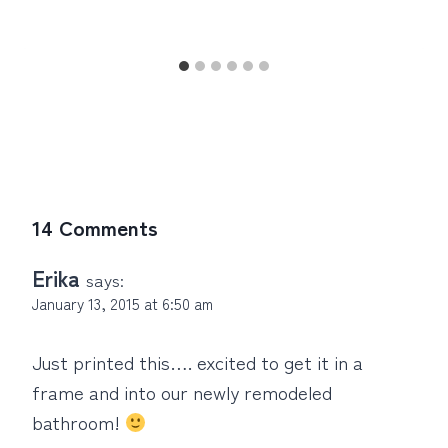
14 Comments
Erika
says:
January 13, 2015 at 6:50 am
Just printed this…. excited to get it in a
frame and into our newly remodeled
bathroom!