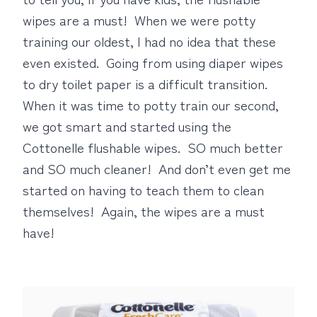
wipes are a must! When we were potty
training our oldest, I had no idea that these
even existed. Going from using diaper wipes
to dry toilet paper is a difficult transition.
When it was time to potty train our second,
we got smart and started using the
Cottonelle flushable wipes. SO much better
and SO much cleaner! And don’t even get me
started on having to teach them to clean
themselves! Again, the wipes are a must
have!