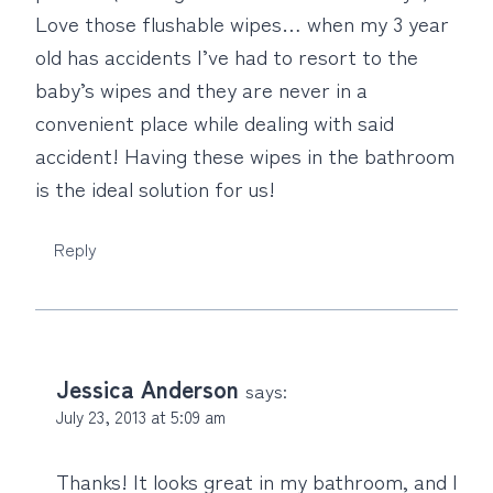
Love those flushable wipes… when my 3 year
old has accidents I’ve had to resort to the
baby’s wipes and they are never in a
convenient place while dealing with said
accident! Having these wipes in the bathroom
is the ideal solution for us!
Reply
Jessica Anderson
says:
July 23, 2013 at 5:09 am
Thanks! It looks great in my bathroom, and I