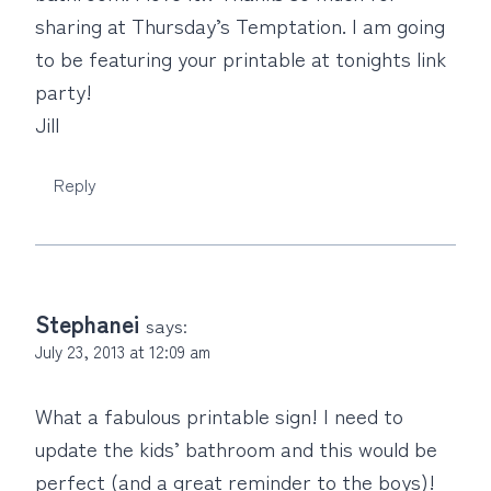
sharing at Thursday’s Temptation. I am going
to be featuring your printable at tonights link
party!
Jill
Reply
Stephanei
says:
July 23, 2013 at 12:09 am
What a fabulous printable sign! I need to
update the kids’ bathroom and this would be
perfect (and a great reminder to the boys)!