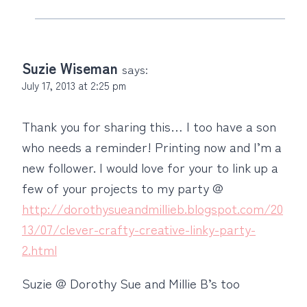
Suzie Wiseman
says:
July 17, 2013 at 2:25 pm
Thank you for sharing this… I too have a son
who needs a reminder! Printing now and I’m a
new follower. I would love for your to link up a
few of your projects to my party @
http://dorothysueandmillieb.blogspot.com/20
13/07/clever-crafty-creative-linky-party-
2.html
Suzie @ Dorothy Sue and Millie B’s too