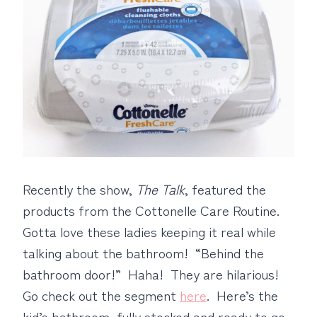
Recently the show,
The Talk
, featured the
products from the Cottonelle Care Routine.
Gotta love these ladies keeping it real while
talking about the bathroom! “Behind the
bathroom door!” Haha! They are hilarious!
Go check out the segment
here
. Here’s the
kid’s bathroom, fully stocked and ready to go.