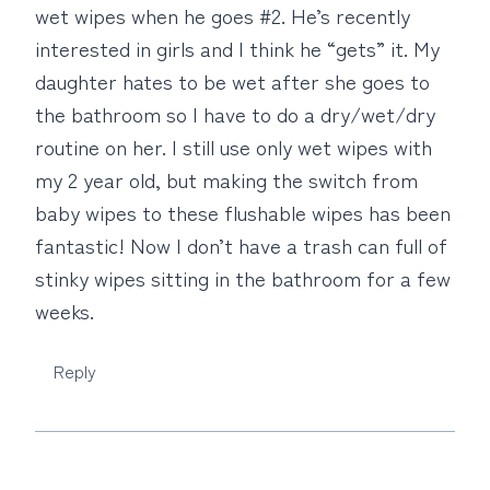
wet wipes when he goes #2. He’s recently
interested in girls and I think he “gets” it. My
daughter hates to be wet after she goes to
the bathroom so I have to do a dry/wet/dry
routine on her. I still use only wet wipes with
my 2 year old, but making the switch from
baby wipes to these flushable wipes has been
fantastic! Now I don’t have a trash can full of
stinky wipes sitting in the bathroom for a few
weeks.
Reply