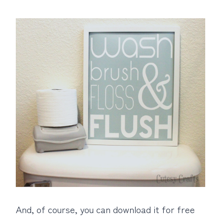
And, of course, you can download it for free