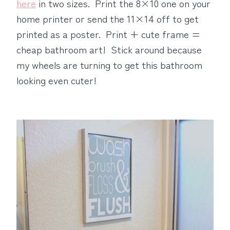
here
in two sizes. Print the 8×10 one on your
home printer or send the 11×14 off to get
printed as a poster. Print + cute frame =
cheap bathroom art! Stick around because
my wheels are turning to get this bathroom
looking even cuter!