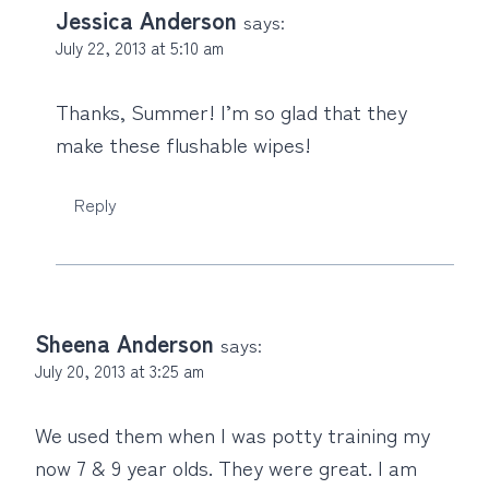
Jessica Anderson
says:
July 22, 2013 at 5:10 am
Thanks, Summer! I’m so glad that they
make these flushable wipes!
Reply
Sheena Anderson
says:
July 20, 2013 at 3:25 am
We used them when I was potty training my
now 7 & 9 year olds. They were great. I am