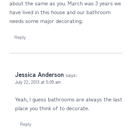
about the same as you. March was 3 years we
have lived in this house and our bathroom
needs some major decorating.
Reply
Jessica Anderson
says:
July 22, 2013 at 5:09 am
Yeah, I guess bathrooms are always the last
place you think of to decorate.
Reply