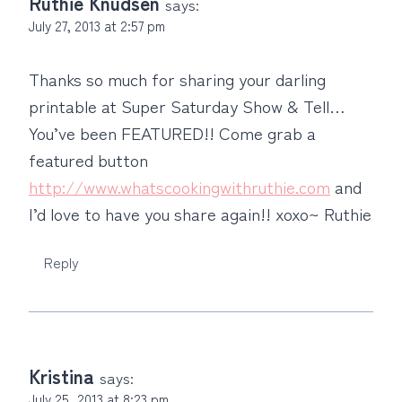
Ruthie Knudsen
says:
July 27, 2013 at 2:57 pm
Thanks so much for sharing your darling
printable at Super Saturday Show & Tell…
You’ve been FEATURED!! Come grab a
featured button
http://www.whatscookingwithruthie.com
and
I’d love to have you share again!! xoxo~ Ruthie
Reply
Kristina
says:
July 25, 2013 at 8:23 pm