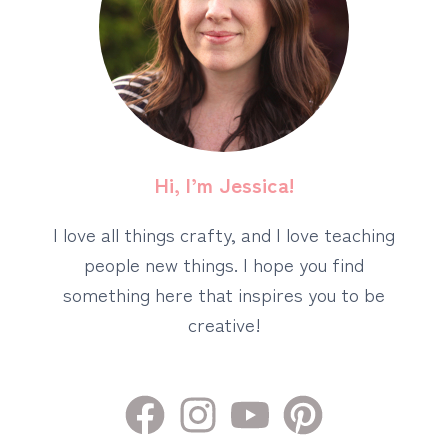
Hi, I’m Jessica!
I love all things crafty, and I love teaching
people new things. I hope you find
something here that inspires you to be
creative!