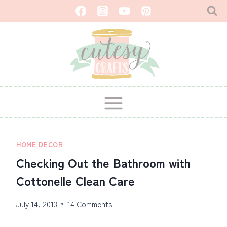
Skip
to
content
HOME DECOR
Checking Out the Bathroom with
Cottonelle Clean Care
July 14, 2013
14 Comments