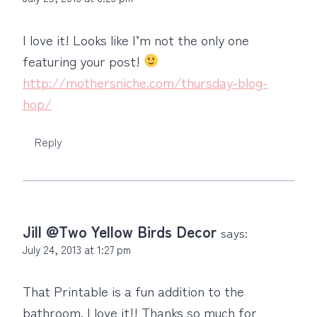
I love it! Looks like I’m not the only one
featuring your post!
http://mothersniche.com/thursday-blog-
hop/
Reply
Jill @Two Yellow Birds Decor
says:
July 24, 2013 at 1:27 pm
That Printable is a fun addition to the
bathroom. I love it!! Thanks so much for