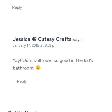
Reply
Jessica @ Cutesy Crafts
says:
January 17, 2015 at 8:39 pm
Yay! Ours still looks so good in the kid’s
bathroom.
Reply