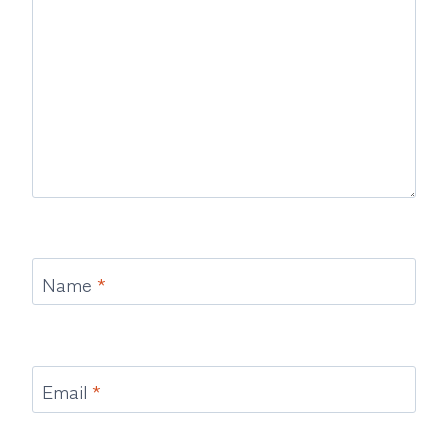
Name
*
Email
*