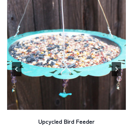
Upcycled Bird Feeder