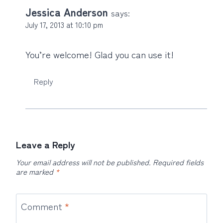
Jessica Anderson
says:
July 17, 2013 at 10:10 pm
You’re welcome! Glad you can use it!
Reply
Leave a Reply
Your email address will not be published.
Required fields
are marked
*
Comment
*