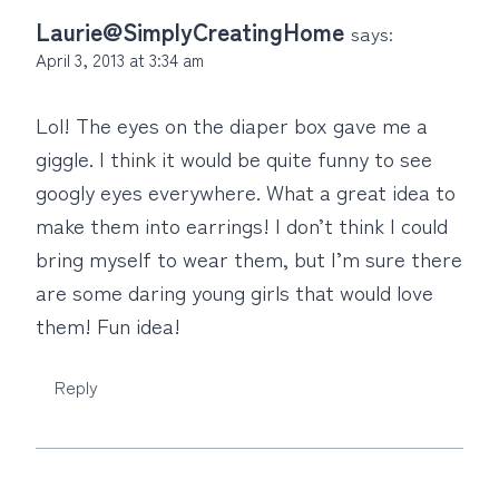
Laurie@SimplyCreatingHome
says:
April 3, 2013 at 3:34 am
Lol! The eyes on the diaper box gave me a
giggle. I think it would be quite funny to see
googly eyes everywhere. What a great idea to
make them into earrings! I don’t think I could
bring myself to wear them, but I’m sure there
are some daring young girls that would love
them! Fun idea!
Reply