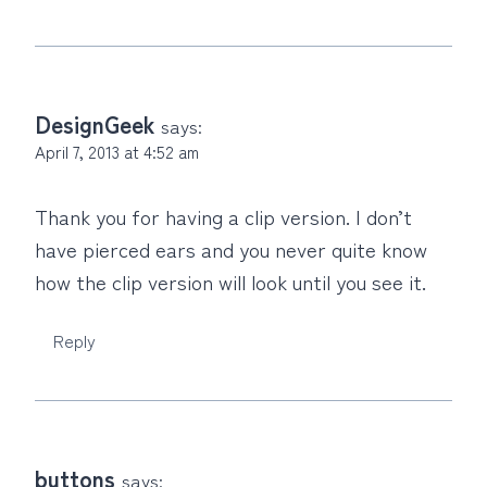
DesignGeek
says:
April 7, 2013 at 4:52 am
Thank you for having a clip version. I don’t
have pierced ears and you never quite know
how the clip version will look until you see it.
Reply
buttons
says: