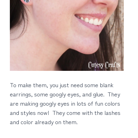
To make them, you just need some blank
earrings, some googly eyes, and glue. They
are making googly eyes in lots of fun colors
and styles now! They come with the lashes
and color already on them.