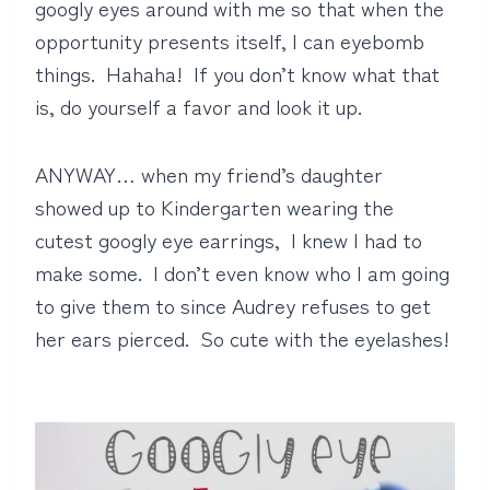
googly eyes around with me so that when the
opportunity presents itself, I can eyebomb
things. Hahaha! If you don’t know what that
is, do yourself a favor and look it up.
ANYWAY… when my friend’s daughter
showed up to Kindergarten wearing the
cutest googly eye earrings, I knew I had to
make some. I don’t even know who I am going
to give them to since Audrey refuses to get
her ears pierced. So cute with the eyelashes!