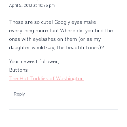
April 5, 2013 at 10:26 pm
Those are so cute! Googly eyes make
everything more fun! Where did you find the
ones with eyelashes on them (or as my
daughter would say, the beautiful ones)?
Your newest follower,
Buttons
The Hot Toddies of Washington
Reply