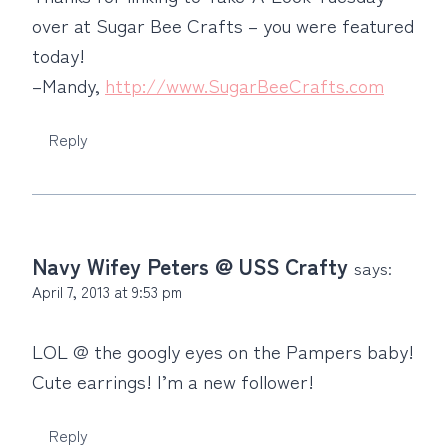
over at Sugar Bee Crafts – you were featured
today!
–Mandy,
http://www.SugarBeeCrafts.com
Reply
Navy Wifey Peters @ USS Crafty
says:
April 7, 2013 at 9:53 pm
LOL @ the googly eyes on the Pampers baby!
Cute earrings! I’m a new follower!
Reply