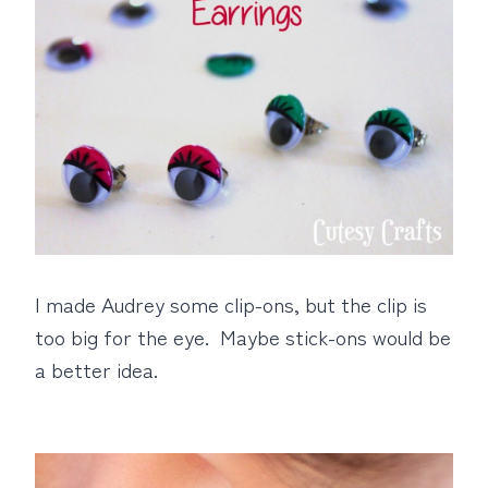
I made Audrey some clip-ons, but the clip is
too big for the eye. Maybe stick-ons would be
a better idea.