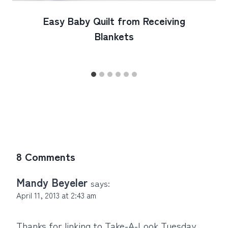
Easy Baby Quilt from Receiving
Blankets
8 Comments
Mandy Beyeler
says:
April 11, 2013 at 2:43 am
Thanks for linking to Take-A-Look Tuesday