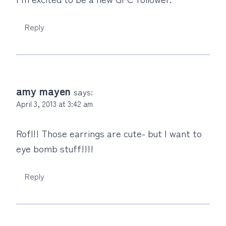
Reply
amy mayen
says:
April 3, 2013 at 3:42 am
Rofl!! Those earrings are cute- but I want to
eye bomb stuff!!!!
Reply