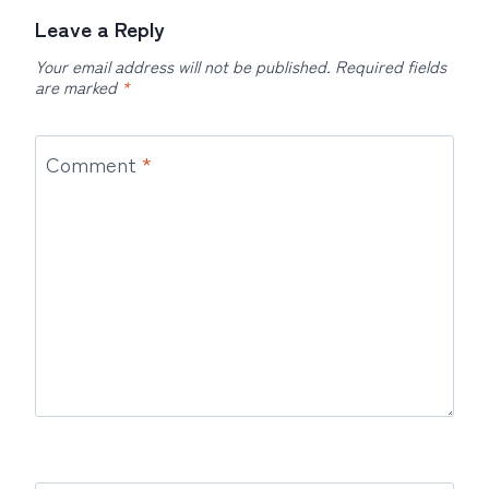
Leave a Reply
Your email address will not be published.
Required fields
are marked
*
Comment
*