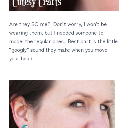
Are they SO me? Don’t worry, I won’t be
wearing them, but I needed someone to
model the regular ones. Best part is the little
“googly” sound they make when you move
your head.