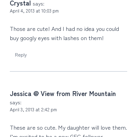
Crystal
says:
April 4, 2013 at 10:03 pm
Those are cute! And I had no idea you could
buy googly eyes with lashes on them!
Reply
Jessica @ View from River Mountain
says:
April 3, 2013 at 2:42 pm
These are so cute. My daughter will love them.
I’m excited to be a new GFC follower.