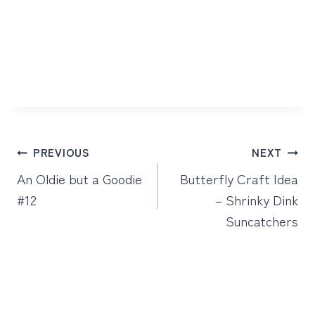
Post
PREVIOUS
NEXT
navigation
An Oldie but a Goodie
Butterfly Craft Idea
#12
– Shrinky Dink
Suncatchers