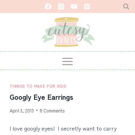
Skip
to
content
THINGS TO MAKE FOR KIDS
Googly Eye Earrings
April 3, 2013
8 Comments
I love googly eyes! I secretly want to carry