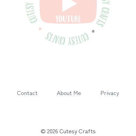
Contact
About Me
Privacy
© 2026 Cutesy Crafts