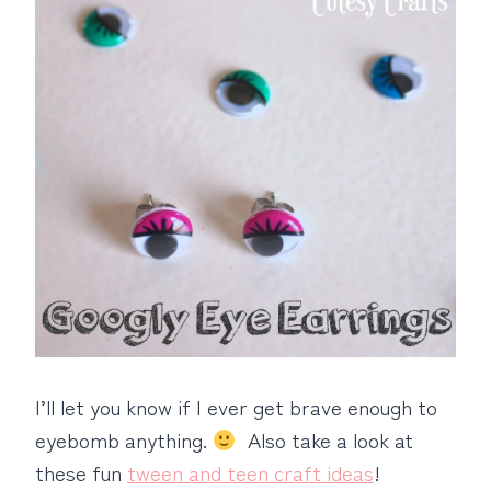
I’ll let you know if I ever get brave enough to
eyebomb anything.
Also take a look at
these fun
tween and teen craft ideas
!