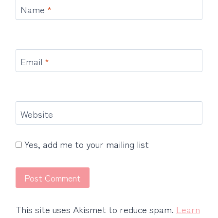
Name
*
Email
*
Website
Yes, add me to your mailing list
This site uses Akismet to reduce spam.
Learn