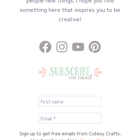
something here that inspires you to be
creative!
Sign up to get free emails from Cutesy Crafts.
Unsubscribe any time.
Privacy Policy