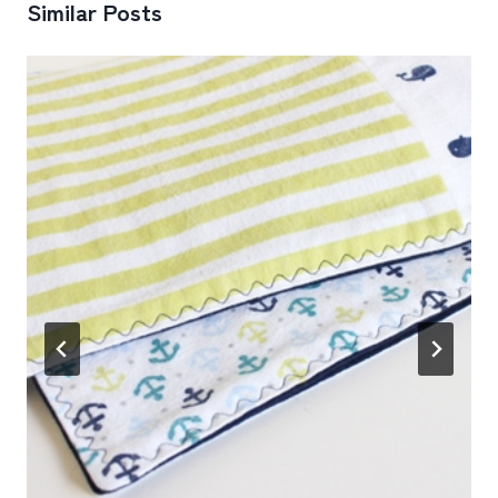
Similar Posts