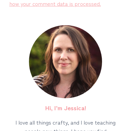
how your comment data is processed.
Hi, I’m Jessica!
I love all things crafty, and I love teaching
people new things. I hope you find