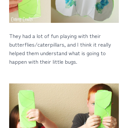
They had a lot of fun playing with their
butterflies/caterpillars, and I think it really
helped them understand what is going to
happen with their little bugs.