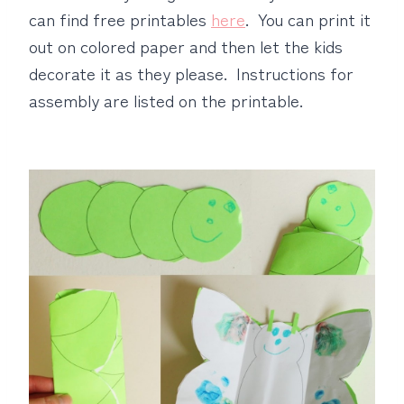
can find free printables
here
. You can print it
out on colored paper and then let the kids
decorate it as they please. Instructions for
assembly are listed on the printable.