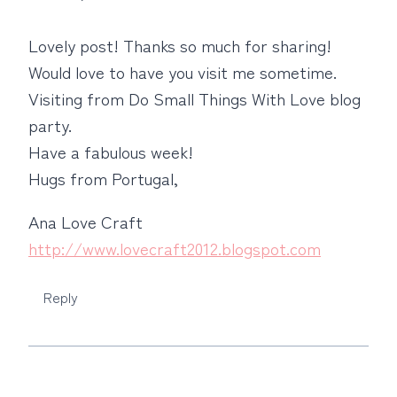
Lovely post! Thanks so much for sharing!
Would love to have you visit me sometime.
Visiting from Do Small Things With Love blog
party.
Have a fabulous week!
Hugs from Portugal,
Ana Love Craft
http://www.lovecraft2012.blogspot.com
Reply