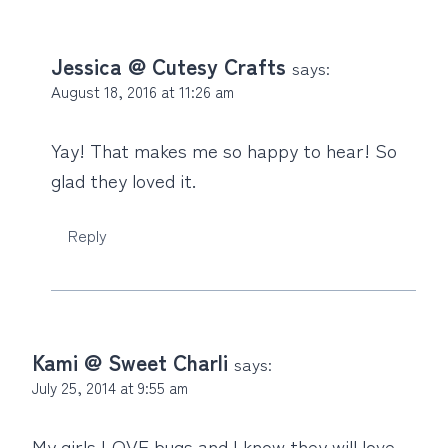
Jessica @ Cutesy Crafts
says:
August 18, 2016 at 11:26 am
Yay! That makes me so happy to hear! So
glad they loved it.
Reply
Kami @ Sweet Charli
says:
July 25, 2014 at 9:55 am
My girls LOVE bugs and I know they will love