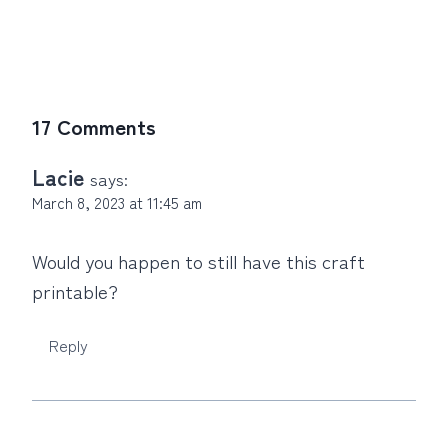
17 Comments
Lacie
says:
March 8, 2023 at 11:45 am
Would you happen to still have this craft
printable?
Reply