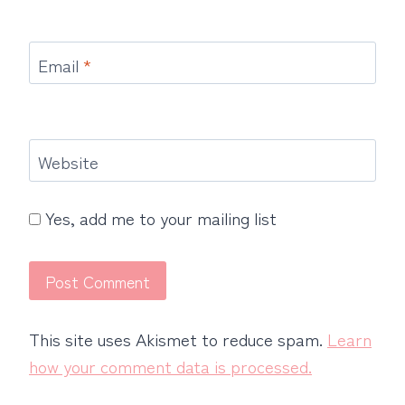
Email
*
Website
Yes, add me to your mailing list
This site uses Akismet to reduce spam.
Learn
how your comment data is processed.