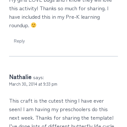
this activity! Thanks so much for sharing. I
have included this in my Pre-K learning
roundup.
Reply
Nathalie
says:
March 30, 2014 at 9:33 pm
This craft is the cutest thing I have ever
seen! I am having my preschoolers do this
next week. Thanks for sharing the template!
I’ve done lots of different butterfly life cycle