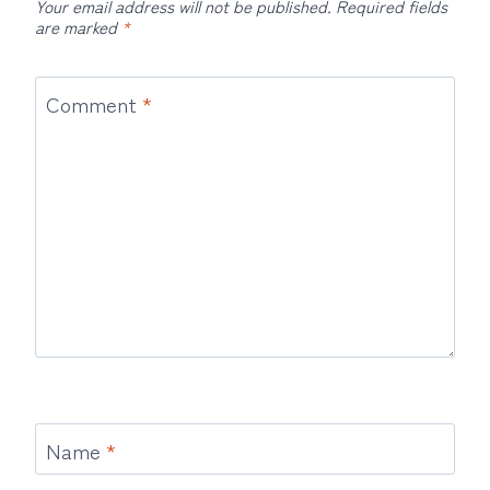
Your email address will not be published.
Required fields
are marked
*
Comment
*
Name
*