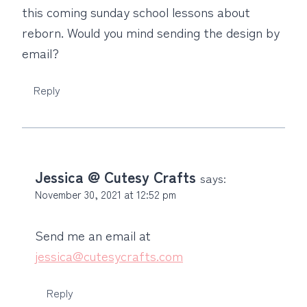
this coming sunday school lessons about
reborn. Would you mind sending the design by
email?
Reply
Jessica @ Cutesy Crafts
says:
November 30, 2021 at 12:52 pm
Send me an email at
jessica@cutesycrafts.com
Reply