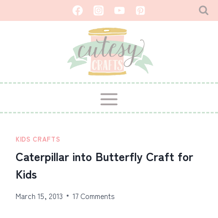
Skip
to
content
KIDS CRAFTS
Caterpillar into Butterfly Craft for
Kids
March 15, 2013
17 Comments