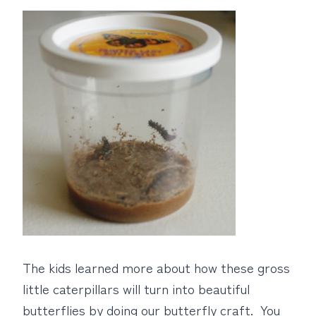
The kids learned more about how these gross
little caterpillars will turn into beautiful
butterflies by doing our butterfly craft. You