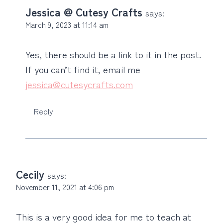
Jessica @ Cutesy Crafts
says:
March 9, 2023 at 11:14 am
Yes, there should be a link to it in the post.
If you can’t find it, email me
jessica@cutesycrafts.com
Reply
Cecily
says:
November 11, 2021 at 4:06 pm
This is a very good idea for me to teach at