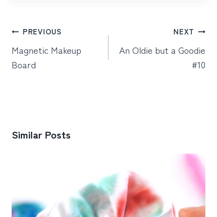
Post
PREVIOUS
NEXT
navigation
Magnetic Makeup
An Oldie but a Goodie
Board
#10
Similar Posts