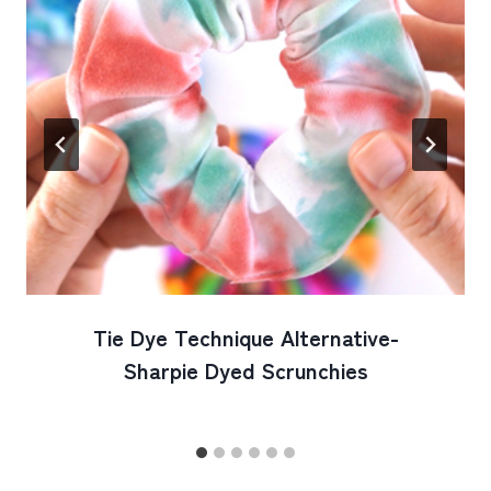
Tie Dye Technique Alternative-
Sharpie Dyed Scrunchies