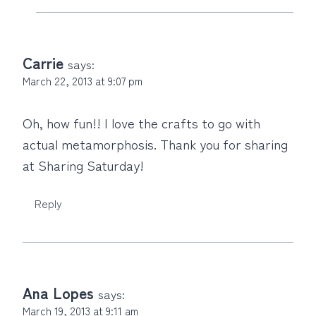
Carrie
says:
March 22, 2013 at 9:07 pm
Oh, how fun!! I love the crafts to go with
actual metamorphosis. Thank you for sharing
at Sharing Saturday!
Reply
Ana Lopes
says:
March 19, 2013 at 9:11 am