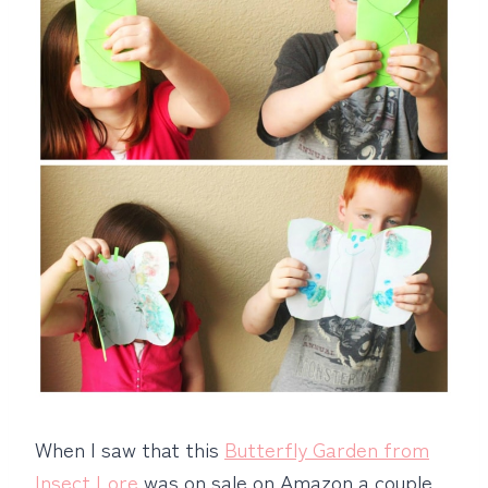
When I saw that this
Butterfly Garden from
Insect Lore
was on sale on Amazon a couple