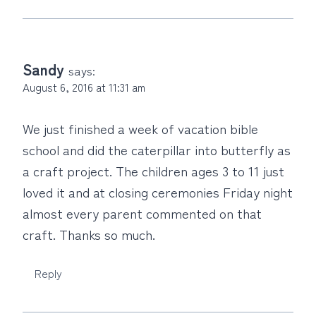
Sandy
says:
August 6, 2016 at 11:31 am
We just finished a week of vacation bible
school and did the caterpillar into butterfly as
a craft project. The children ages 3 to 11 just
loved it and at closing ceremonies Friday night
almost every parent commented on that
craft. Thanks so much.
Reply