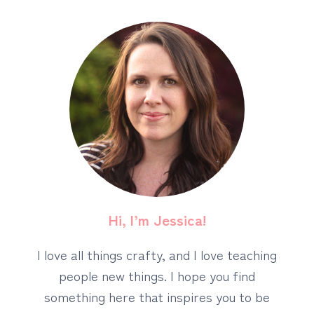
Hi, I’m Jessica!
I love all things crafty, and I love teaching
people new things. I hope you find
something here that inspires you to be