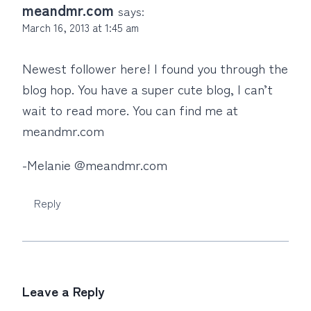
meandmr.com
says:
March 16, 2013 at 1:45 am
Newest follower here! I found you through the
blog hop. You have a super cute blog, I can’t
wait to read more. You can find me at
meandmr.com
-Melanie @meandmr.com
Reply
Leave a Reply