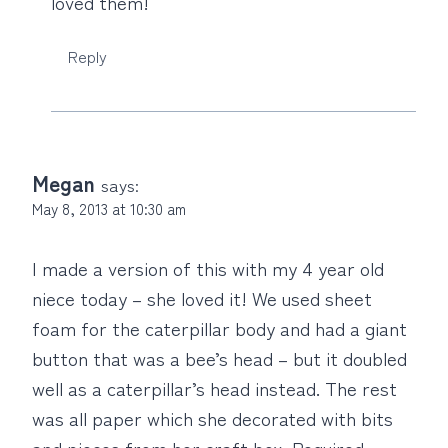
loved them!
Reply
Megan
says:
May 8, 2013 at 10:30 am
I made a version of this with my 4 year old
niece today – she loved it! We used sheet
foam for the caterpillar body and had a giant
button that was a bee’s head – but it doubled
well as a caterpillar’s head instead. The rest
was all paper which she decorated with bits
and pieces from her craft box. Required