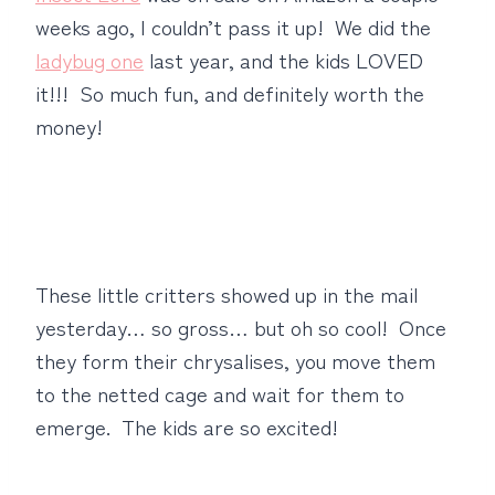
weeks ago, I couldn’t pass it up! We did the
ladybug one
last year, and the kids LOVED
it!!! So much fun, and definitely worth the
money!
These little critters showed up in the mail
yesterday… so gross… but oh so cool! Once
they form their chrysalises, you move them
to the netted cage and wait for them to
emerge. The kids are so excited!