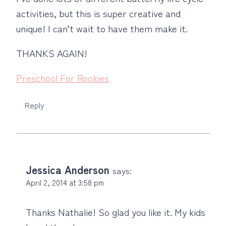
activities, but this is super creative and
unique! I can’t wait to have them make it.
THANKS AGAIN!
Preschool For Rookies
Reply
Jessica Anderson
says:
April 2, 2014 at 3:58 pm
Thanks Nathalie! So glad you like it. My kids