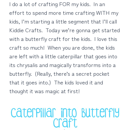
I do a lot of crafting FOR my kids. In an
effort to spend more time crafting WITH my
kids, I’m starting a little segment that I’ll call
Kiddie Crafts. Today we’re gonna get started
with a butterfly craft for the kids. I love this
craft so much! When you are done, the kids
are left with a little caterpillar that goes into
its chrysalis and magically transforms into a
butterfly. (Really, there’s a secret pocket
that it goes into.) The kids loved it and
thought it was magic at first!