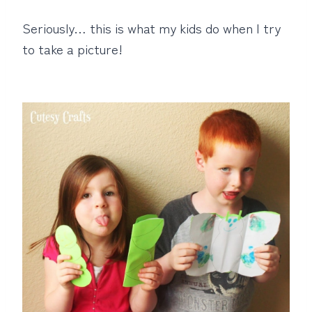
Seriously… this is what my kids do when I try
to take a picture!