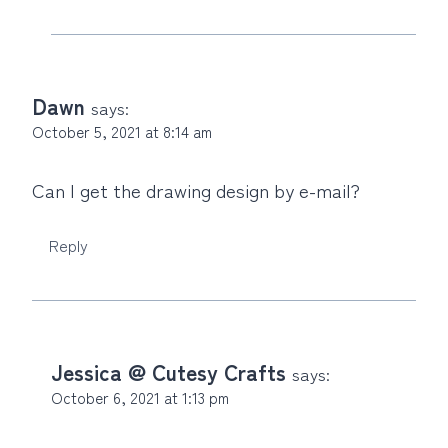
Dawn
says:
October 5, 2021 at 8:14 am
Can I get the drawing design by e-mail?
Reply
Jessica @ Cutesy Crafts
says:
October 6, 2021 at 1:13 pm