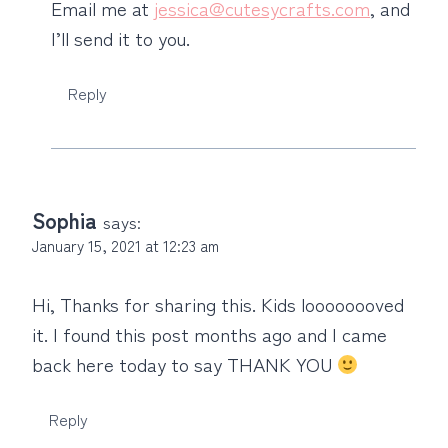
Email me at
jessica@cutesycrafts.com
, and
I’ll send it to you.
Reply
Sophia
says:
January 15, 2021 at 12:23 am
Hi, Thanks for sharing this. Kids loooooooved
it. I found this post months ago and I came
back here today to say THANK YOU
Reply