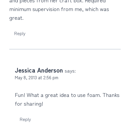
minimum supervision from me, which was
great.
Reply
Jessica Anderson
says:
May 8, 2013 at 2:56 pm
Fun! What a great idea to use foam. Thanks
for sharing!
Reply