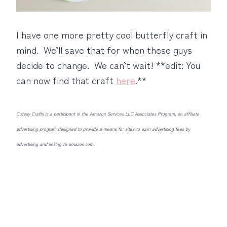
I have one more pretty cool butterfly craft in
mind. We’ll save that for when these guys
decide to change. We can’t wait! **edit: You
can now find that craft
here
.**
Cutesy Crafts is a participant in the Amazon Services LLC Associates Program, an affiliate
advertising program designed to provide a means for sites to earn advertising fees by
advertising and linking to amazon.com.