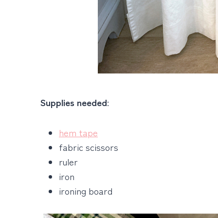
Supplies needed
:
hem tape
fabric scissors
ruler
iron
ironing board