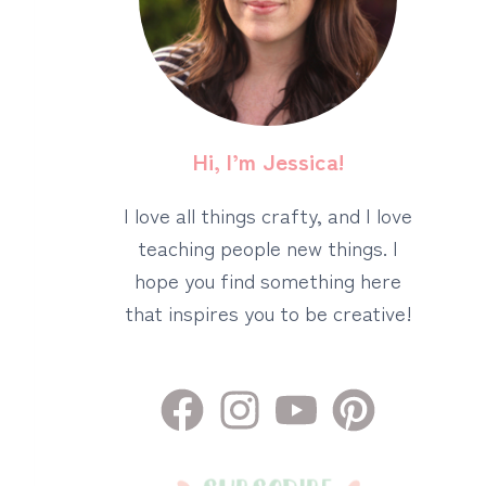
Hi, I’m Jessica!
I love all things crafty, and I love
teaching people new things. I
hope you find something here
that inspires you to be creative!