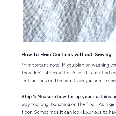
How to Hem Curtains without Sewing
**Important note: If you plan on washing y
they don’t shrink after. Also, this method m
instructions on the hem tape you use to see
Step 1: Measure how far up your curtains 
way too long, bunching on the floor. As a gen
floor. Sometimes it can look luxurious to hav