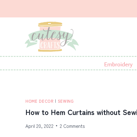
Skip
to
content
Embroidery
HOME DECOR
|
SEWING
How to Hem Curtains without Sew
April 20, 2022
2 Comments