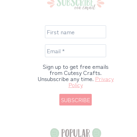
Sign up to get free emails
from Cutesy Crafts.
Unsubscribe any time.
Privacy
Policy