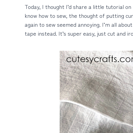
Today, I thought I’d share a little tutorial 
know how to sew, the thought of putting cu
again to sew seemed annoying. I’m all about 
tape instead. It’s super easy, just cut and iro