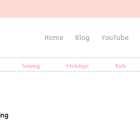
Home
Blog
YouTube
Sewing
Holidays
Kids
ing