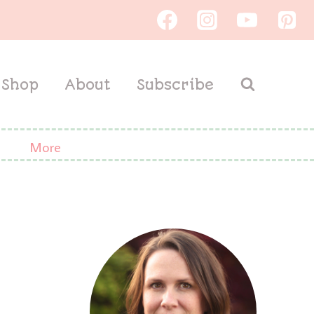
Shop
About
Subscribe
More