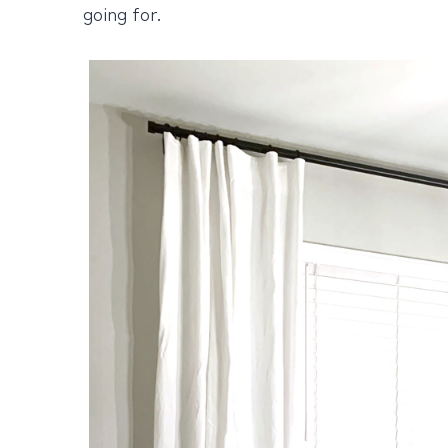
going for.