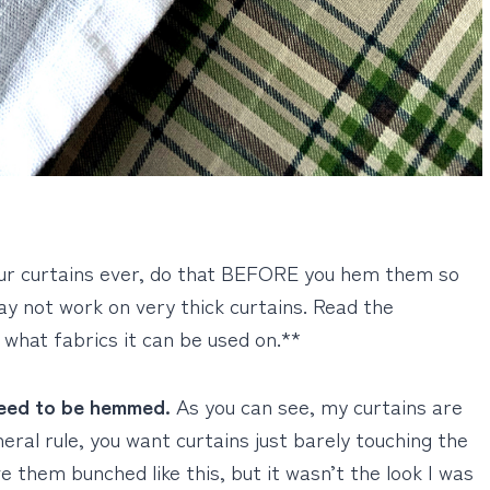
our curtains ever, do that BEFORE you hem them so
ay not work on very thick curtains. Read the
 what fabrics it can be used on.**
need to be hemmed.
As you can see, my curtains are
eral rule, you want curtains just barely touching the
e them bunched like this, but it wasn’t the look I was