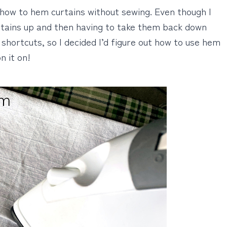
on how to hem curtains without sewing. Even though I
rtains up and then having to take them back down
shortcuts, so I decided I’d figure out how to use hem
n it on!