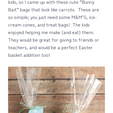
kids, so I came up with these cute “Bunny
Bait” bags that look like carrots. These are
so simple; you just need some M&M’S, ice-
cream cones, and treat bags! The kids
enjoyed helping me make (and eat) them.
They would be great for giving to friends or
teachers, and would be a perfect Easter
basket addition too!