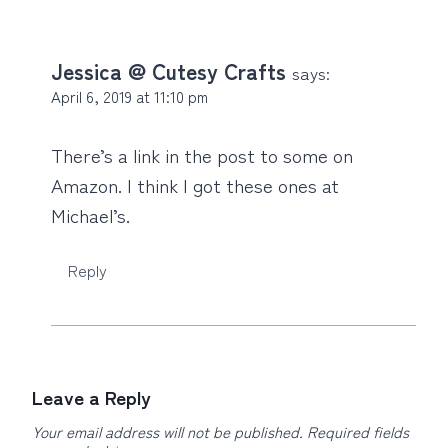
Jessica @ Cutesy Crafts
says:
April 6, 2019 at 11:10 pm
There’s a link in the post to some on
Amazon. I think I got these ones at
Michael’s.
Reply
Leave a Reply
Your email address will not be published.
Required fields