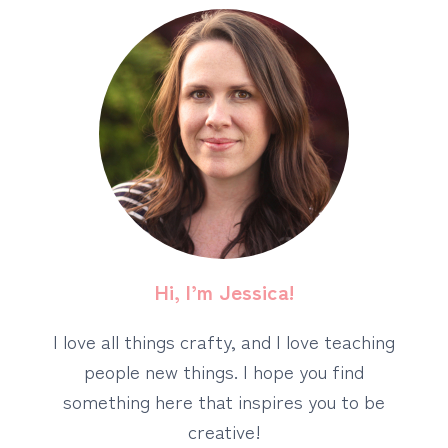
Hi, I’m Jessica!
I love all things crafty, and I love teaching
people new things. I hope you find
something here that inspires you to be
creative!