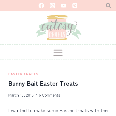
Skip
to
content
EASTER CRAFTS
Bunny Bait Easter Treats
March 10, 2016
6 Comments
I wanted to make some Easter treats with the