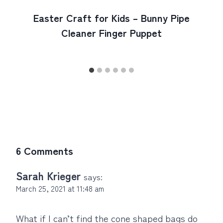
Easter Craft for Kids – Bunny Pipe
Cleaner Finger Puppet
6 Comments
Sarah Krieger
says:
March 25, 2021 at 11:48 am
What if I can’t find the cone shaped bags do