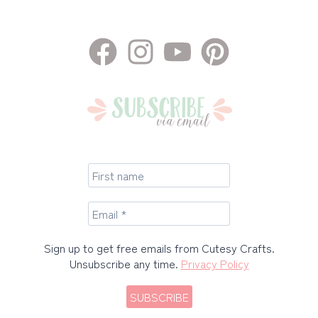
Sign up to get free emails from Cutesy Crafts.
Unsubscribe any time.
Privacy Policy