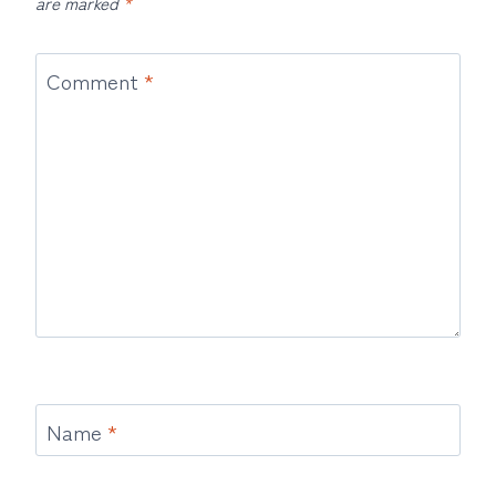
are marked
*
Comment
*
Name
*