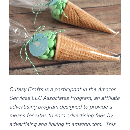
Cutesy Crafts is a participant in the Amazon
Services LLC Associates Program, an affiliate
advertising program designed to provide a
means for sites to earn advertising fees by
advertising and linking to amazon.com. This