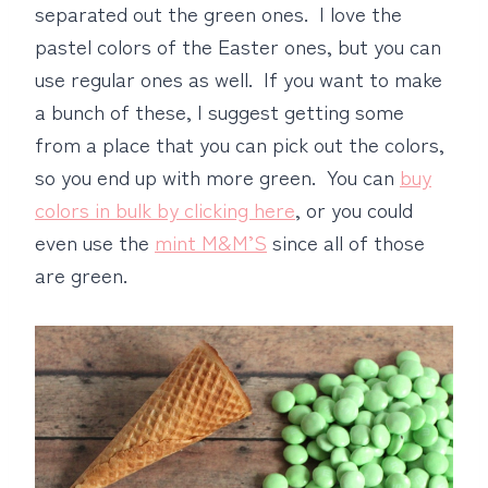
separated out the green ones. I love the
pastel colors of the Easter ones, but you can
use regular ones as well. If you want to make
a bunch of these, I suggest getting some
from a place that you can pick out the colors,
so you end up with more green. You can
buy
colors in bulk by clicking here
, or you could
even use the
mint M&M’S
since all of those
are green.