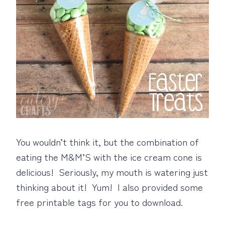
You wouldn’t think it, but the combination of
eating the M&M’S with the ice cream cone is
delicious! Seriously, my mouth is watering just
thinking about it! Yum! I also provided some
free printable tags for you to download.