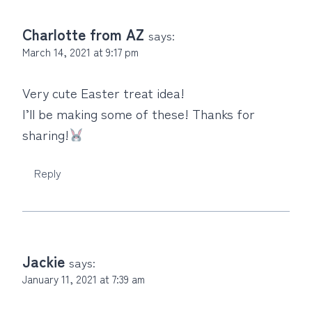
Charlotte from AZ
says:
March 14, 2021 at 9:17 pm
Very cute Easter treat idea!
I’ll be making some of these! Thanks for
sharing!
Reply
Jackie
says:
January 11, 2021 at 7:39 am