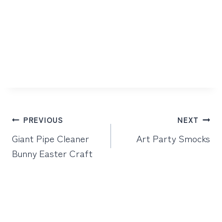
Post
PREVIOUS
NEXT
navigation
Giant Pipe Cleaner
Art Party Smocks
Bunny Easter Craft