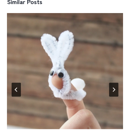
Similar Posts