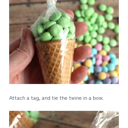
Attach a tag, and tie the twine in a bow.