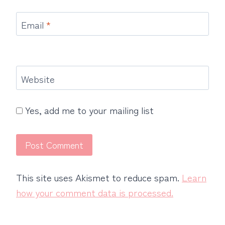
Email
*
Website
Yes, add me to your mailing list
This site uses Akismet to reduce spam.
Learn
how your comment data is processed.