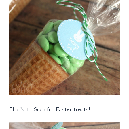
That’s it! Such fun Easter treats!