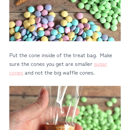
Put the cone inside of the treat bag. Make
sure the cones you get are smaller
sugar
cones
and not the big waffle cones.