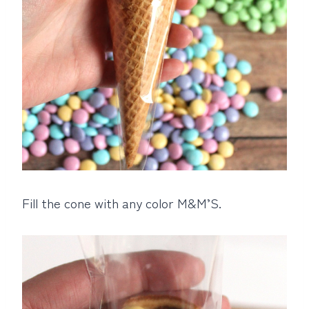
Fill the cone with any color M&M’S.