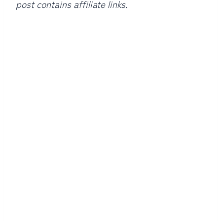
post contains affiliate links.