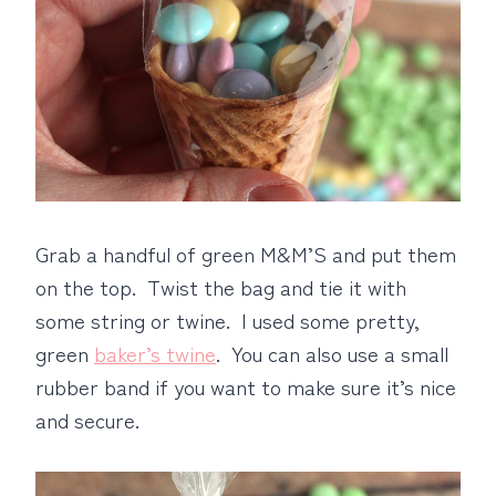
Grab a handful of green M&M’S and put them
on the top. Twist the bag and tie it with
some string or twine. I used some pretty,
green
baker’s twine
. You can also use a small
rubber band if you want to make sure it’s nice
and secure.