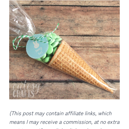
(This post may contain affiliate links, which
means I may receive a commission, at no extra