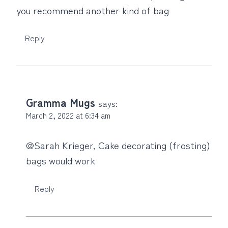
you recommend another kind of bag
Reply
Gramma Mugs
says:
March 2, 2022 at 6:34 am
@Sarah Krieger, Cake decorating (frosting)
bags would work
Reply