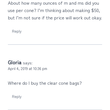
About how many ounces of m and ms did you
use per cone? I’m thinking about making $50,
but I’m not sure if the price will work out okay.
Reply
Gloria
says:
April 4, 2019 at 10:36 pm
Where do I buy the clear cone bags?
Reply