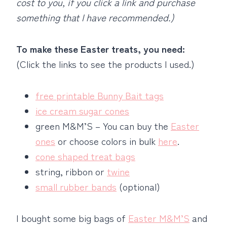
cost to you, if you click a link and purchase
something that I have recommended.)
To make these Easter treats, you need:
(Click the links to see the products I used.)
free printable Bunny Bait tags
ice cream sugar cones
green M&M’S – You can buy the
Easter
ones
or choose colors in bulk
here
.
cone shaped treat bags
string, ribbon or
twine
small rubber bands
(optional)
I bought some big bags of
Easter M&M’S
and