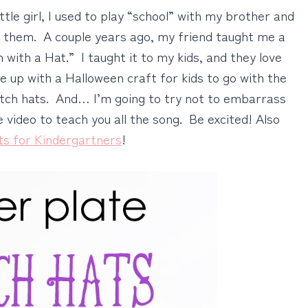
ittle girl, I used to play “school” with my brother and
h them. A couple years ago, my friend taught me a
with a Hat.” I taught it to my kids, and they love
me up with a Halloween craft for kids to go with the
tch hats. And… I’m going to try not to embarrass
 video to teach you all the song. Be excited! Also
ts for Kindergartners
!