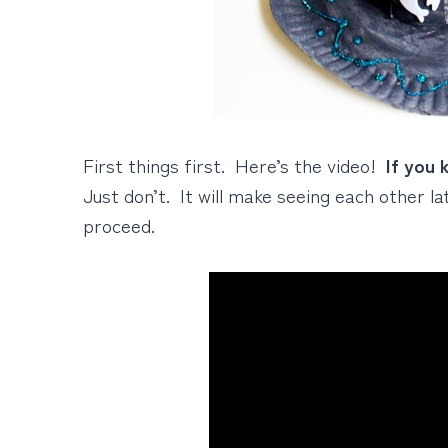
First things first. Here’s the video!
If you 
Just don’t. It will make seeing each other l
proceed.