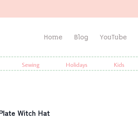
Home
Blog
YouTube
Sewing
Holidays
Kids
Plate Witch Hat