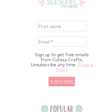
Sign up to get free emails
from Cutesy Crafts.
Unsubscribe any time.
Privacy
Policy