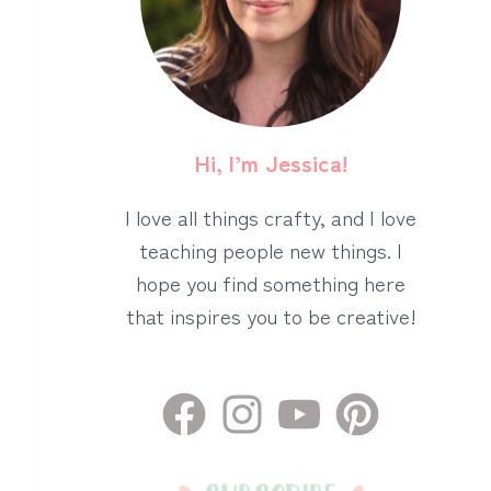
Hi, I’m Jessica!
I love all things crafty, and I love
teaching people new things. I
hope you find something here
that inspires you to be creative!