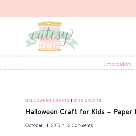
Skip
to
content
Embroidery
HALLOWEEN CRAFTS
|
KIDS CRAFTS
Halloween Craft for Kids – Paper 
October 14, 2015
12 Comments