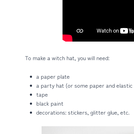
To make a witch hat, you will need:
a paper plate
a party hat (or some paper and elastic 
tape
black paint
decorations: stickers, glitter glue, etc.