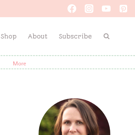
Shop
About
Subscribe
More