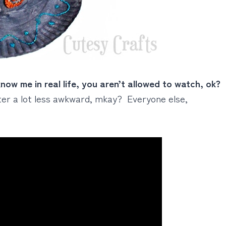
know me in real life, you aren’t allowed to watch, ok?
ater a lot less awkward, mkay? Everyone else,