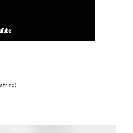
string)