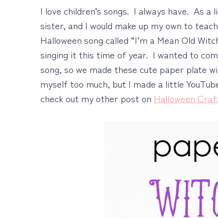
I love children’s songs. I always have. As a l
sister, and I would make up my own to teac
Halloween song called “I’m a Mean Old Witch 
singing it this time of year. I wanted to co
song, so we made these cute paper plate wi
myself too much, but I made a little YouTube
check out my other post on
Halloween Craf