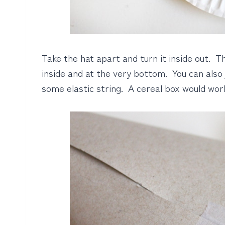
Take the hat apart and turn it inside out. 
inside and at the very bottom. You can also
some elastic string. A cereal box would work 