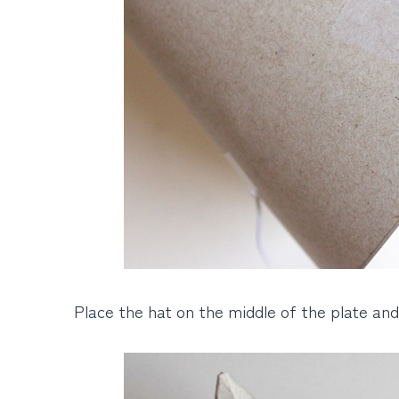
Place the hat on the middle of the plate and