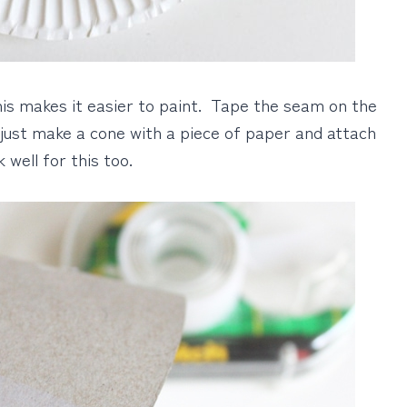
This makes it easier to paint. Tape the seam on the
 just make a cone with a piece of paper and attach
well for this too.