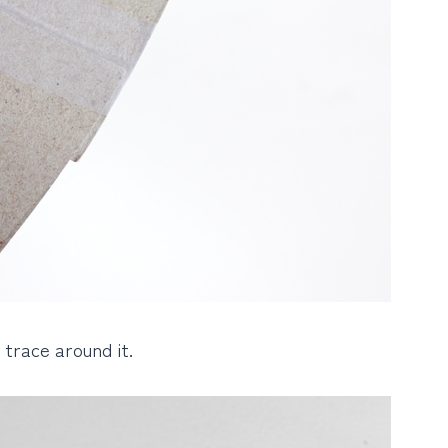
 trace around it.