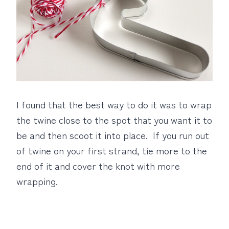
I found that the best way to do it was to wrap
the twine close to the spot that you want it to
be and then scoot it into place. If you run out
of twine on your first strand, tie more to the
end of it and cover the knot with more
wrapping.