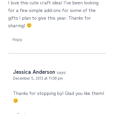
I love this cute craft idea! I’ve been looking
for a few simple add-ons for some of the
gifts I plan to give this year. Thanks for
sharing!
Reply
Jessica Anderson
says:
December 5, 2013 at 11:08 pm
Thanks for stopping by! Glad you like them!