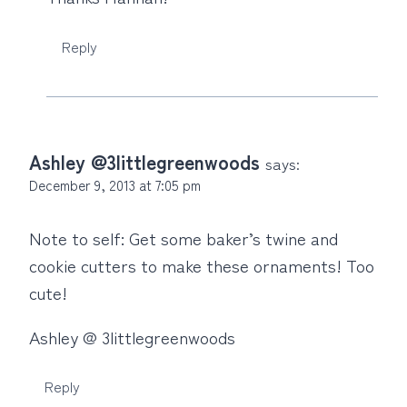
Reply
Ashley @3littlegreenwoods
says:
December 9, 2013 at 7:05 pm
Note to self: Get some baker’s twine and
cookie cutters to make these ornaments! Too
cute!
Ashley @ 3littlegreenwoods
Reply