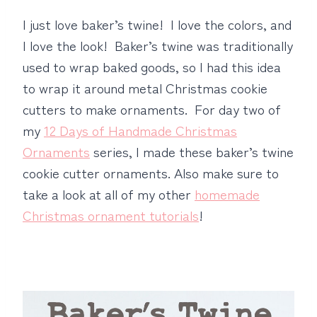
I just love baker’s twine! I love the colors, and
I love the look! Baker’s twine was traditionally
used to wrap baked goods, so I had this idea
to wrap it around metal Christmas cookie
cutters to make ornaments. For day two of
my
12 Days of Handmade Christmas
Ornaments
series, I made these baker’s twine
cookie cutter ornaments. Also make sure to
take a look at all of my other
homemade
Christmas ornament tutorials
!