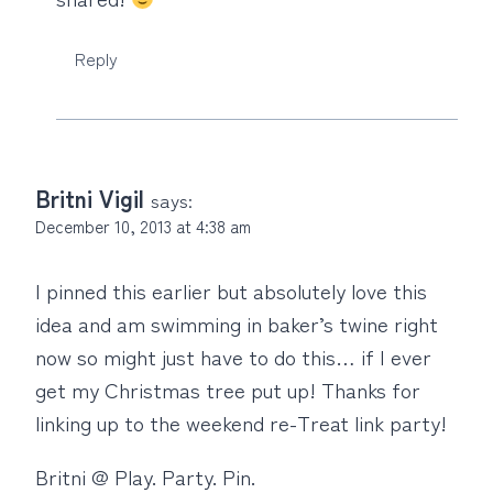
Reply
Britni Vigil
says:
December 10, 2013 at 4:38 am
I pinned this earlier but absolutely love this
idea and am swimming in baker’s twine right
now so might just have to do this… if I ever
get my Christmas tree put up! Thanks for
linking up to the weekend re-Treat link party!
Britni @ Play. Party. Pin.