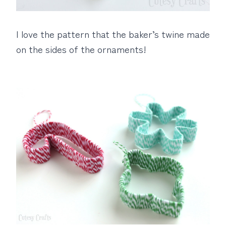
I love the pattern that the baker’s twine made
on the sides of the ornaments!