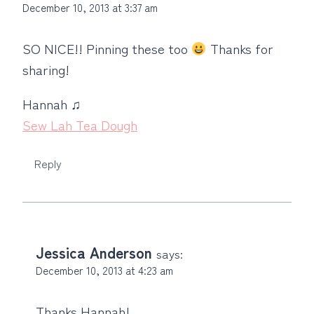
December 10, 2013 at 3:37 am
SO NICE!! Pinning these too
Thanks for
sharing!
Hannah ♫
Sew Lah Tea Dough
Reply
Jessica Anderson
says:
December 10, 2013 at 4:23 am
Thanks Hannah!