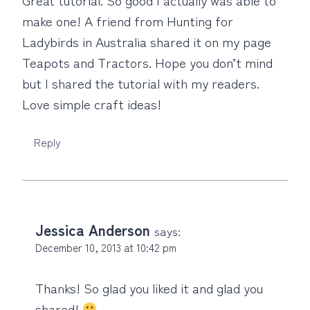
make one! A friend from Hunting for
Ladybirds in Australia shared it on my page
Teapots and Tractors. Hope you don’t mind
but I shared the tutorial with my readers.
Love simple craft ideas!
Reply
Jessica Anderson
says:
December 10, 2013 at 10:42 pm
Thanks! So glad you liked it and glad you
shared!