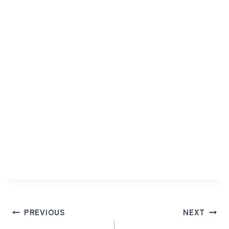
Post
PREVIOUS
NEXT
navigation