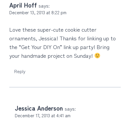
April Hoff
says:
December 13, 2013 at 8:22 pm
Love these super-cute cookie cutter
ornaments, Jessica! Thanks for linking up to
the “Get Your DIY On” link up party! Bring
your handmade project on Sunday!
Reply
Jessica Anderson
says:
December 17, 2013 at 4:41 am