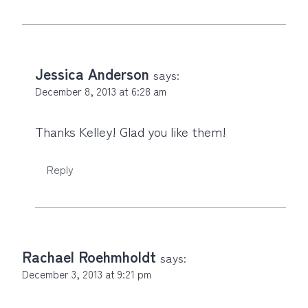
Jessica Anderson
says:
December 8, 2013 at 6:28 am
Thanks Kelley! Glad you like them!
Reply
Rachael Roehmholdt
says:
December 3, 2013 at 9:21 pm