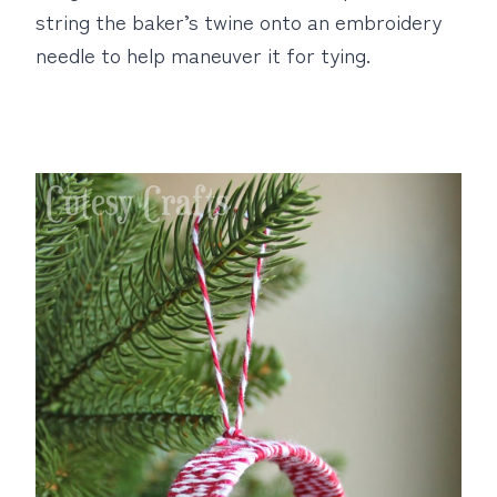
string the baker’s twine onto an embroidery
needle to help maneuver it for tying.