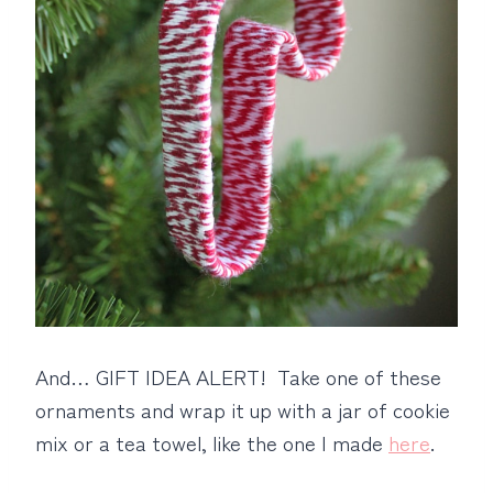
And… GIFT IDEA ALERT! Take one of these
ornaments and wrap it up with a jar of cookie
mix or a tea towel, like the one I made
here
.