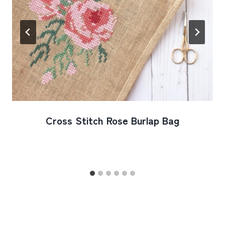
Cross Stitch Rose Burlap Bag