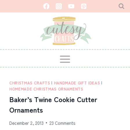
Skip
to
content
CHRISTMAS CRAFTS
|
HANDMADE GIFT IDEAS
|
HOMEMADE CHRISTMAS ORNAMENTS
Baker’s Twine Cookie Cutter
Ornaments
December 2, 2013
23 Comments