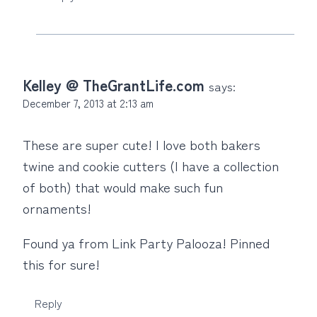
Kelley @ TheGrantLife.com
says:
December 7, 2013 at 2:13 am
These are super cute! I love both bakers
twine and cookie cutters (I have a collection
of both) that would make such fun
ornaments!
Found ya from Link Party Palooza! Pinned
this for sure!
Reply