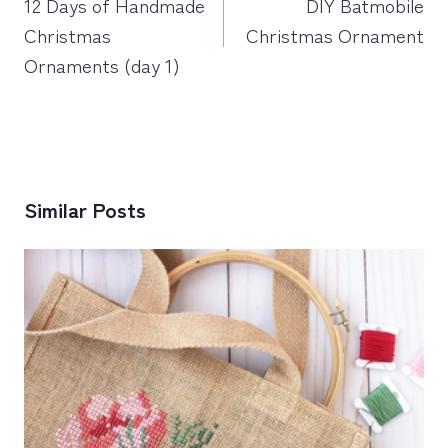
12 Days of Handmade
DIY Batmobile
Christmas
Christmas Ornament
Ornaments (day 1)
Similar Posts