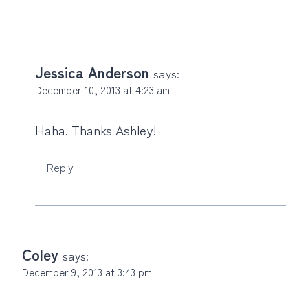
Jessica Anderson
says:
December 10, 2013 at 4:23 am
Haha. Thanks Ashley!
Reply
Coley
says:
December 9, 2013 at 3:43 pm