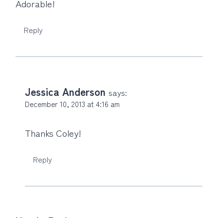
Adorable!
Reply
Jessica Anderson
says:
December 10, 2013 at 4:16 am
Thanks Coley!
Reply