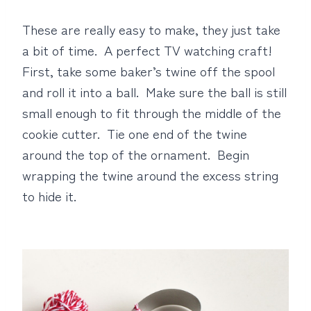
These are really easy to make, they just take
a bit of time. A perfect TV watching craft!
First, take some baker’s twine off the spool
and roll it into a ball. Make sure the ball is still
small enough to fit through the middle of the
cookie cutter. Tie one end of the twine
around the top of the ornament. Begin
wrapping the twine around the excess string
to hide it.