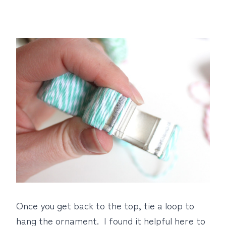
Once you get back to the top, tie a loop to
hang the ornament. I found it helpful here to