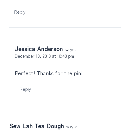
Reply
Jessica Anderson
says:
December 10, 2013 at 10:40 pm
Perfect! Thanks for the pin!
Reply
Sew Lah Tea Dough
says: