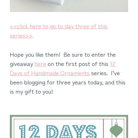
<<click here to go to day three of this
series>>
Hope you like them! Be sure to enter the
giveaway
here
on the first post of this
12
Days of Handmade Ornaments
series. I’ve
been blogging for three years today, and this
is my gift to you!