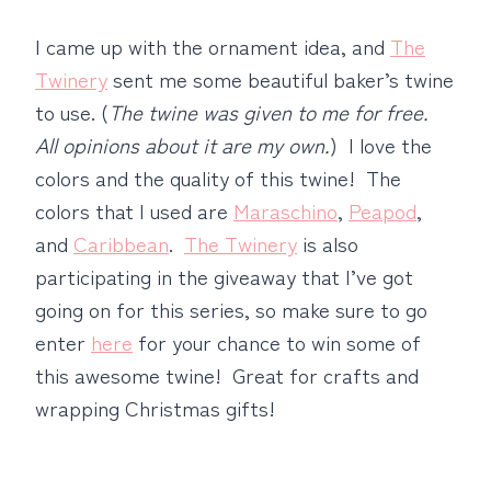
I came up with the ornament idea, and
The
Twinery
sent me some beautiful baker’s twine
to use. (
The twine was given to me for free.
All opinions about it are my own.
) I love the
colors and the quality of this twine! The
colors that I used are
Maraschino
,
Peapod
,
and
Caribbean
.
The Twinery
is also
participating in the giveaway that I’ve got
going on for this series, so make sure to go
enter
here
for your chance to win some of
this awesome twine! Great for crafts and
wrapping Christmas gifts!