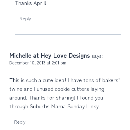
Thanks April!
Reply
Michelle at Hey Love Designs
says:
December 10, 2013 at 2:01 pm
This is such a cute idea! I have tons of bakers’
twine and I unused cookie cutters laying
around. Thanks for sharing! I found you
through Suburbs Mama Sunday Linky.
Reply