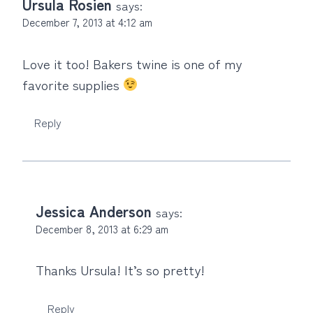
Ursula Rosien
says:
December 7, 2013 at 4:12 am
Love it too! Bakers twine is one of my
favorite supplies
Reply
Jessica Anderson
says:
December 8, 2013 at 6:29 am
Thanks Ursula! It’s so pretty!
Reply