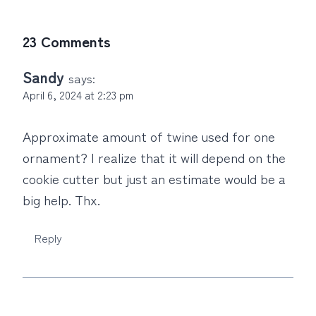
23 Comments
Sandy
says:
April 6, 2024 at 2:23 pm
Approximate amount of twine used for one
ornament? I realize that it will depend on the
cookie cutter but just an estimate would be a
big help. Thx.
Reply