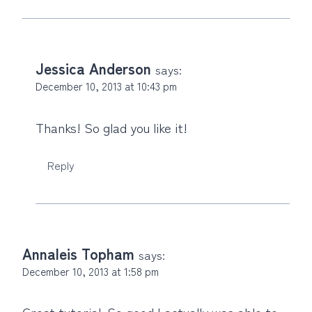
Jessica Anderson
says:
December 10, 2013 at 10:43 pm
Thanks! So glad you like it!
Reply
Annaleis Topham
says:
December 10, 2013 at 1:58 pm
Great tutorial. So good I actually was able to