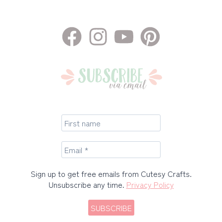
Sign up to get free emails from Cutesy Crafts.
Unsubscribe any time.
Privacy Policy