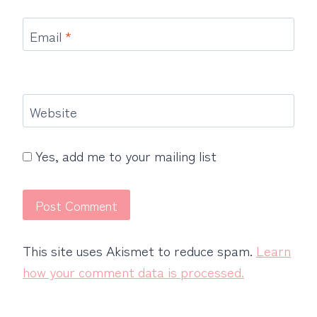
Email
*
Website
Yes, add me to your mailing list
This site uses Akismet to reduce spam.
Learn
how your comment data is processed.