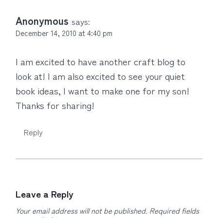
Anonymous
says:
December 14, 2010 at 4:40 pm
I am excited to have another craft blog to
look at! I am also excited to see your quiet
book ideas, I want to make one for my son!
Thanks for sharing!
Reply
Leave a Reply
Your email address will not be published.
Required fields