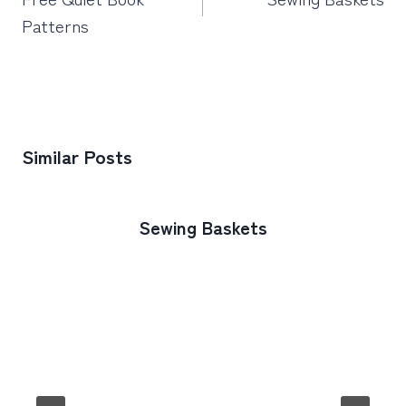
Patterns
Similar Posts
Sewing Baskets