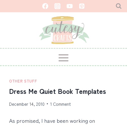
Skip
to
content
OTHER STUFF
Dress Me Quiet Book Templates
December 14, 2010
1 Comment
As promised, I have been working on