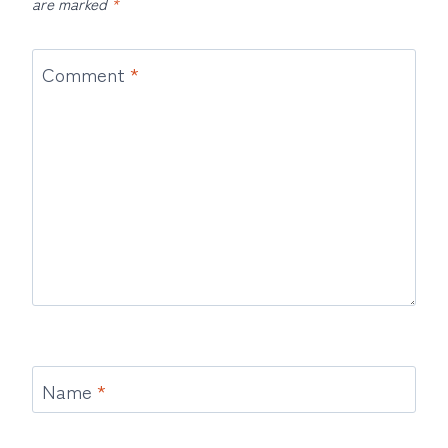
are marked
*
Comment
*
Name
*