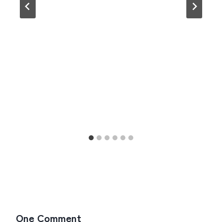
One Comment