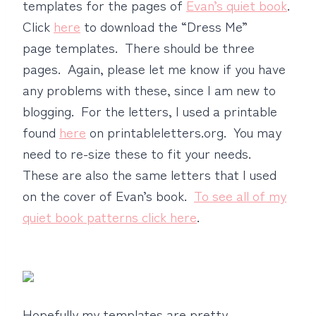
templates for the pages of
Evan’s quiet book
.
Click
here
to download the “Dress Me”
page templates. There should be three
pages. Again, please let me know if you have
any problems with these, since I am new to
blogging. For the letters, I used a printable
found
here
on printableletters.org. You may
need to re-size these to fit your needs.
These are also the same letters that I used
on the cover of Evan’s book.
To see all of my
quiet book patterns click here
.
Hopefully my templates are pretty