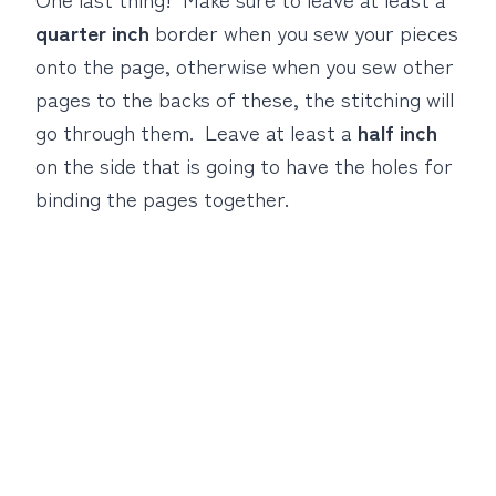
quarter inch
border when you sew your pieces
onto the page, otherwise when you sew other
pages to the backs of these, the stitching will
go through them. Leave at least a
half inch
on the side that is going to have the holes for
binding the pages together.