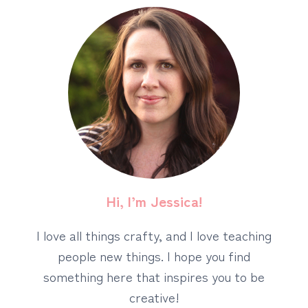
Hi, I’m Jessica!
I love all things crafty, and I love teaching
people new things. I hope you find
something here that inspires you to be
creative!