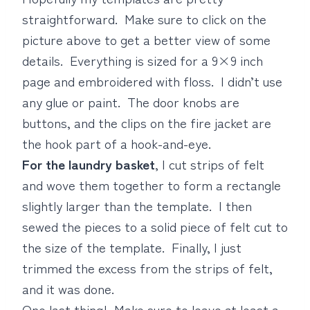
straightforward. Make sure to click on the
picture above to get a better view of some
details. Everything is sized for a 9×9 inch
page and embroidered with floss. I didn’t use
any glue or paint. The door knobs are
buttons, and the clips on the fire jacket are
the hook part of a hook-and-eye.
For the laundry basket
, I cut strips of felt
and wove them together to form a rectangle
slightly larger than the template. I then
sewed the pieces to a solid piece of felt cut to
the size of the template. Finally, I just
trimmed the excess from the strips of felt,
and it was done.
One last thing! Make sure to leave at least a