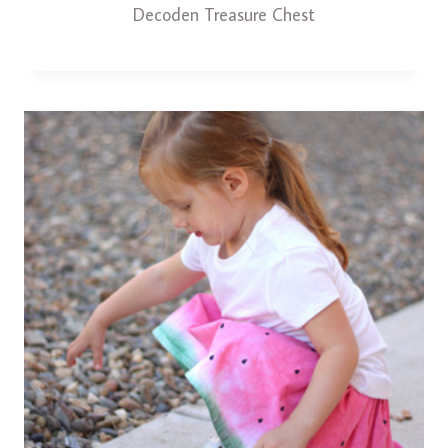
Decoden Treasure Chest