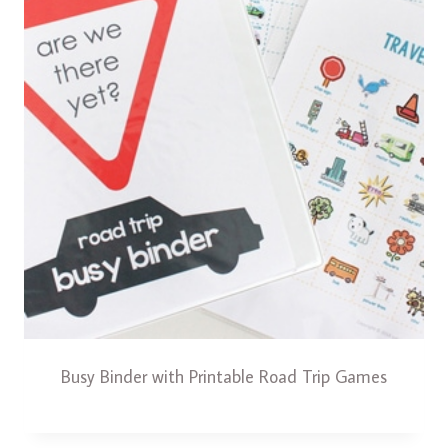
Busy Binder with Printable Road Trip Games