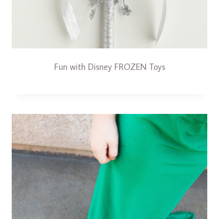
Fun with Disney FROZEN Toys