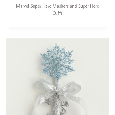
Marvel Super Hero Mashers and Super Hero
Cuffs