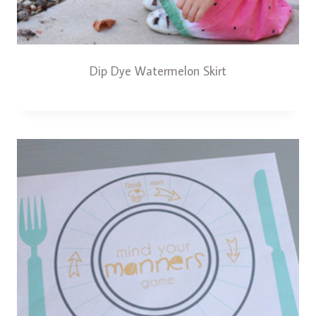
Dip Dye Watermelon Skirt