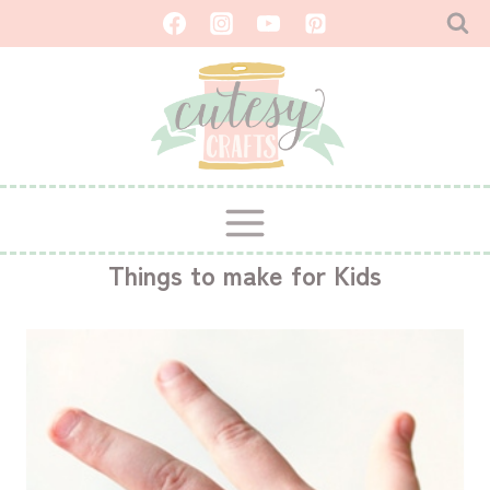
Skip
to
content
Things to make for Kids