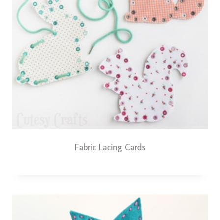
Fabric Lacing Cards