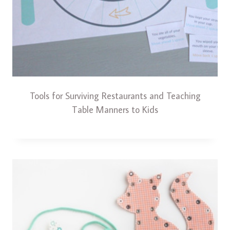
Tools for Surviving Restaurants and Teaching
Table Manners to Kids