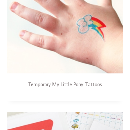
Temporary My Little Pony Tattoos