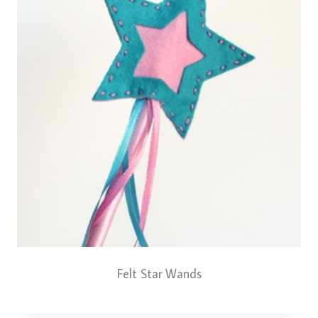
Felt Star Wands