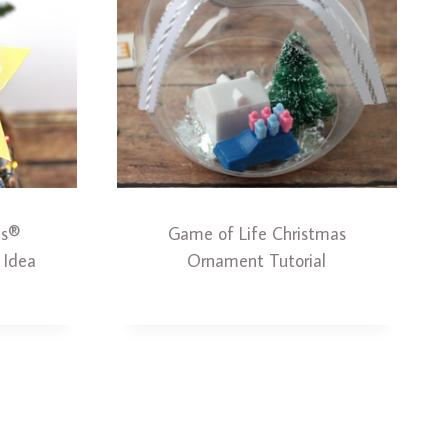
ns®
Game of Life Christmas
 Idea
Ornament Tutorial