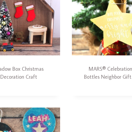
adow Box Christmas
MARS® Celebratio
Decoration Craft
Bottles Neighbor Gift