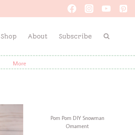
Shop
About
Subscribe
More
Pom Pom DIY Snowman
Ornament