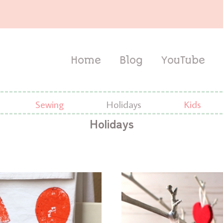
Home
Blog
YouTube
Sewing
Holidays
Kids
Holidays