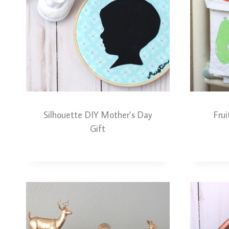
Silhouette DIY Mother’s Day
Fru
Gift