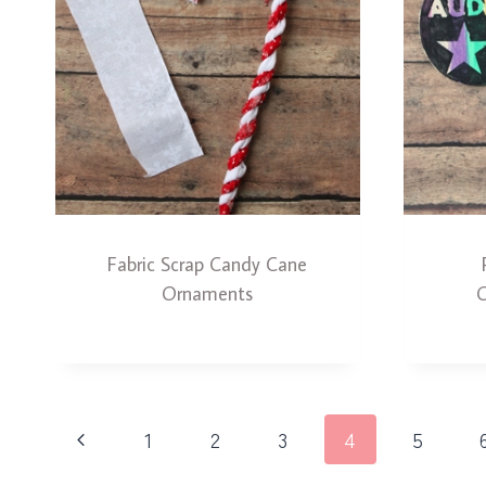
Fabric Scrap Candy Cane
Ornaments
O
Page
Previous
1
2
3
4
5
navigation
Page