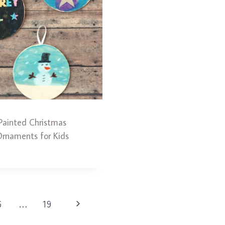
Painted Christmas
rnaments for Kids
Next
6
…
19
Page