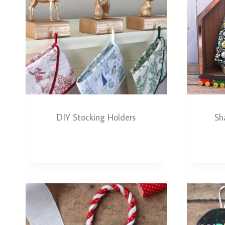
DIY Stocking Holders
Sh