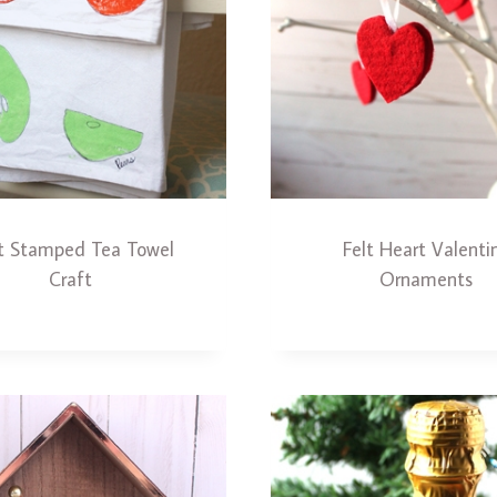
it Stamped Tea Towel
Felt Heart Valenti
Craft
Ornaments