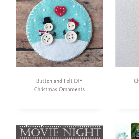
Button and Felt DIY
Ch
Christmas Ornaments