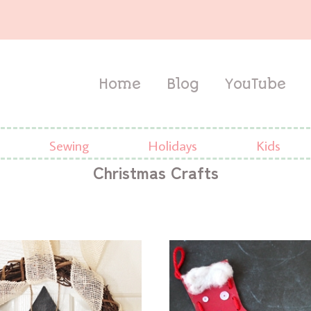
Home
Blog
YouTube
Sewing
Holidays
Kids
Christmas Crafts