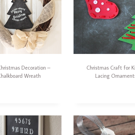
Christmas Decoration –
Christmas Craft for K
Chalkboard Wreath
Lacing Ornament