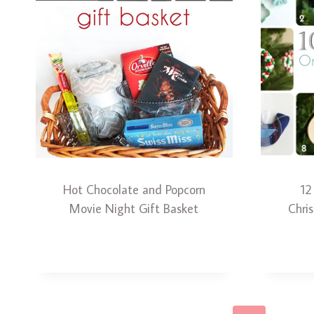
Hot Chocolate and Popcorn
12
Movie Night Gift Basket
Chri