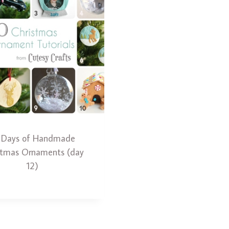
 Days of Handmade
stmas Ornaments (day
12)