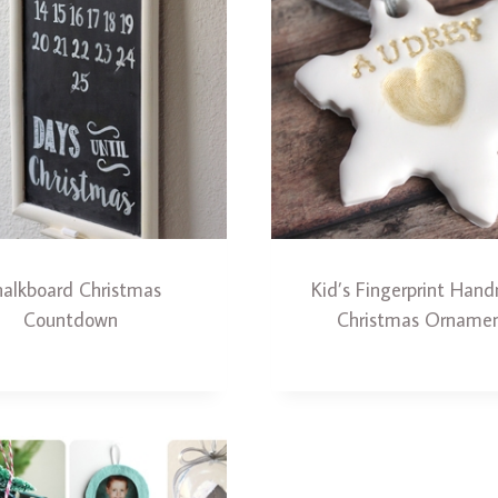
alkboard Christmas
Kid’s Fingerprint Ha
Countdown
Christmas Orname