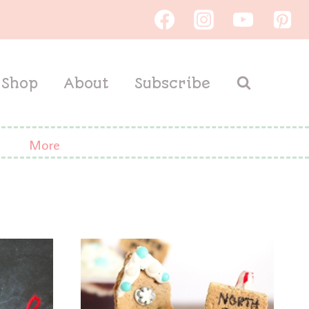
Shop
About
Subscribe
More