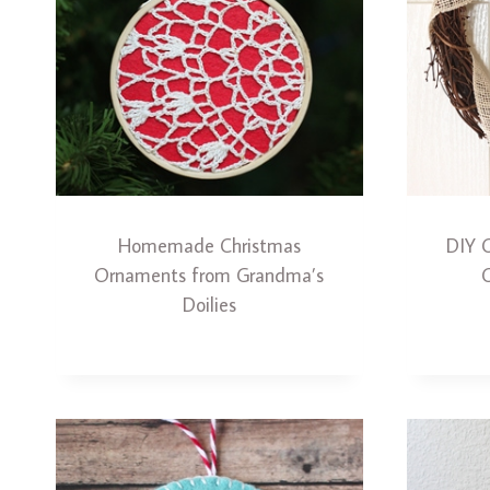
Homemade Christmas
DIY 
Ornaments from Grandma’s
Doilies