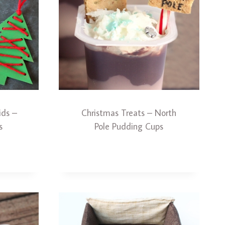
ids –
Christmas Treats – North
s
Pole Pudding Cups