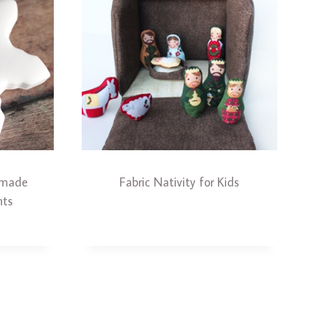
ndmade
Fabric Nativity for Kids
nts