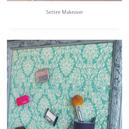
Settee Makeover