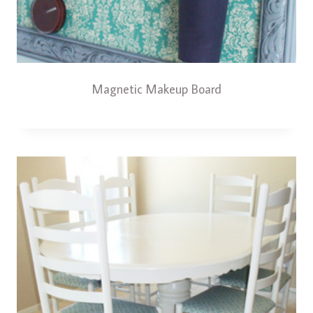
Magnetic Makeup Board