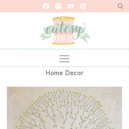
Skip
to
content
Home Decor