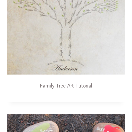
Family Tree Art Tutorial