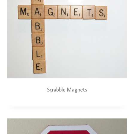
Scrabble Magnets