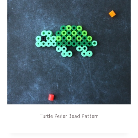
Turtle Perler Bead Pattern