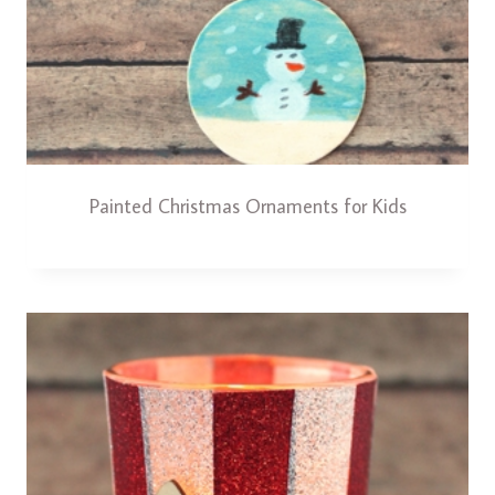
Painted Christmas Ornaments for Kids