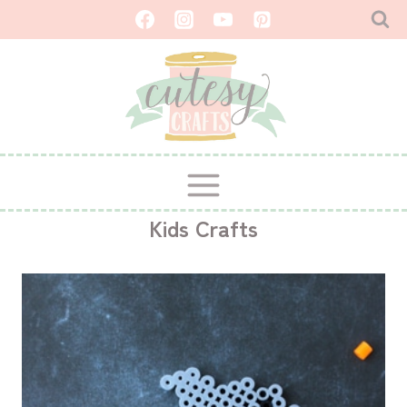
Skip
to
content
Kids Crafts