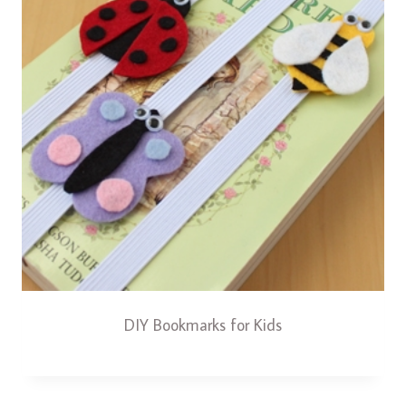
DIY Bookmarks for Kids