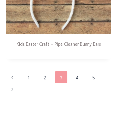
Kids Easter Craft – Pipe Cleaner Bunny Ears
Page
Previous
1
2
3
4
5
navigation
Page
Next
Page