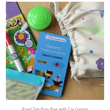
Road Trip Busy Bag with Car Games