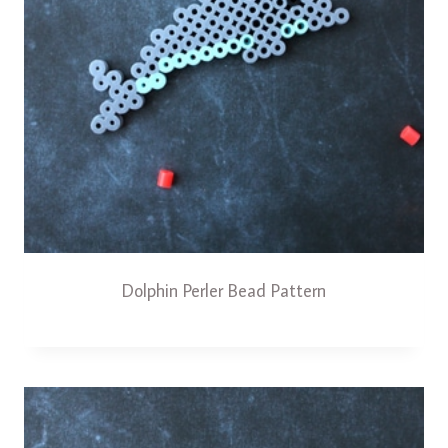
Dolphin Perler Bead Pattern