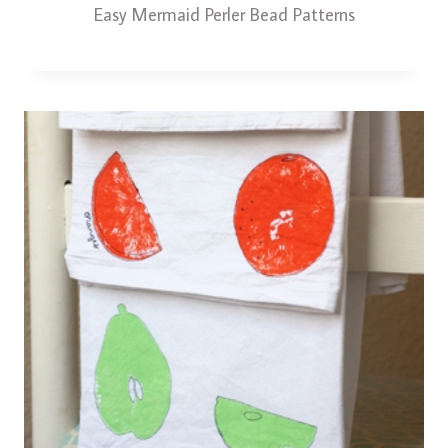
Easy Mermaid Perler Bead Patterns