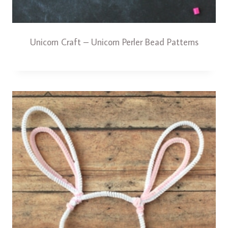
Unicorn Craft – Unicorn Perler Bead Patterns