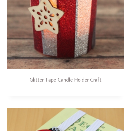
Glitter Tape Candle Holder Craft