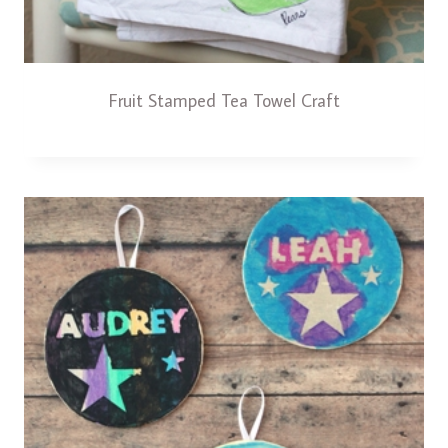
Fruit Stamped Tea Towel Craft