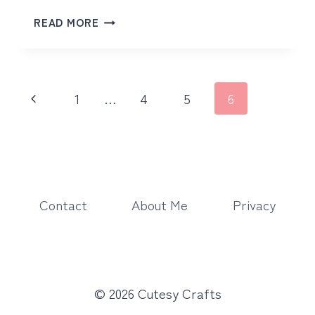
PROTECTED:
READ MORE
FLORAL
BIRD
Page
Previous
1
…
4
5
6
navigation
Page
Contact
About Me
Privacy
© 2026 Cutesy Crafts