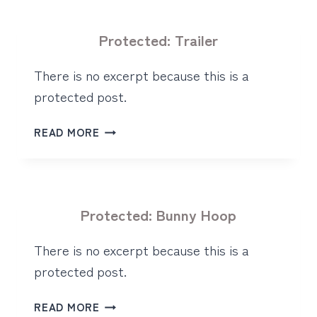
Protected: Trailer
There is no excerpt because this is a
protected post.
PROTECTED:
READ MORE
TRAILER
Protected: Bunny Hoop
There is no excerpt because this is a
protected post.
PROTECTED:
READ MORE