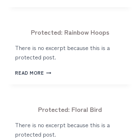
BUNNY
HOOP
Protected: Rainbow Hoops
There is no excerpt because this is a
protected post.
PROTECTED:
READ MORE
RAINBOW
HOOPS
Protected: Floral Bird
There is no excerpt because this is a
protected post.