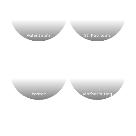
Valentine’s
St. Patrick’s
Easter
Mother’s Day