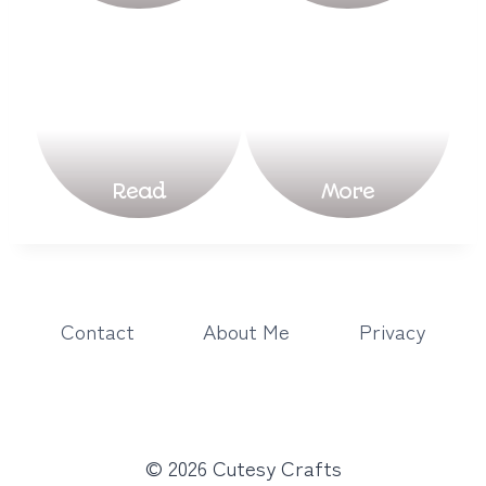
Read
More
Contact
About Me
Privacy
© 2026 Cutesy Crafts