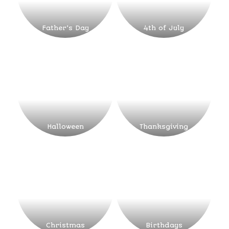
Father’s Day
4th of July
Halloween
Thanksgiving
Christmas
Birthdays