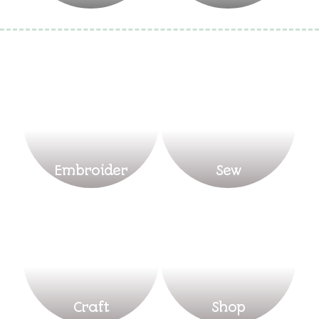
Embroider
Sew
Craft
Shop